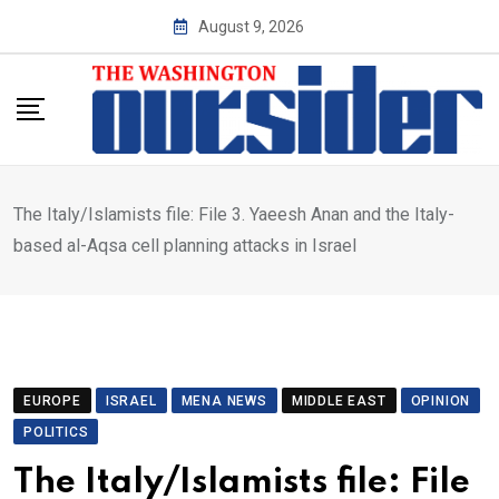
Skip
August 9, 2026
to
content
The Italy/Islamists file: File 3. Yaeesh Anan and the Italy-
based al-Aqsa cell planning attacks in Israel
EUROPE
ISRAEL
MENA NEWS
MIDDLE EAST
OPINION
POLITICS
The Italy/Islamists file: File