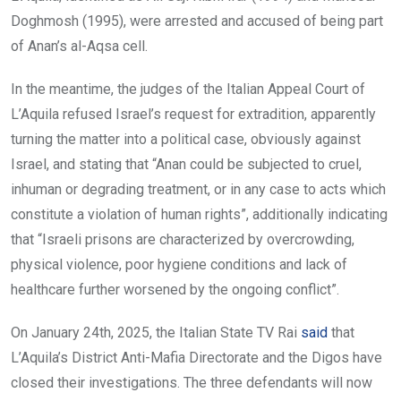
Doghmosh (1995), were arrested and accused of being part
of Anan’s al-Aqsa cell.
In the meantime, the judges of the Italian Appeal Court of
L’Aquila refused Israel’s request for extradition, apparently
turning the matter into a political case, obviously against
Israel, and stating that “Anan could be subjected to cruel,
inhuman or degrading treatment, or in any case to acts which
constitute a violation of human rights”, additionally indicating
that “Israeli prisons are characterized by overcrowding,
physical violence, poor hygiene conditions and lack of
healthcare further worsened by the ongoing conflict”.
On January 24th, 2025, the Italian State TV Rai
said
that
L’Aquila’s District Anti-Mafia Directorate and the Digos have
closed their investigations. The three defendants will now