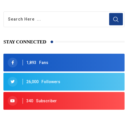
STAY CONNECTED
1,893
Fans
26,000
Followers
340
Subscriber
425
Post