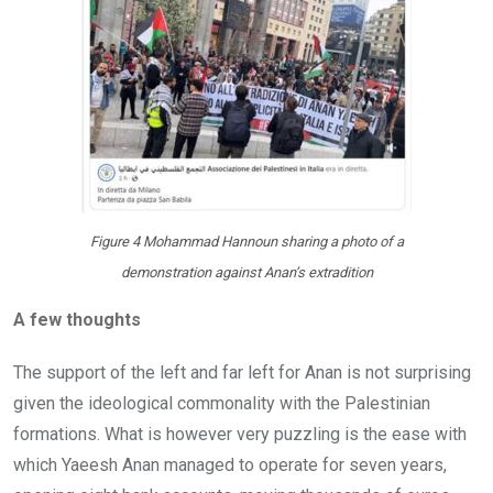
Figure 4 Mohammad Hannoun sharing a photo of a
demonstration against Anan’s extradition
A few thoughts
The support of the left and far left for Anan is not surprising
given the ideological commonality with the Palestinian
formations. What is however very puzzling is the ease with
which Yaeesh Anan managed to operate for seven years,