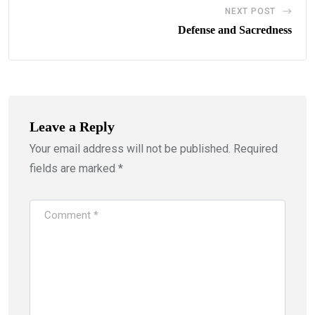
NEXT POST
Defense and Sacredness
Leave a Reply
Your email address will not be published.
Required
fields are marked
*