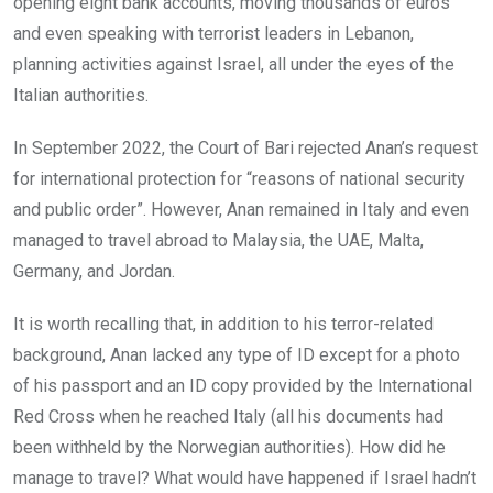
opening eight bank accounts, moving thousands of euros
and even speaking with terrorist leaders in Lebanon,
planning activities against Israel, all under the eyes of the
Italian authorities.
In September 2022, the Court of Bari rejected Anan’s request
for international protection for “reasons of national security
and public order”. However, Anan remained in Italy and even
managed to travel abroad to Malaysia, the UAE, Malta,
Germany, and Jordan.
It is worth recalling that, in addition to his terror-related
background, Anan lacked any type of ID except for a photo
of his passport and an ID copy provided by the International
Red Cross when he reached Italy (all his documents had
been withheld by the Norwegian authorities). How did he
manage to travel? What would have happened if Israel hadn’t