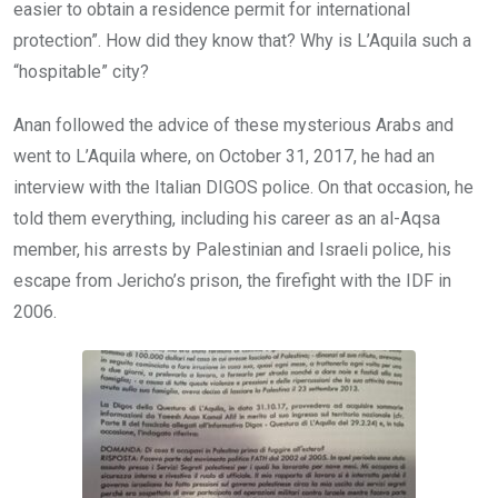
easier to obtain a residence permit for international
protection”. How did they know that? Why is L’Aquila such a
“hospitable” city?
Anan followed the advice of these mysterious Arabs and
went to L’Aquila where, on October 31, 2017, he had an
interview with the Italian DIGOS police. On that occasion, he
told them everything, including his career as an al-Aqsa
member, his arrests by Palestinian and Israeli police, his
escape from Jericho’s prison, the firefight with the IDF in
2006.