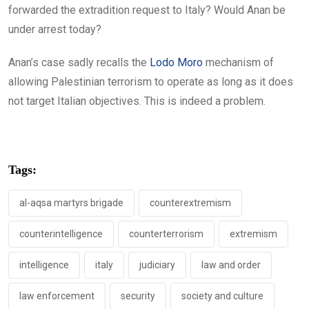
forwarded the extradition request to Italy? Would Anan be
under arrest today?
Anan’s case sadly recalls the
Lodo Moro
mechanism of
allowing Palestinian terrorism to operate as long as it does
not target Italian objectives. This is indeed a problem.
Tags:
al-aqsa martyrs brigade
counterextremism
counterintelligence
counterterrorism
extremism
intelligence
italy
judiciary
law and order
law enforcement
security
society and culture