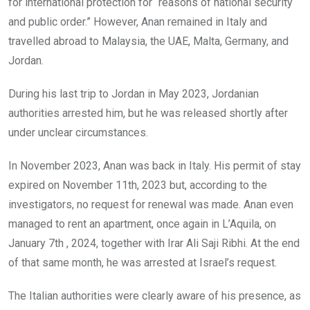
for international protection for “reasons of national security
and public order.” However, Anan remained in Italy and
travelled abroad to Malaysia, the UAE, Malta, Germany, and
Jordan.
During his last trip to Jordan in May 2023, Jordanian
authorities arrested him, but he was released shortly after
under unclear circumstances.
In November 2023, Anan was back in Italy. His permit of stay
expired on November 11th, 2023 but, according to the
investigators, no request for renewal was made. Anan even
managed to rent an apartment, once again in L’Aquila, on
January 7th , 2024, together with Irar Ali Saji Ribhi. At the end
of that same month, he was arrested at Israel’s request.
The Italian authorities were clearly aware of his presence, as