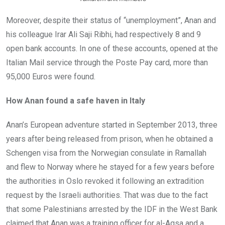
Moreover, despite their status of “unemployment”, Anan and
his colleague Irar Ali Saji Ribhi, had respectively 8 and 9
open bank accounts. In one of these accounts, opened at the
Italian Mail service through the Poste Pay card, more than
95,000 Euros were found.
How Anan found a safe haven in Italy
Anan’s European adventure started in September 2013, three
years after being released from prison, when he obtained a
Schengen visa from the Norwegian consulate in Ramallah
and flew to Norway where he stayed for a few years before
the authorities in Oslo revoked it following an extradition
request by the Israeli authorities. That was due to the fact
that some Palestinians arrested by the IDF in the West Bank
claimed that Anan was a training officer for al-Aqsa and a