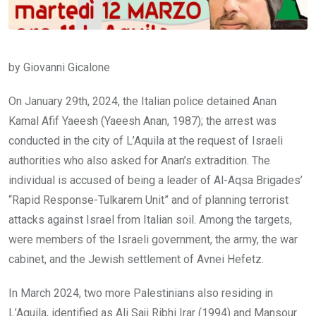
by Giovanni Gicalone
On January 29th, 2024, the Italian police detained Anan
Kamal Afif Yaeesh (Yaeesh Anan, 1987); the arrest was
conducted in the city of L’Aquila at the request of Israeli
authorities who also asked for Anan’s extradition. The
individual is accused of being a leader of Al-Aqsa Brigades’
“Rapid Response-Tulkarem Unit” and of planning terrorist
attacks against Israel from Italian soil. Among the targets,
were members of the Israeli government, the army, the war
cabinet, and the Jewish settlement of Avnei Hefetz.
In March 2024, two more Palestinians also residing in
L’Aquila, identified as Ali Saji Ribhi Irar (1994) and Mansour