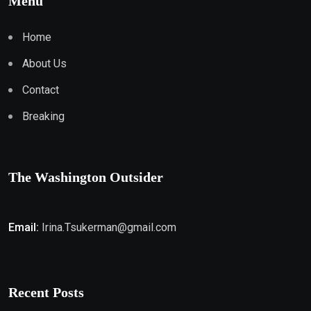
Menu
Home
About Us
Contact
Breaking
The Washington Outsider
Email:
Irina.Tsukerman@gmail.com
Recent Posts