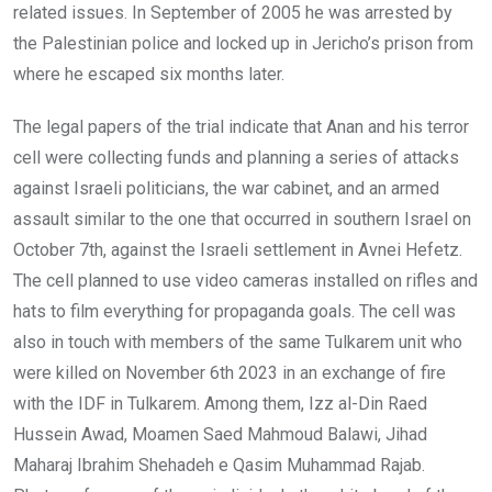
related issues. In September of 2005 he was arrested by
the Palestinian police and locked up in Jericho’s prison from
where he escaped six months later.
The legal papers of the trial indicate that Anan and his terror
cell were collecting funds and planning a series of attacks
against Israeli politicians, the war cabinet, and an armed
assault similar to the one that occurred in southern Israel on
October 7th, against the Israeli settlement in Avnei Hefetz.
The cell planned to use video cameras installed on rifles and
hats to film everything for propaganda goals. The cell was
also in touch with members of the same Tulkarem unit who
were killed on November 6th 2023 in an exchange of fire
with the IDF in Tulkarem. Among them, Izz al-Din Raed
Hussein Awad, Moamen Saed Mahmoud Balawi, Jihad
Maharaj Ibrahim Shehadeh e Qasim Muhammad Rajab.