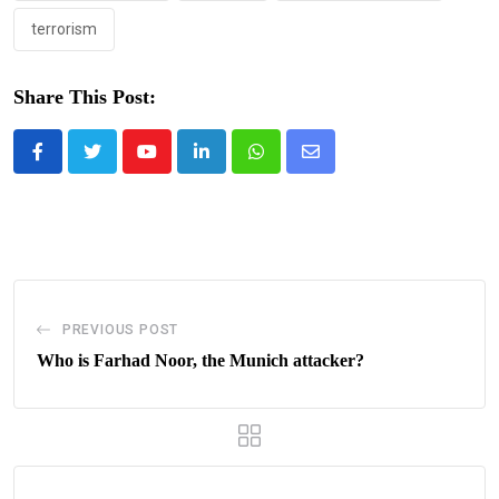
terrorism
Share This Post:
Youtube
LinkedIn
Whatsapp
Share
via
Email
PREVIOUS POST
Who is Farhad Noor, the Munich attacker?