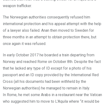
weapon trafficker.
The Norwegian authorities consequently refused him
international protection and his appeal attempt with the help
of a lawyer also failed. Anan then moved to Sweden for
three months in an attempt to obtain protection there, but
once again it was refused.
In early October 2017 he boarded a train departing from
Norway and reached Rome on October 8th. Despite the fact
that he lacked any type of ID except for a photo of his
passport and an ID copy provided by the International Red
Cross (all his documents had been withheld by the
Norwegian authorities) he managed to remain in Italy.
In Rome, he met some Arabs in a restaurant near the Vatican
who suggested him to move to L’Aquila where “it would be