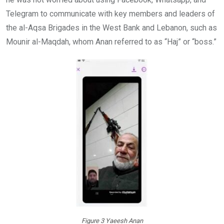
Telegram to communicate with key members and leaders of
the al-Aqsa Brigades in the West Bank and Lebanon, such as
Mounir al-Maqdah, whom Anan referred to as “Haj” or “boss.”
Figure 3 Yaeesh Anan