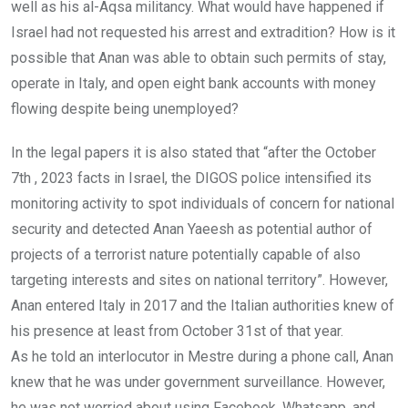
well as his al-Aqsa militancy. What would have happened if
Israel had not requested his arrest and extradition? How is it
possible that Anan was able to obtain such permits of stay,
operate in Italy, and open eight bank accounts with money
flowing despite being unemployed?
In the legal papers it is also stated that “after the October
7th , 2023 facts in Israel, the DIGOS police intensified its
monitoring activity to spot individuals of concern for national
security and detected Anan Yaeesh as potential author of
projects of a terrorist nature potentially capable of also
targeting interests and sites on national territory”. However,
Anan entered Italy in 2017 and the Italian authorities knew of
his presence at least from October 31st of that year.
As he told an interlocutor in Mestre during a phone call, Anan
knew that he was under government surveillance. However,
he was not worried about using Facebook, Whatsapp, and