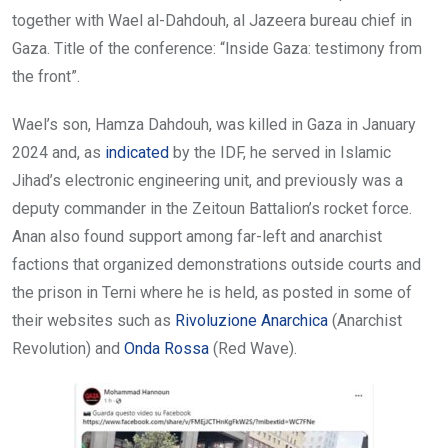
together with Wael al-Dahdouh, al Jazeera bureau chief in
Gaza. Title of the conference: “Inside Gaza: testimony from
the front”.
Wael’s son, Hamza Dahdouh, was killed in Gaza in January
2024 and, as
indicated
by the IDF, he served in Islamic
Jihad’s electronic engineering unit, and previously was a
deputy commander in the Zeitoun Battalion’s rocket force.
Anan also found support among far-left and anarchist
factions that organized demonstrations outside courts and
the prison in Terni where he is held, as posted in some of
their websites such as
Rivoluzione Anarchica
(Anarchist
Revolution) and
Onda Rossa
(Red Wave).