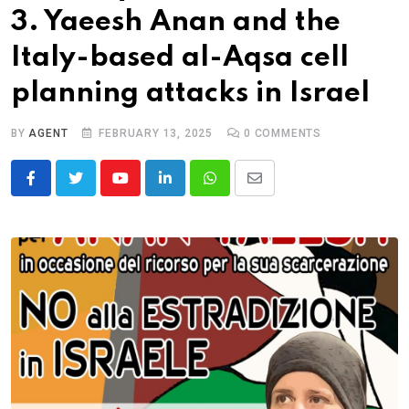
3. Yaeesh Anan and the
Italy-based al-Aqsa cell
planning attacks in Israel
BY
AGENT
FEBRUARY 13, 2025
0
COMMENTS
Youtube
LinkedIn
Whatsapp
Share
via
Email