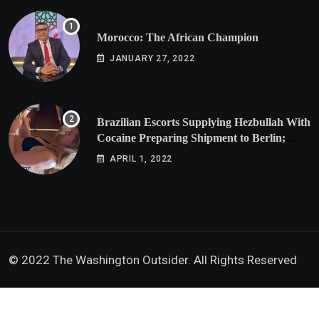
Morocco: The African Champion
JANUARY 27, 2022
Brazilian Escorts Supplying Hezbullah With
Cocaine Preparing Shipment to Berlin;
Doxx American Investigators Putting Their
APRIL 1, 2022
Lives at Risk
© 2022 The Washington Outsider. All Rights Reserved