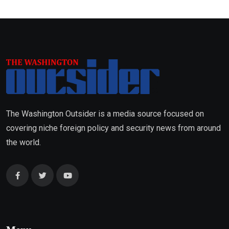
The Washington Outsider is a media source focused on
covering niche foreign policy and security news from around
the world.