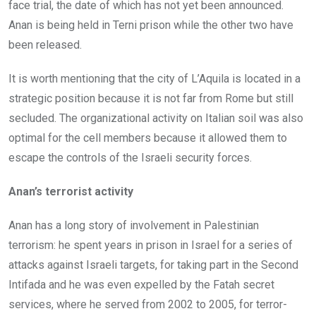
face trial, the date of which has not yet been announced.
Anan is being held in Terni prison while the other two have
been released.
It is worth mentioning that the city of L’Aquila is located in a
strategic position because it is not far from Rome but still
secluded. The organizational activity on Italian soil was also
optimal for the cell members because it allowed them to
escape the controls of the Israeli security forces.
Anan’s terrorist activity
Anan has a long story of involvement in Palestinian
terrorism: he spent years in prison in Israel for a series of
attacks against Israeli targets, for taking part in the Second
Intifada and he was even expelled by the Fatah secret
services, where he served from 2002 to 2005, for terror-