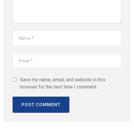
Save my name, email, and website in this
browser for the next time I comment.