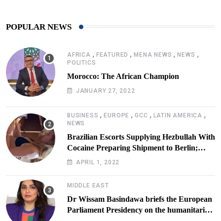
POPULAR NEWS
,
,
,
,
AFRICA
FEATURED
MENA NEWS
NEWS
POLITICS
Morocco: The African Champion
JANUARY 27, 2022
,
,
,
,
BUSINESS
EUROPE
GCC
LATIN AMERICA
NEWS
Brazilian Escorts Supplying Hezbullah With
Cocaine Preparing Shipment to Berlin;
Doxx American Investigators Putting Their
APRIL 1, 2022
Lives at Risk
MIDDLE EAST
Dr Wissam Basindawa briefs the European
Parliament Presidency on the humanitarian
situation in Yemen