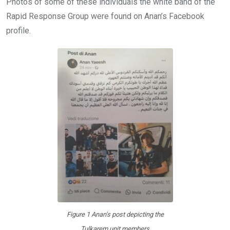
Photos of some of these individuals the white band of the
Rapid Response Group were found on Anan’s Facebook
profile.
Figure 1 Anan’s post depicting the
Tulkarem unit members