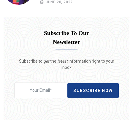
JUNE 20, 2022
Subscribe To Our
Newsletter
Subscribe to
get
the
latest
information right to your
inbox
SUBSCRIBE NOW