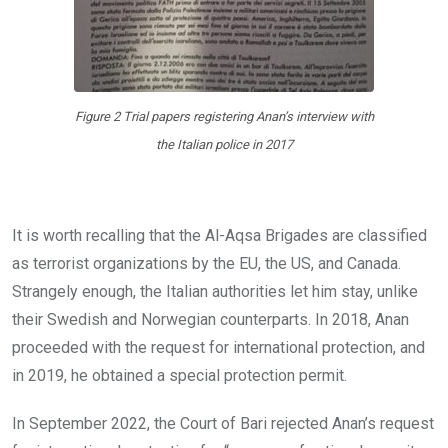
Figure 2 Trial papers registering Anan’s interview with
the Italian police in 2017
It is worth recalling that the Al-Aqsa Brigades are classified
as terrorist organizations by the EU, the US, and Canada.
Strangely enough, the Italian authorities let him stay, unlike
their Swedish and Norwegian counterparts. In 2018, Anan
proceeded with the request for international protection, and
in 2019, he obtained a special protection permit.
In September 2022, the Court of Bari rejected Anan’s request