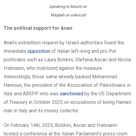
speaking to Mounir al-
Maqdah on videocall
The political support for Anan
Anan’s extradition request by Israeli authorities found the
immediate
opposition
of Italian left-wing and pro-Pal
politicians such as Laura Boldrini, Stefania Ascari and Nicola
Fratoianni, who mobilized against the measure.
Interestingly, those same already backed Mohammad
Hannoun, the president of the Association of Palestinians in
Italy and ABSPP who was
sanctioned
by the US Department
of Treasury in October 2025 on accusations of being Hamas’
man in Italy and its money collector.
On February 14th, 2025, Boldrini, Ascari and Fratoianni
hosted a conference at the Italian Parliament’s press room