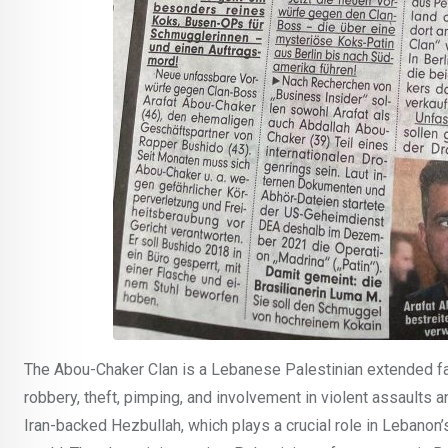
The Abou-Chaker Clan is a Lebanese Palestinian extended fa
robbery, theft, pimping, and involvement in violent assaults a
Iran-backed Hezbullah, which plays a crucial role in Lebanon’