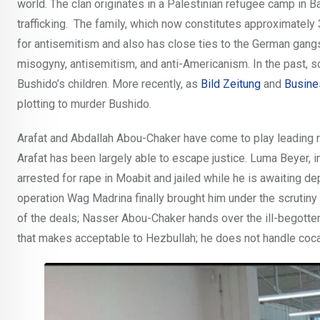
world. The clan originates in a Palestinian refugee camp in B
trafficking. The family, which now constitutes approximately
for antisemitism and also has close ties to the German gangs
misogyny, antisemitism, and anti-Americanism. In the past, 
Bushido’s children. More recently, as
Bild Zeitung
and
Busine
plotting to murder Bushido.
Arafat and Abdallah Abou-Chaker have come to play leading rol
Arafat has been largely able to escape justice. Luma Beyer, in 
arrested for rape in Moabit and jailed while he is awaiting d
operation Wag Madrina finally brought him under the scrutiny 
of the deals; Nasser Abou-Chaker hands over the ill-begotte
that makes acceptable to Hezbullah; he does not handle cocai