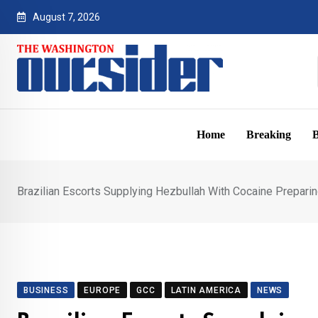
Skip
August 7, 2026
to
content
Home
Breaking
B
Brazilian Escorts Supplying Hezbullah With Cocaine Preparing
BUSINESS
EUROPE
GCC
LATIN AMERICA
NEWS