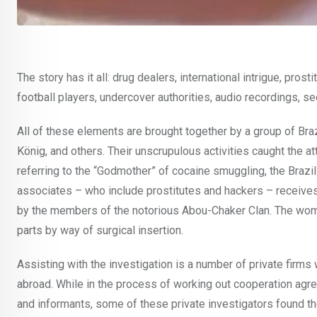
The story has it all: drug dealers, international intrigue, pros
football players, undercover authorities, audio recordings, s
All of these elements are brought together by a group of Braz
König, and others. Their unscrupulous activities caught the at
referring to the “Godmother” of cocaine smuggling, the Brazi
associates – who include prostitutes and hackers – receives 
by the members of the notorious Abou-Chaker Clan. The women 
parts by way of surgical insertion.
Assisting with the investigation is a number of private firm
abroad. While in the process of working out cooperation ag
and informants, some of these private investigators found t