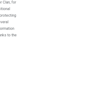
 Clan, for
itional
 protecting
everal
formation
anks to the