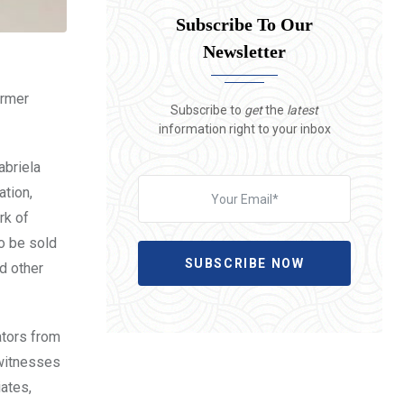
Subscribe To Our
Newsletter
ormer
Subscribe to
get
the
latest
information right to your inbox
abriela
ation,
rk of
o be sold
SUBSCRIBE NOW
d other
ators from
 witnesses
ates,