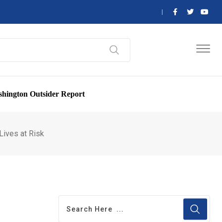
hington Outsider Report
Lives at Risk