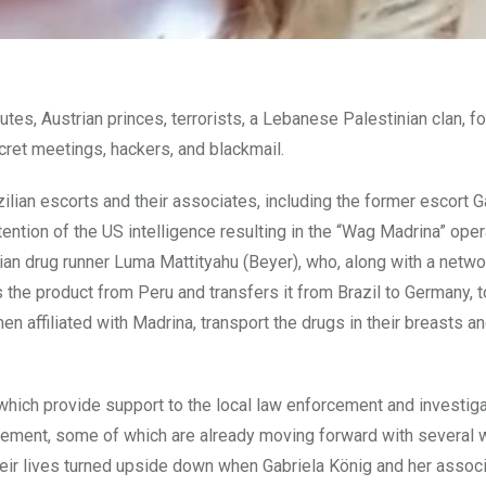
titutes, Austrian princes, terrorists, a Lebanese Palestinian clan, f
ecret meetings, hackers, and blackmail.
ilian escorts and their associates, including the former escort G
tention of the US intelligence resulting in the “Wag Madrina” oper
lian drug runner Luma Mattityahu (Beyer), who, along with a netwo
the product from Peru and transfers it from Brazil to Germany, t
affiliated with Madrina, transport the drugs in their breasts an
s which provide support to the local law enforcement and investig
reement, some of which are already moving forward with several
heir lives turned upside down when Gabriela König and her associ