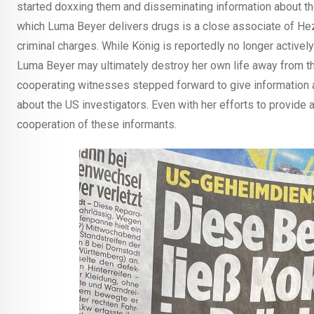
started doxxing them and disseminating information about the
which Luma Beyer delivers drugs is a close associate of Hezbul
criminal charges. While König is reportedly no longer actively
Luma Beyer may ultimately destroy her own life away from th
cooperating witnesses stepped forward to give information a
about the US investigators. Even with her efforts to provide
cooperation of these informants.