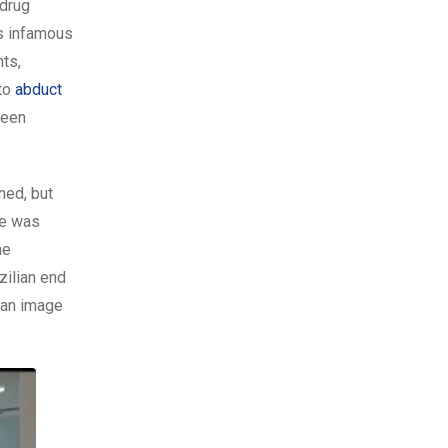
 drug
is infamous
ts,
 to
abduct
been
ned, but
he was
he
zilian end
ean image