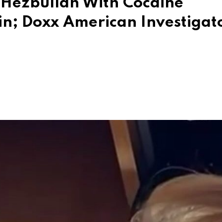
g Hezbullah With Cocaine
in; Doxx American Investigat