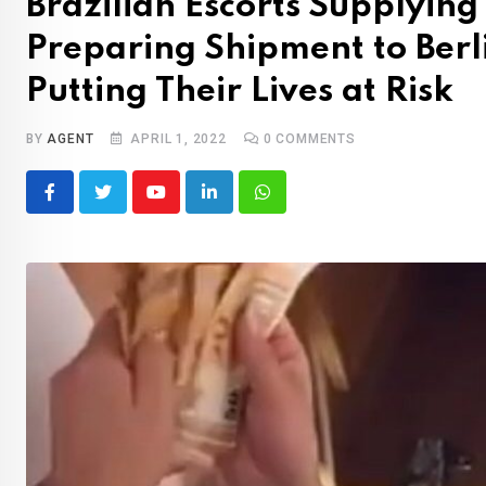
Brazilian Escorts Supplyin
Preparing Shipment to Berl
Putting Their Lives at Risk
BY
AGENT
APRIL 1, 2022
0
COMMENTS
Youtube
LinkedIn
Whatsapp