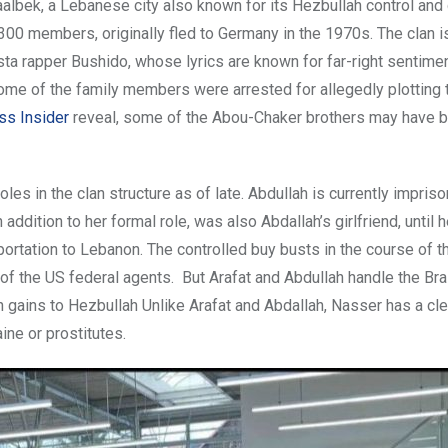
aalbek, a Lebanese city also known for its Hezbullah control and
 300 members, originally fled to Germany in the 1970s. The clan 
ta rapper Bushido, whose lyrics are known for far-right sentimen
some of the family members were arrested for allegedly plotting
ss Insider
reveal, some of the Abou-Chaker brothers may have 
es in the clan structure as of late. Abdullah is currently impriso
addition to her formal role, was also Abdallah’s girlfriend, until 
eportation to Lebanon. The controlled buy busts in the course of t
of the US federal agents. But Arafat and Abdullah handle the Bra
n gains to Hezbullah Unlike Arafat and Abdallah, Nasser has a cl
ne or prostitutes.