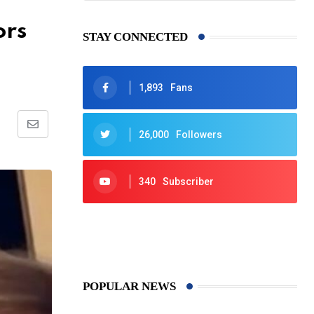
ors
STAY CONNECTED
1,893
Fans
Share
26,000
Followers
via
Email
340
Subscriber
425
Post
POPULAR NEWS