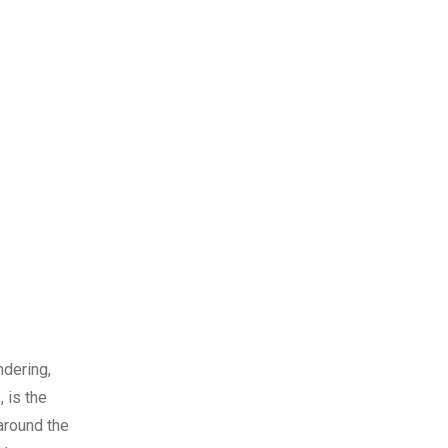
ndering,
 is the
 around the