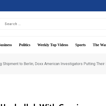
usiness
Politics
Weekly Top Videos
Sports
The Was
 Shipment to Berlin; Doxx American Investigators Putting Their 