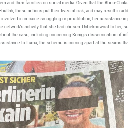
m and their families on social media. Given that the Abou-Chaker
lah, these actions put their lives at risk, and may result in add
 involved in cocaine smuggling or prostitution, her assistance in
e network’s activity that she had chosen. Unbeknownst to her, s
bout the case, including concerning König’s dissemination of in
 assistance to Luma, the scheme is coming apart at the seams th