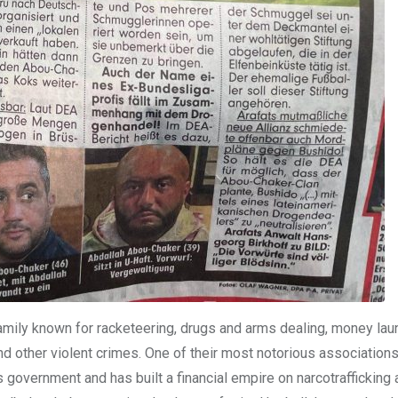
mily known for racketeering, drugs and arms dealing, money lau
nd other violent crimes. One of their most notorious associations,
s government and has built a financial empire on narcotrafficking