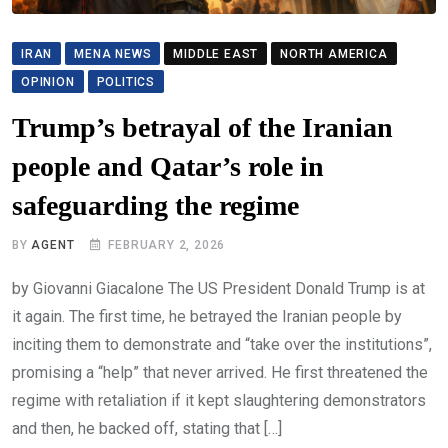
IRAN
MENA NEWS
MIDDLE EAST
NORTH AMERICA
OPINION
POLITICS
Trump’s betrayal of the Iranian
people and Qatar’s role in
safeguarding the regime
BY
AGENT
FEBRUARY 2, 2026
by Giovanni Giacalone The US President Donald Trump is at
it again. The first time, he betrayed the Iranian people by
inciting them to demonstrate and “take over the institutions”,
promising a “help” that never arrived. He first threatened the
regime with retaliation if it kept slaughtering demonstrators
and then, he backed off, stating that […]