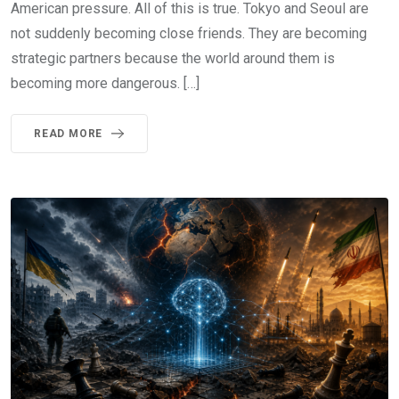
American pressure. All of this is true. Tokyo and Seoul are
not suddenly becoming close friends. They are becoming
strategic partners because the world around them is
becoming more dangerous. […]
READ MORE