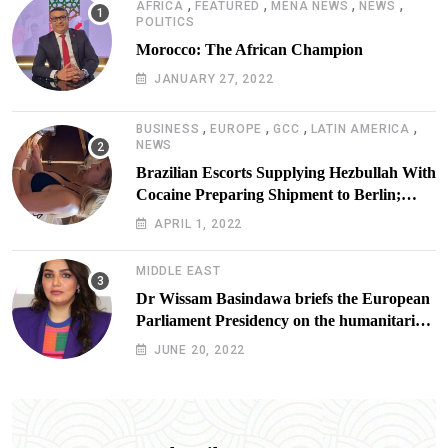
,
,
,
,
AFRICA
FEATURED
MENA NEWS
NEWS
POLITICS
Morocco: The African Champion
JANUARY 27, 2022
,
,
,
,
BUSINESS
EUROPE
GCC
LATIN AMERICA
NEWS
Brazilian Escorts Supplying Hezbullah With
Cocaine Preparing Shipment to Berlin;
Doxx American Investigators Putting Their
APRIL 1, 2022
Lives at Risk
MIDDLE EAST
Dr Wissam Basindawa briefs the European
Parliament Presidency on the humanitarian
situation in Yemen
JUNE 20, 2022