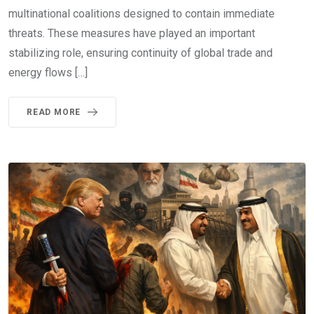
multinational coalitions designed to contain immediate
threats. These measures have played an important
stabilizing role, ensuring continuity of global trade and
energy flows […]
READ MORE