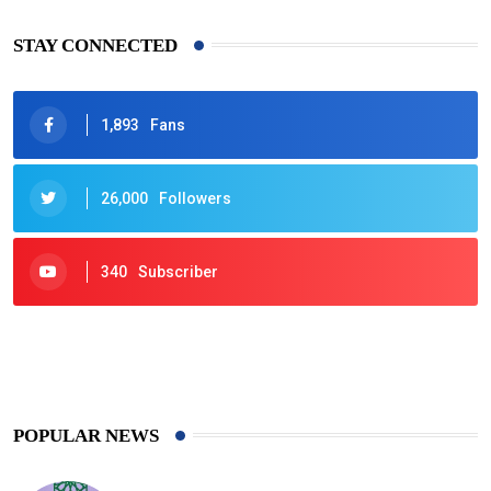
STAY CONNECTED
1,893
Fans
26,000
Followers
340
Subscriber
425
Post
POPULAR NEWS