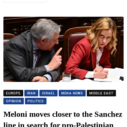
EUROPE
IRAN
ISRAEL
MENA NEWS
MIDDLE EAST
OPINION
POLITICS
Meloni moves closer to the Sanchez
line in search for pro-Palestinian