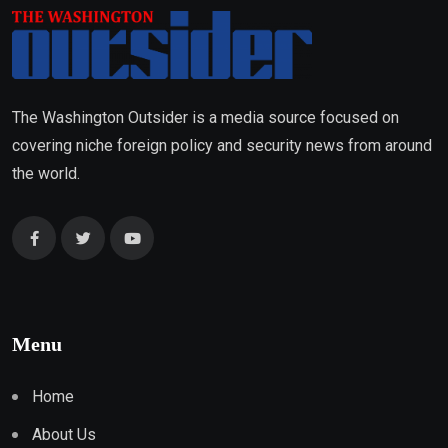
The Washington Outsider is a media source focused on
covering niche foreign policy and security news from around
the world.
Menu
Home
About Us