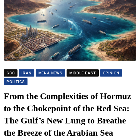
GCC
IRAN
MENA NEWS
MIDDLE EAST
OPINION
POLITICS
From the Complexities of Hormuz
to the Chokepoint of the Red Sea:
The Gulf’s New Lung to Breathe
the Breeze of the Arabian Sea