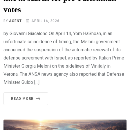
votes
BY
AGENT
APRIL 16, 2026
by Giovanni Giacalone On April 14, Yom HaShoah, in an
unfortunate coincidence of timing, the Meloni government
announced the suspension of the automatic renewal of its
defense agreement with Israel, as reported by Italian Prime
Minister Giorgia Meloni on the sidelines of Vinitaly in
Verona. The ANSA news agency also reported that Defense
Minister Guido […]
READ MORE