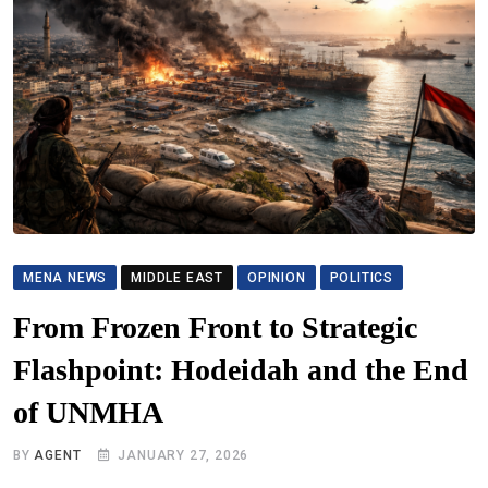
MENA NEWS
MIDDLE EAST
OPINION
POLITICS
From Frozen Front to Strategic
Flashpoint: Hodeidah and the End
of UNMHA
BY
AGENT
JANUARY 27, 2026