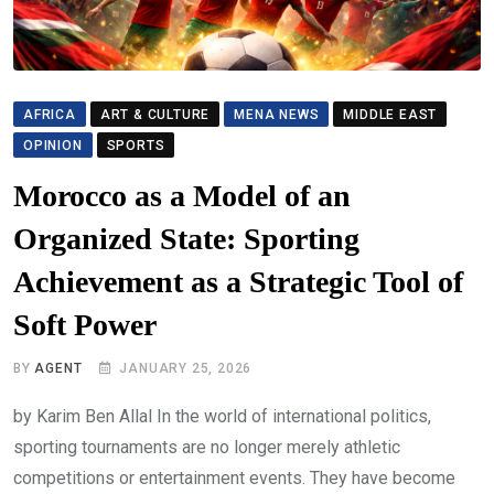
AFRICA
ART & CULTURE
MENA NEWS
MIDDLE EAST
OPINION
SPORTS
Morocco as a Model of an
Organized State: Sporting
Achievement as a Strategic Tool of
Soft Power
BY
AGENT
JANUARY 25, 2026
by Karim Ben Allal In the world of international politics,
sporting tournaments are no longer merely athletic
competitions or entertainment events. They have become