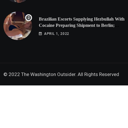
Brazilian Escorts Supplying Hezbullah With
Cocaine Preparing Shipment to Berlin;
Doxx American Investigators Putting Their
APRIL 1, 2022
Lives at Risk
© 2022 The Washington Outsider. All Rights Reserved