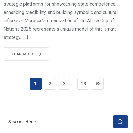
strategic platforms for showcasing state competence,
enhancing credibility, and building symbolic and cultural
influence. Morocco’s organization of the Africa Cup of
Nations 2025 represents a unique model of this smart
strategy, […]
READ MORE
1
2
3
13
...