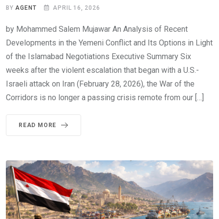
BY
AGENT
APRIL 16, 2026
by Mohammed Salem Mujawar An Analysis of Recent
Developments in the Yemeni Conflict and Its Options in Light
of the Islamabad Negotiations Executive Summary Six
weeks after the violent escalation that began with a U.S.-
Israeli attack on Iran (February 28, 2026), the War of the
Corridors is no longer a passing crisis remote from our […]
READ MORE