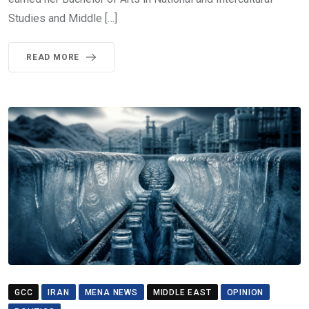
Studies and Middle […]
READ MORE
GCC
IRAN
MENA NEWS
MIDDLE EAST
OPINION