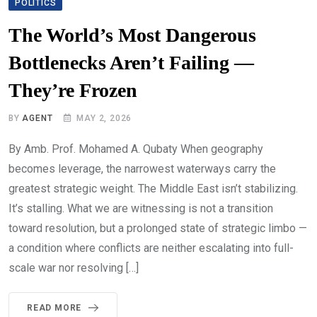
POLITICS
The World’s Most Dangerous
Bottlenecks Aren’t Failing —
They’re Frozen
BY
AGENT
MAY 2, 2026
By Amb. Prof. Mohamed A. Qubaty When geography
becomes leverage, the narrowest waterways carry the
greatest strategic weight. The Middle East isn’t stabilizing.
It’s stalling. What we are witnessing is not a transition
toward resolution, but a prolonged state of strategic limbo —
a condition where conflicts are neither escalating into full-
scale war nor resolving […]
READ MORE