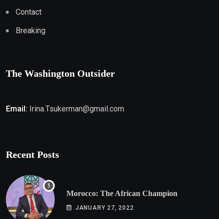
Contact
Breaking
The Washington Outsider
Email:
Irina.Tsukerman@gmail.com
Recent Posts
Morocco: The African Champion
JANUARY 27, 2022