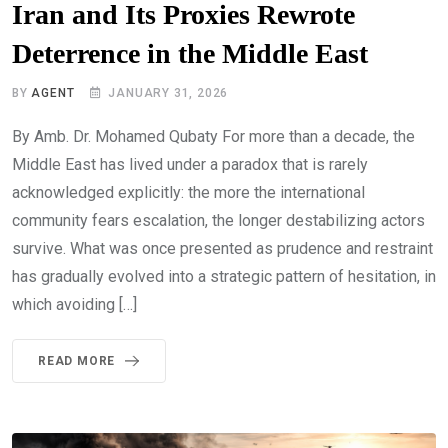
Iran and Its Proxies Rewrote
Deterrence in the Middle East
BY
AGENT
JANUARY 31, 2026
By Amb. Dr. Mohamed Qubaty For more than a decade, the
Middle East has lived under a paradox that is rarely
acknowledged explicitly: the more the international
community fears escalation, the longer destabilizing actors
survive. What was once presented as prudence and restraint
has gradually evolved into a strategic pattern of hesitation, in
which avoiding […]
READ MORE