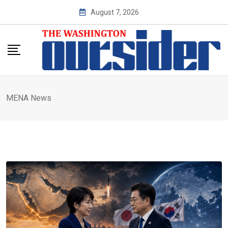
Skip
August 7, 2026
to
content
MENA News