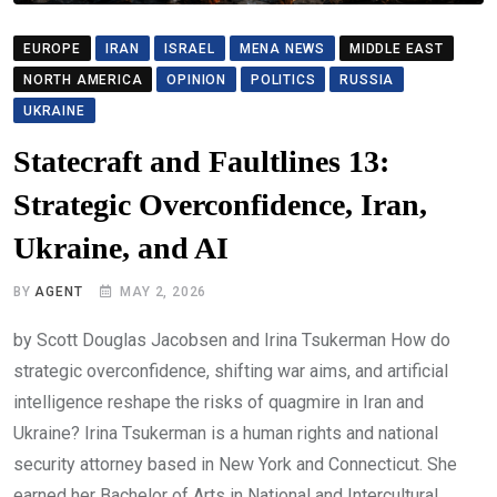
EUROPE
IRAN
ISRAEL
MENA NEWS
MIDDLE EAST
NORTH AMERICA
OPINION
POLITICS
RUSSIA
UKRAINE
Statecraft and Faultlines 13:
Strategic Overconfidence, Iran,
Ukraine, and AI
BY
AGENT
MAY 2, 2026
by Scott Douglas Jacobsen and Irina Tsukerman How do
strategic overconfidence, shifting war aims, and artificial
intelligence reshape the risks of quagmire in Iran and
Ukraine? Irina Tsukerman is a human rights and national
security attorney based in New York and Connecticut. She
earned her Bachelor of Arts in National and Intercultural