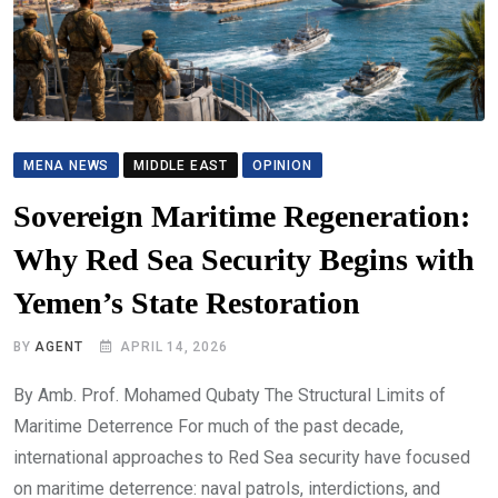
MENA NEWS
MIDDLE EAST
OPINION
Sovereign Maritime Regeneration:
Why Red Sea Security Begins with
Yemen’s State Restoration
BY
AGENT
APRIL 14, 2026
By Amb. Prof. Mohamed Qubaty The Structural Limits of
Maritime Deterrence For much of the past decade,
international approaches to Red Sea security have focused
on maritime deterrence: naval patrols, interdictions, and