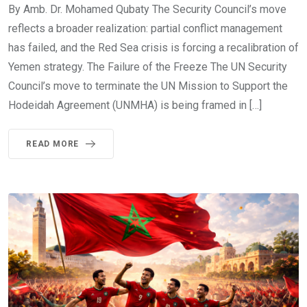
By Amb. Dr. Mohamed Qubaty The Security Council’s move
reflects a broader realization: partial conflict management
has failed, and the Red Sea crisis is forcing a recalibration of
Yemen strategy. The Failure of the Freeze The UN Security
Council’s move to terminate the UN Mission to Support the
Hodeidah Agreement (UNMHA) is being framed in […]
READ MORE