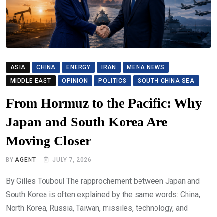
ASIA
CHINA
ENERGY
IRAN
MENA NEWS
MIDDLE EAST
OPINION
POLITICS
SOUTH CHINA SEA
From Hormuz to the Pacific: Why
Japan and South Korea Are
Moving Closer
BY
AGENT
JULY 7, 2026
By Gilles Touboul The rapprochement between Japan and
South Korea is often explained by the same words: China,
North Korea, Russia, Taiwan, missiles, technology, and