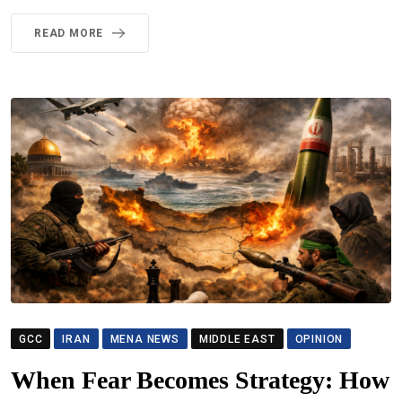
READ MORE
GCC
IRAN
MENA NEWS
MIDDLE EAST
OPINION
When Fear Becomes Strategy: How