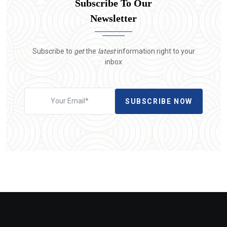
Subscribe To Our
Newsletter
Subscribe to
get
the
latest
information right to your
inbox
SUBSCRIBE NOW