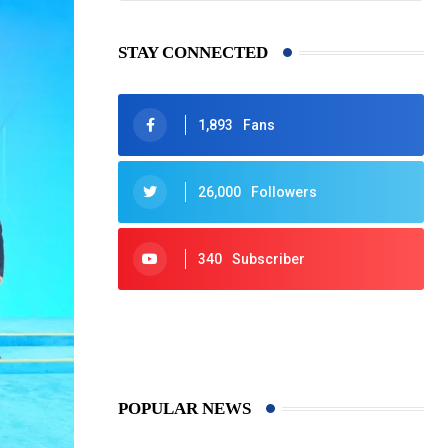
STAY CONNECTED
1,893
Fans
26,000
Followers
340
Subscriber
425
Post
POPULAR NEWS