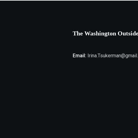
The Washington Outsid
Email:
Irina.Tsukerman@gmail