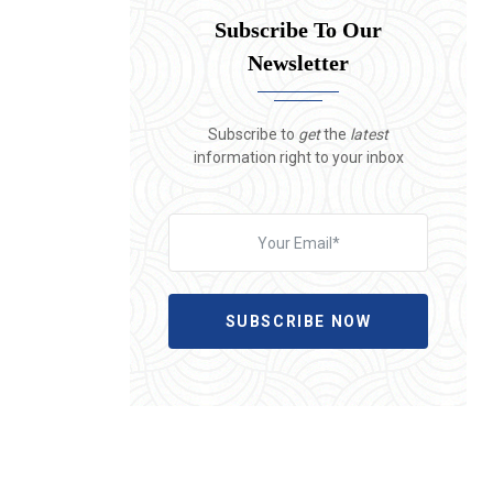
Subscribe To Our
Newsletter
Subscribe to
get
the
latest
information right to your inbox
SUBSCRIBE NOW