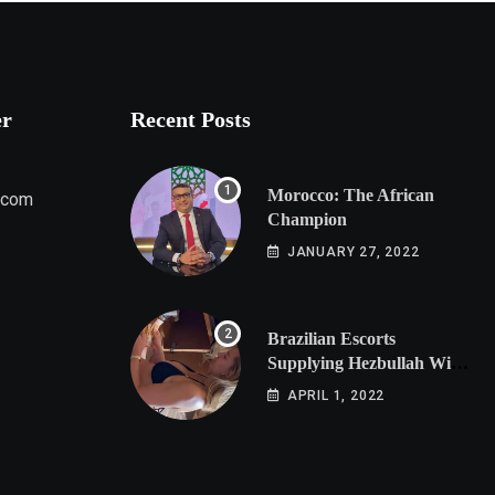
er
Recent Posts
Morocco: The African
.com
Champion
JANUARY 27, 2022
Brazilian Escorts
Supplying Hezbullah With
Cocaine Preparing
APRIL 1, 2022
Shipment to Berlin; Doxx
American Investigators
Putting Their Lives at
Risk