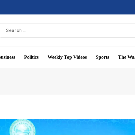
usiness
Politics
Weekly Top Videos
Sports
The Was