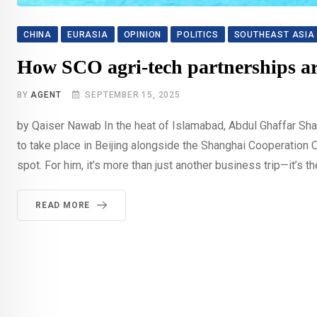
CHINA
EURASIA
OPINION
POLITICS
SOUTHEAST ASIA
How SCO agri-tech partnerships ar
BY
AGENT
SEPTEMBER 15, 2025
by Qaiser Nawab In the heat of Islamabad, Abdul Ghaffar Shar
to take place in Beijing alongside the Shanghai Cooperation 
spot. For him, it’s more than just another business trip—it’s th
READ MORE