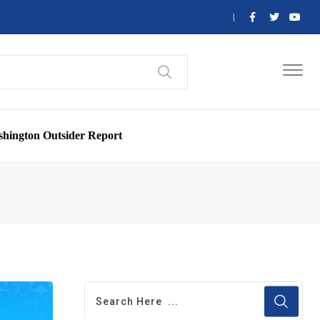
hington Outsider Report