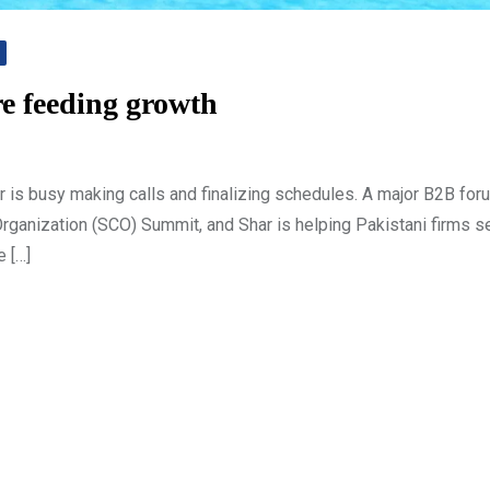
e feeding growth
 is busy making calls and finalizing schedules. A major B2B for
Organization (SCO) Summit, and Shar is helping Pakistani firms s
e […]