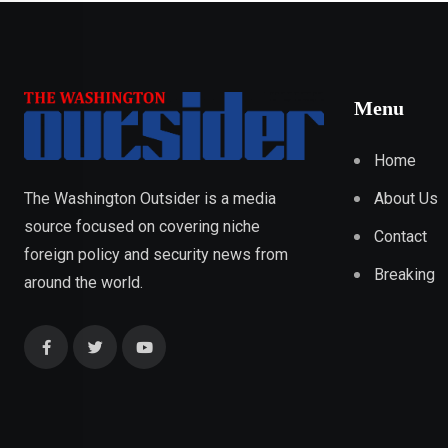
Menu
Home
About Us
The Washington Outsider is a media
source focused on covering niche
Contact
foreign policy and security news from
Breaking
around the world.