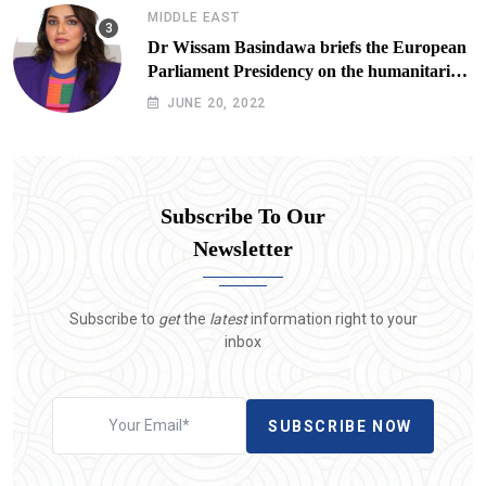
MIDDLE EAST
Dr Wissam Basindawa briefs the European
Parliament Presidency on the humanitarian
situation in Yemen
JUNE 20, 2022
Subscribe To Our
Newsletter
Subscribe to
get
the
latest
information right to your
inbox
SUBSCRIBE NOW