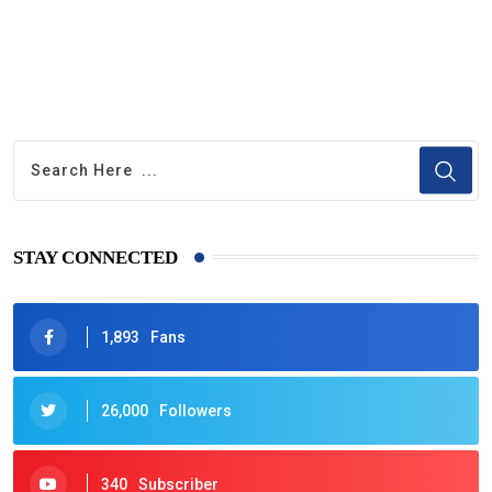
STAY CONNECTED
1,893
Fans
26,000
Followers
340
Subscriber