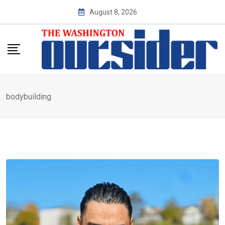
Skip
August 8, 2026
to
content
bodybuilding