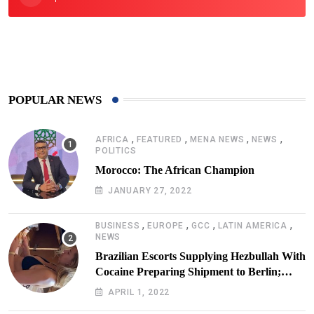
425
Post
POPULAR NEWS
,
,
,
,
AFRICA
FEATURED
MENA NEWS
NEWS
POLITICS
Morocco: The African Champion
JANUARY 27, 2022
,
,
,
,
BUSINESS
EUROPE
GCC
LATIN AMERICA
NEWS
Brazilian Escorts Supplying Hezbullah With
Cocaine Preparing Shipment to Berlin;
Doxx American Investigators Putting Their
APRIL 1, 2022
Lives at Risk