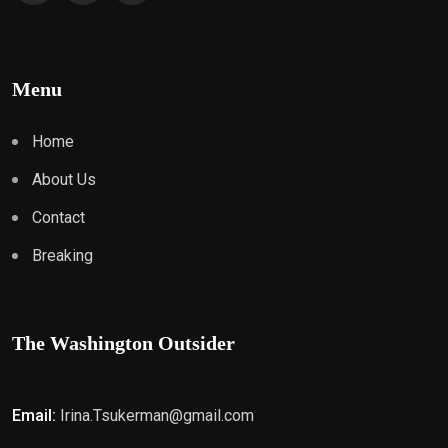
Menu
Home
About Us
Contact
Breaking
The Washington Outsider
Email:
Irina.Tsukerman@gmail.com