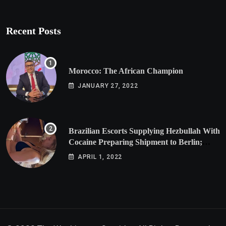
Recent Posts
Morocco: The African Champion
JANUARY 27, 2022
Brazilian Escorts Supplying Hezbullah With
Cocaine Preparing Shipment to Berlin;
Doxx American Investigators Putting Their
APRIL 1, 2022
Lives at Risk