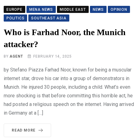
EUROPE
MENA NEWS
MIDDLE EAST
NEWS
OPINION
POLITICS
SOUTHEAST ASIA
Who is Farhad Noor, the Munich
attacker?
BY
AGENT
FEBRUARY 14, 2025
by Stefano Piazza Farhad Noor, known for being a muscular
internet star, drove his car into a group of demonstrators in
Munich. He injured 30 people, including a child. What’s even
more shocking is that before committing this horrible act, he
had posted a religious speech on the internet. Having arrived
in Germany at a […]
READ MORE