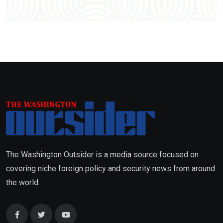
The Washington Outsider is a media source focused on
covering niche foreign policy and security news from around
the world.