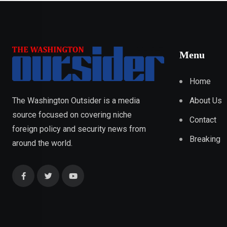
Menu
Home
About Us
The Washington Outsider is a media
source focused on covering niche
Contact
foreign policy and security news from
Breaking
around the world.