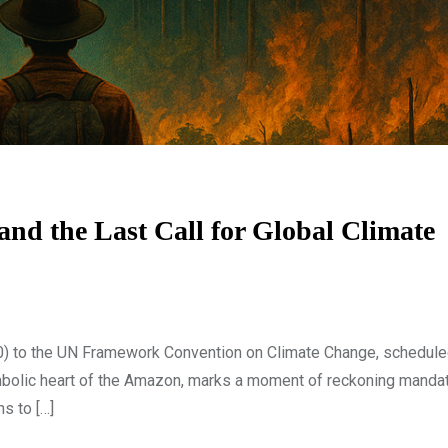
d the Last Call for Global Climate
) to the UN Framework Convention on Climate Change, schedule
ymbolic heart of the Amazon, marks a moment of reckoning manda
ns to […]