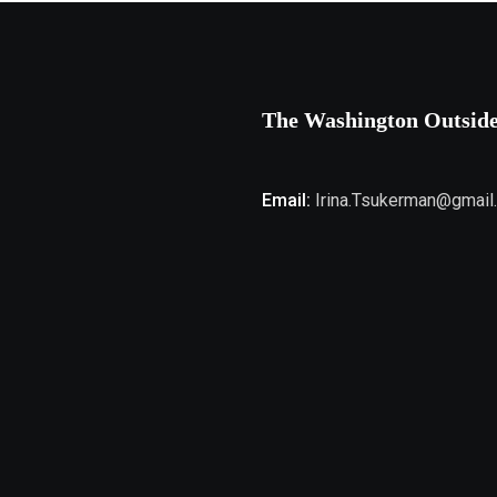
The Washington Outsid
Email:
Irina.Tsukerman@gmail