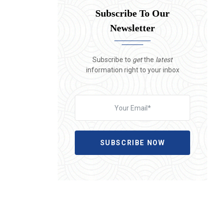
Subscribe To Our
Newsletter
Subscribe to
get
the
latest
information right to your inbox
SUBSCRIBE NOW