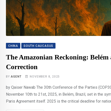
CHINA
SOUTH CAUCASUS
The Amazonian Reckoning: Belém an
Correction
BY
AGENT
NOVEMBER 8, 2025
by Qaiser Nawab The 30th Conference of the Parties (COP30
November 10th to 21st, 2025, in Belém, Brazil, set in the s
Paris Agreement itself. 2025 is the critical deadline for natio