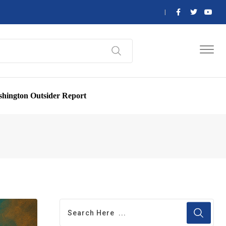
hington Outsider Report