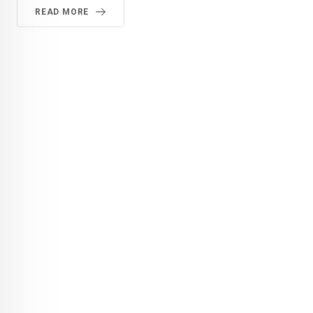
READ MORE