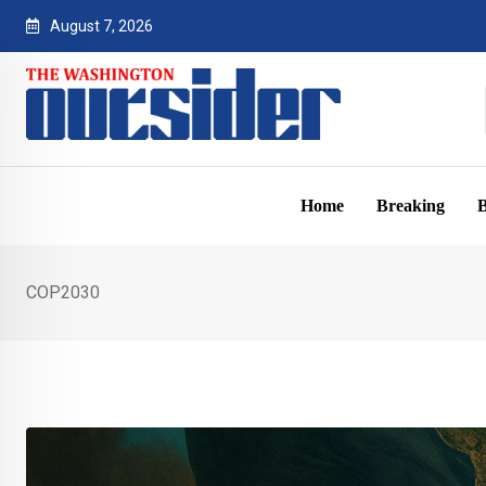
Skip
August 7, 2026
to
content
Home
Breaking
B
COP2030