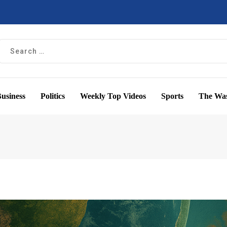
usiness
Politics
Weekly Top Videos
Sports
The Was