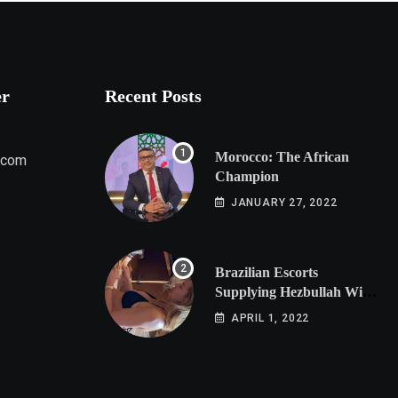
er
Recent Posts
Morocco: The African
.com
Champion
JANUARY 27, 2022
Brazilian Escorts
Supplying Hezbullah With
Cocaine Preparing
APRIL 1, 2022
Shipment to Berlin; Doxx
American Investigators
Putting Their Lives at
Risk