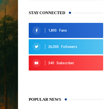
STAY CONNECTED
1,893
Fans
26,000
Followers
340
Subscriber
425
Post
POPULAR NEWS