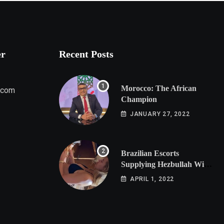
er
Recent Posts
Morocco: The African
.com
Champion
JANUARY 27, 2022
Brazilian Escorts
Supplying Hezbullah With
Cocaine Preparing
APRIL 1, 2022
Shipment to Berlin; Doxx
American Investigators
Putting Their Lives at
Risk