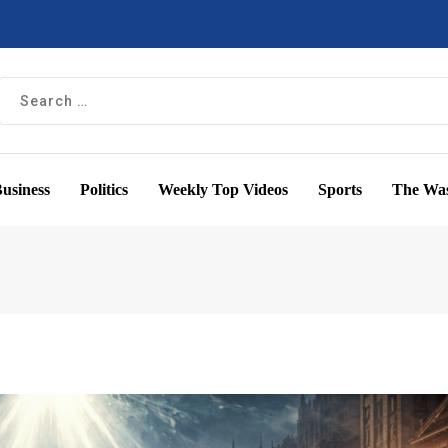
usiness
Politics
Weekly Top Videos
Sports
The Was