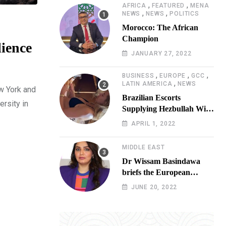
,
,
AFRICA
FEATURED
MENA
,
,
NEWS
NEWS
POLITICS
Morocco: The African
Champion
lience
JANUARY 27, 2022
,
,
,
BUSINESS
EUROPE
GCC
,
LATIN AMERICA
NEWS
w York and
Brazilian Escorts
ersity in
Supplying Hezbullah With
Cocaine Preparing
APRIL 1, 2022
Shipment to Berlin; Doxx
American Investigators
MIDDLE EAST
Putting Their Lives at
Dr Wissam Basindawa
Risk
briefs the European
Parliament Presidency on
JUNE 20, 2022
the humanitarian situation
in Yemen