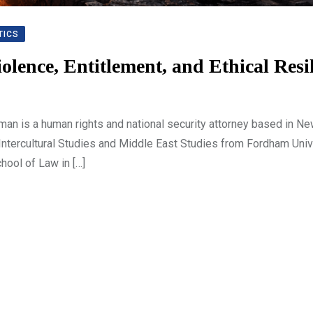
TICS
iolence, Entitlement, and Ethical Resi
an is a human rights and national security attorney based in Ne
 Intercultural Studies and Middle East Studies from Fordham Univ
hool of Law in […]