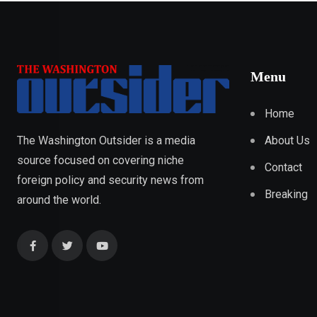
Menu
Home
About Us
The Washington Outsider is a media
source focused on covering niche
Contact
foreign policy and security news from
Breaking
around the world.