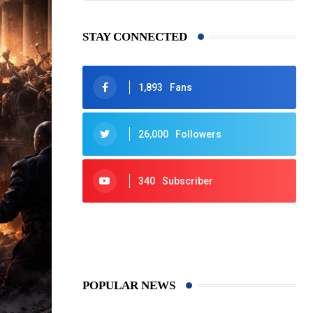
STAY CONNECTED
1,893
Fans
26,000
Followers
340
Subscriber
425
Post
POPULAR NEWS