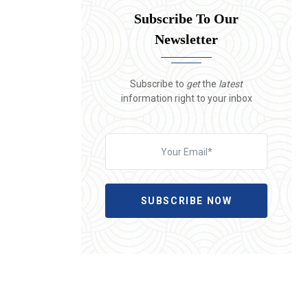
Subscribe To Our
Newsletter
Subscribe to
get
the
latest
information right to your inbox
SUBSCRIBE NOW