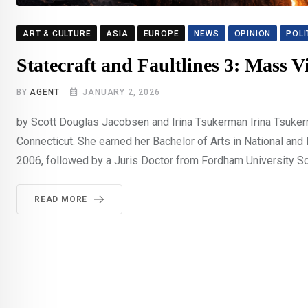
ART & CULTURE
ASIA
EUROPE
NEWS
OPINION
POLI
Statecraft and Faultlines 3: Mass V
BY
AGENT
JANUARY 2, 2026
by Scott Douglas Jacobsen and Irina Tsukerman Irina Tsukerm
Connecticut. She earned her Bachelor of Arts in National and
2006, followed by a Juris Doctor from Fordham University Sc
READ MORE