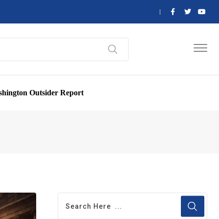
hington Outsider Report