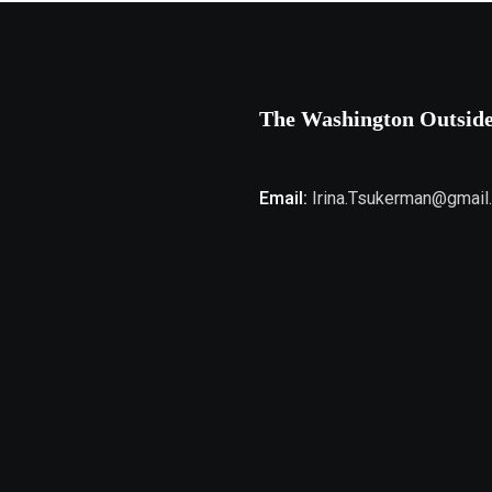
The Washington Outsid
Email:
Irina.Tsukerman@gmail