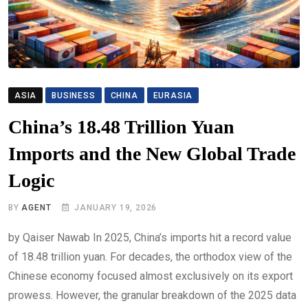
ASIA
BUSINESS
CHINA
EURASIA
China’s 18.48 Trillion Yuan
Imports and the New Global Trade
Logic
BY
AGENT
JANUARY 19, 2026
by Qaiser Nawab In 2025, China’s imports hit a record value
of 18.48 trillion yuan. For decades, the orthodox view of the
Chinese economy focused almost exclusively on its export
prowess. However, the granular breakdown of the 2025 data