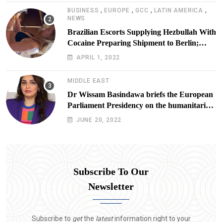
,
,
,
,
BUSINESS
EUROPE
GCC
LATIN AMERICA
NEWS
Brazilian Escorts Supplying Hezbullah With
Cocaine Preparing Shipment to Berlin;
Doxx American Investigators Putting Their
APRIL 1, 2022
Lives at Risk
MIDDLE EAST
Dr Wissam Basindawa briefs the European
Parliament Presidency on the humanitarian
situation in Yemen
JUNE 20, 2022
Subscribe To Our
Newsletter
Subscribe to
get
the
latest
information right to your