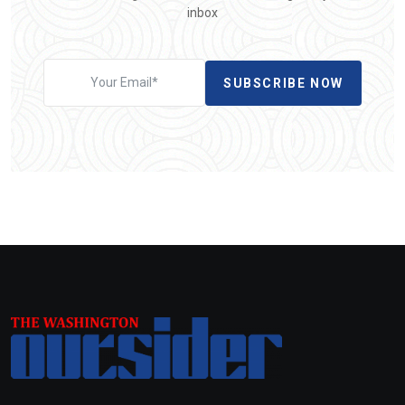
inbox
SUBSCRIBE NOW