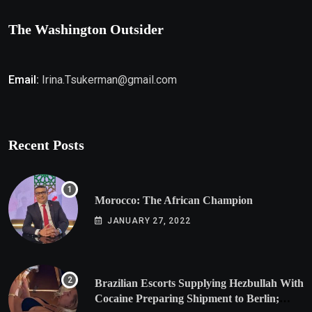
The Washington Outsider
Email:
Irina.Tsukerman@gmail.com
Recent Posts
Morocco: The African Champion
JANUARY 27, 2022
Brazilian Escorts Supplying Hezbullah With
Cocaine Preparing Shipment to Berlin;