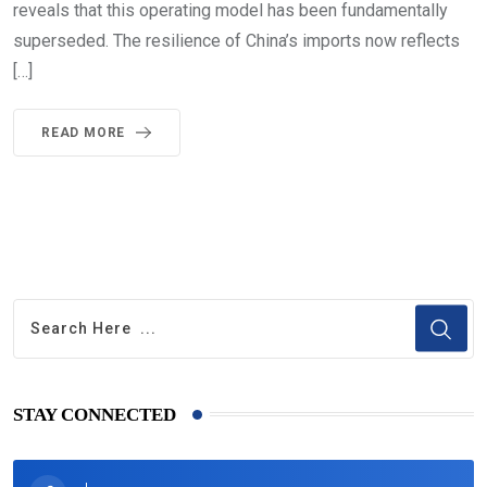
reveals that this operating model has been fundamentally
superseded. The resilience of China’s imports now reflects
[…]
READ MORE
STAY CONNECTED