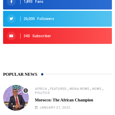
1,893
Fans
26,000
Followers
340
Subscriber
425
Post
POPULAR NEWS
,
,
,
,
AFRICA
FEATURED
MENA NEWS
NEWS
POLITICS
Morocco: The African Champion
JANUARY 27, 2022