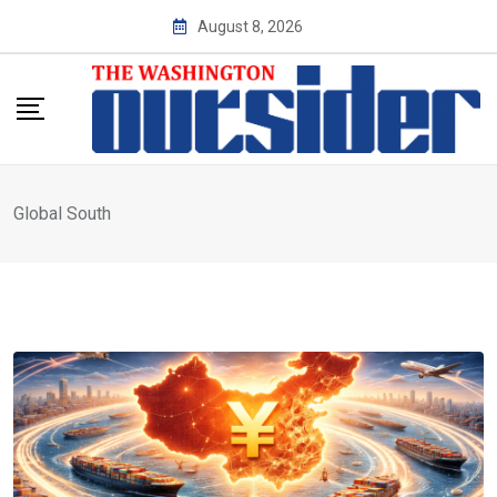
Skip
August 8, 2026
to
content
Global South