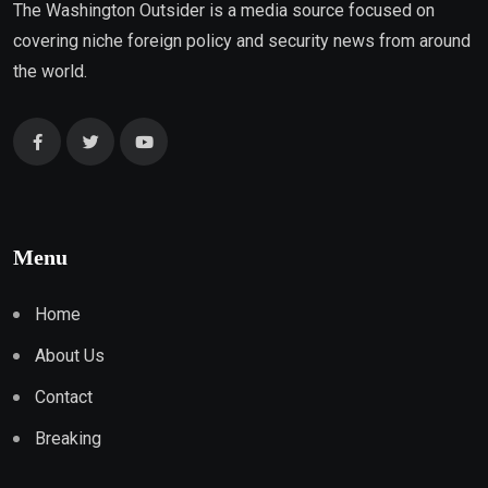
The Washington Outsider is a media source focused on
covering niche foreign policy and security news from around
the world.
Menu
Home
About Us
Contact
Breaking