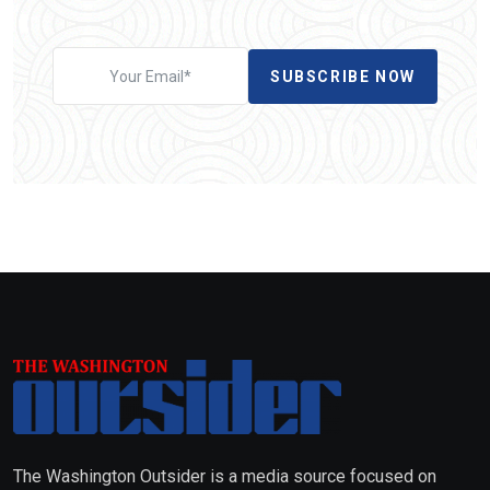
SUBSCRIBE NOW
The Washington Outsider is a media source focused on