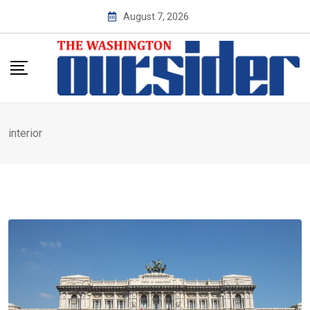
Skip
August 7, 2026
to
content
interior