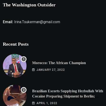
The Washington Outsider
Email:
Irina.Tsukerman@gmail.com
Recent Posts
Morocco: The African Champion
JANUARY 27, 2022
Brazilian Escorts Supplying Hezbullah With
Cocaine Preparing Shipment to Berlin;
Doxx American Investigators Putting Their
APRIL 1, 2022