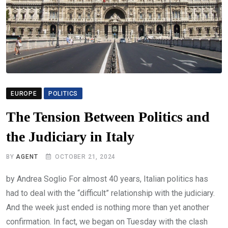
EUROPE
POLITICS
The Tension Between Politics and
the Judiciary in Italy
BY
AGENT
OCTOBER 21, 2024
by Andrea Soglio For almost 40 years, Italian politics has
had to deal with the “difficult” relationship with the judiciary.
And the week just ended is nothing more than yet another
confirmation. In fact, we began on Tuesday with the clash