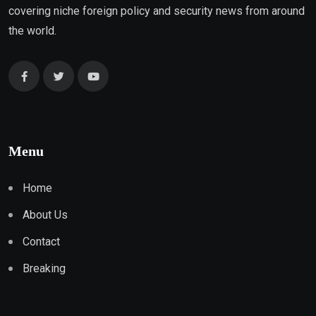
covering niche foreign policy and security news from around
the world.
Menu
Home
About Us
Contact
Breaking