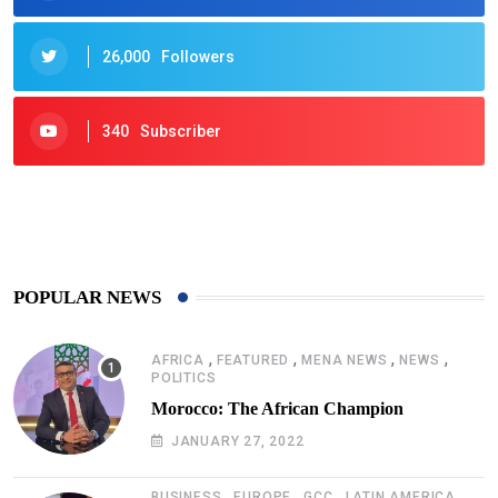
26,000
Followers
340
Subscriber
425
Post
POPULAR NEWS
,
,
,
,
AFRICA
FEATURED
MENA NEWS
NEWS
POLITICS
Morocco: The African Champion
JANUARY 27, 2022
,
,
,
,
BUSINESS
EUROPE
GCC
LATIN AMERICA