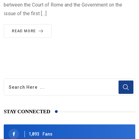
between the Court of Rome and the Government on the
issue of the first […]
READ MORE
STAY CONNECTED
1,893
Fans