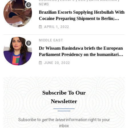
NEWS
Brazilian Escorts Supplying Hezbullah With
Cocaine Preparing Shipment to Berlin;
Doxx American Investigators Putting Their
APRIL 1, 2022
Lives at Risk
MIDDLE EAST
Dr Wissam Basindawa briefs the European
Parliament Presidency on the humanitarian
situation in Yemen
JUNE 20, 2022
Subscribe To Our
Newsletter
Subscribe to
get
the
latest
information right to your
inbox