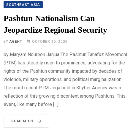
SOUTHEAST ASIA
Pashtun Nationalism Can
Jeopardize Regional Security
BY
AGENT
OCTOBER 15, 2024
by Maryam Noureen Janjua The Pashtun Tahafuz Movement
(PTM) has steadily risen to prominence, advocating for the
rights of the Pashtun community impacted by decades of
violence, military operations, and political marginalization.
The most recent PTM Jirga held in Khyber Agency was a
reflection of this growing discontent among Pashtuns. This
event, like many before […]
READ MORE