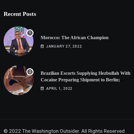
Recent Posts
Morocco: The African Champion
JANUARY 27, 2022
Brazilian Escorts Supplying Hezbullah With
Cocaine Preparing Shipment to Berlin;
Doxx American Investigators Putting Their
APRIL 1, 2022
Lives at Risk
© 2022 The Washington Outsider. All Rights Reserved