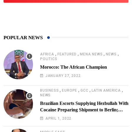
425
Post
POPULAR NEWS
,
,
,
,
AFRICA
FEATURED
MENA NEWS
NEWS
POLITICS
Morocco: The African Champion
JANUARY 27, 2022
,
,
,
,
BUSINESS
EUROPE
GCC
LATIN AMERICA
NEWS
Brazilian Escorts Supplying Hezbullah With
Cocaine Preparing Shipment to Berlin;
Doxx American Investigators Putting Their
APRIL 1, 2022
Lives at Risk