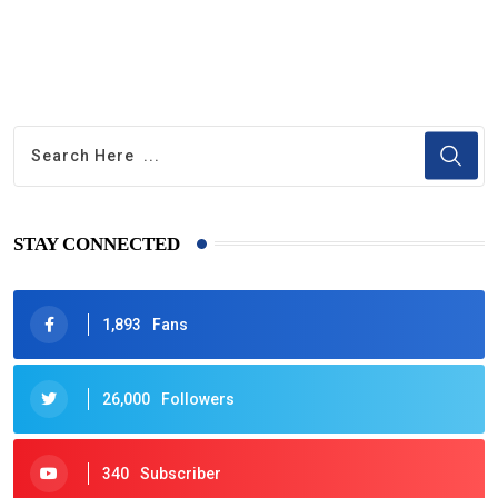
STAY CONNECTED
1,893
Fans
26,000
Followers
340
Subscriber