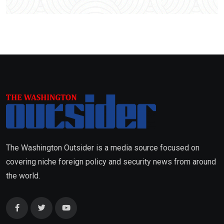
The Washington Outsider is a media source focused on
covering niche foreign policy and security news from around
the world.