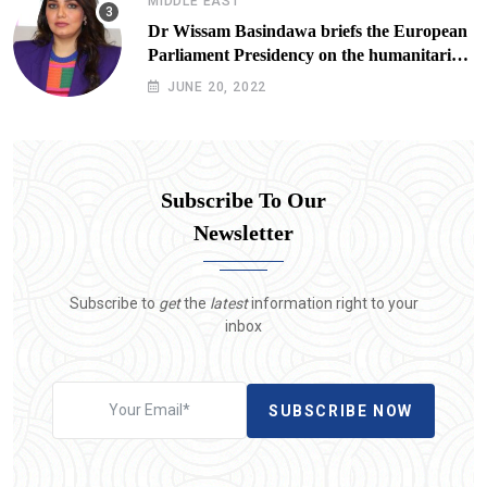
MIDDLE EAST
Dr Wissam Basindawa briefs the European
Parliament Presidency on the humanitarian
situation in Yemen
JUNE 20, 2022
Subscribe To Our
Newsletter
Subscribe to
get
the
latest
information right to your
inbox
SUBSCRIBE NOW