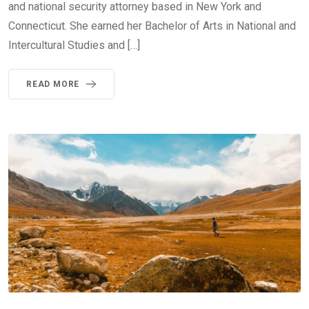
and national security attorney based in New York and
Connecticut. She earned her Bachelor of Arts in National and
Intercultural Studies and […]
READ MORE