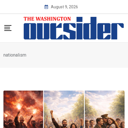
Skip
August 9, 2026
to
content
nationalism