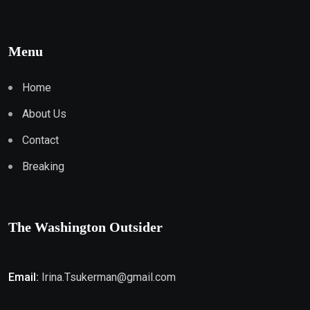
Menu
Home
About Us
Contact
Breaking
The Washington Outsider
Email:
Irina.Tsukerman@gmail.com