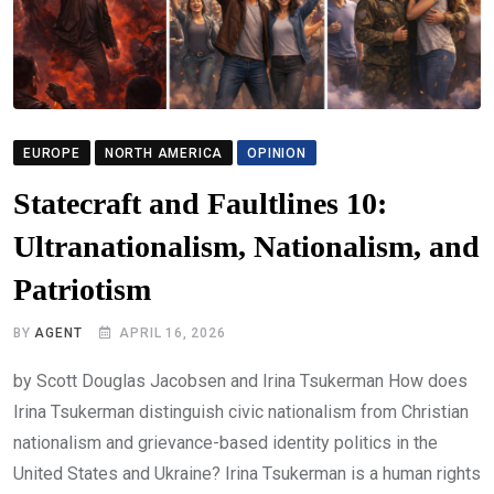
EUROPE
NORTH AMERICA
OPINION
Statecraft and Faultlines 10:
Ultranationalism, Nationalism, and
Patriotism
BY
AGENT
APRIL 16, 2026
by Scott Douglas Jacobsen and Irina Tsukerman How does
Irina Tsukerman distinguish civic nationalism from Christian
nationalism and grievance-based identity politics in the
United States and Ukraine? Irina Tsukerman is a human rights