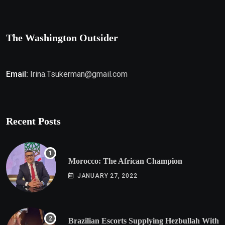
The Washington Outsider
Email:
Irina.Tsukerman@gmail.com
Recent Posts
Morocco: The African Champion
JANUARY 27, 2022
Brazilian Escorts Supplying Hezbullah With