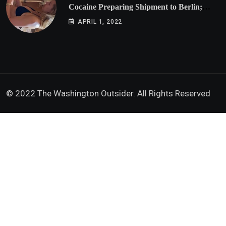
Cocaine Preparing Shipment to Berlin;
Doxx American Investigators Putting Their
APRIL 1, 2022
Lives at Risk
© 2022 The Washington Outsider. All Rights Reserved