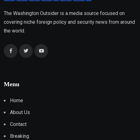
The Washington Outsider is a media source focused on
covering niche foreign policy and security news from around
the world.
Menu
Home
About Us
Contact
Breaking