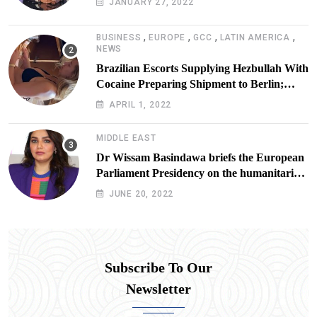
JANUARY 27, 2022
,
,
,
,
BUSINESS
EUROPE
GCC
LATIN AMERICA
NEWS
Brazilian Escorts Supplying Hezbullah With
Cocaine Preparing Shipment to Berlin;
Doxx American Investigators Putting Their
APRIL 1, 2022
Lives at Risk
MIDDLE EAST
Dr Wissam Basindawa briefs the European
Parliament Presidency on the humanitarian
situation in Yemen
JUNE 20, 2022
Subscribe To Our
Newsletter