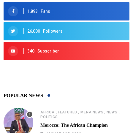
1,893
Fans
26,000
Followers
340
Subscriber
425
Post
POPULAR NEWS
,
,
,
,
AFRICA
FEATURED
MENA NEWS
NEWS
POLITICS
Morocco: The African Champion