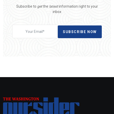
Subscribe to
get
the
latest
information right to your
inbox
SUBSCRIBE NOW