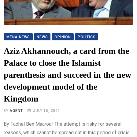
MENA NEWS
NEWS
OPINION
POLITICS
Aziz Akhannouch, a card from the
Palace to close the Islamist
parenthesis and succeed in the new
development model of the
Kingdom
BY
AGENT
JULY 15, 2021
By Fadhel Ben Maarouf The attempt is risky for several
reasons, which cannot be spread out in this period of crisis