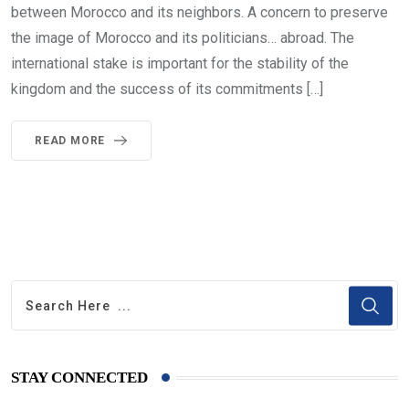
between Morocco and its neighbors. A concern to preserve
the image of Morocco and its politicians… abroad. The
international stake is important for the stability of the
kingdom and the success of its commitments […]
READ MORE
STAY CONNECTED