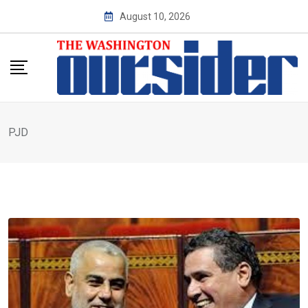
Skip
August 10, 2026
to
content
PJD