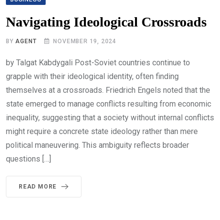
Navigating Ideological Crossroads
BY
AGENT
NOVEMBER 19, 2024
by Talgat Kabdygali Post-Soviet countries continue to
grapple with their ideological identity, often finding
themselves at a crossroads. Friedrich Engels noted that the
state emerged to manage conflicts resulting from economic
inequality, suggesting that a society without internal conflicts
might require a concrete state ideology rather than mere
political maneuvering. This ambiguity reflects broader
questions […]
READ MORE