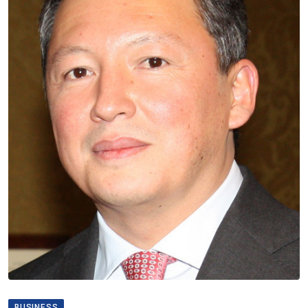
BUSINESS