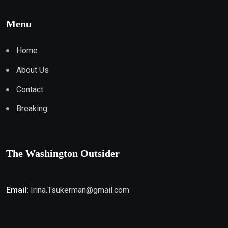
Menu
Home
About Us
Contact
Breaking
The Washington Outsider
Email:
Irina.Tsukerman@gmail.com