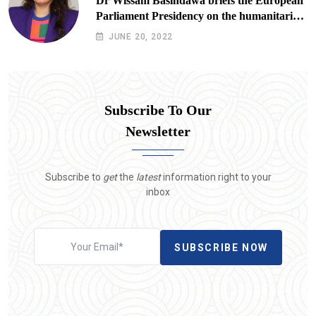
Dr Wissam Basindawa briefs the European
Parliament Presidency on the humanitarian
situation in Yemen
JUNE 20, 2022
Subscribe To Our
Newsletter
Subscribe to
get
the
latest
information right to your
inbox
SUBSCRIBE NOW