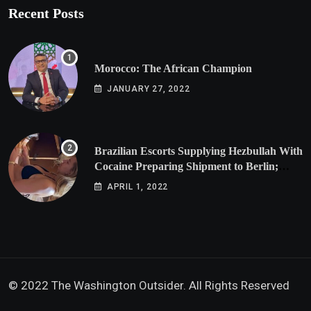
Recent Posts
Morocco: The African Champion
JANUARY 27, 2022
Brazilian Escorts Supplying Hezbullah With
Cocaine Preparing Shipment to Berlin;
Doxx American Investigators Putting Their
APRIL 1, 2022
Lives at Risk
© 2022 The Washington Outsider. All Rights Reserved