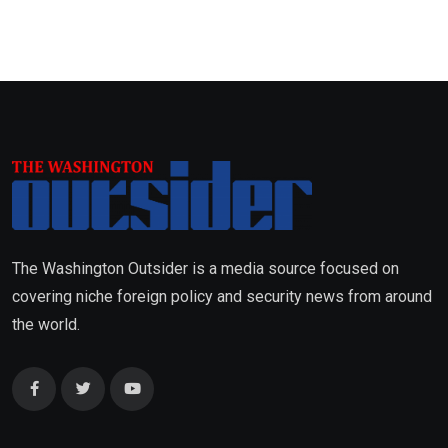
The Washington Outsider is a media source focused on
covering niche foreign policy and security news from around
the world.