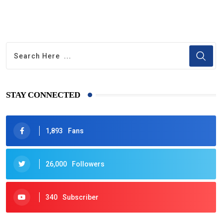
STAY CONNECTED
1,893
Fans
26,000
Followers
340
Subscriber