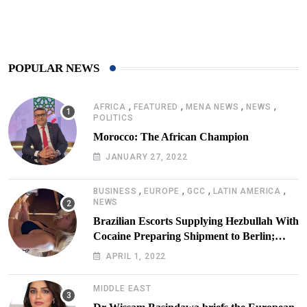
425
Post
POPULAR NEWS
,
,
,
,
AFRICA
FEATURED
MENA NEWS
NEWS
POLITICS
Morocco: The African Champion
JANUARY 27, 2022
,
,
,
,
BUSINESS
EUROPE
GCC
LATIN AMERICA
NEWS
Brazilian Escorts Supplying Hezbullah With
Cocaine Preparing Shipment to Berlin;
Doxx American Investigators Putting Their
APRIL 1, 2022
Lives at Risk
MIDDLE EAST