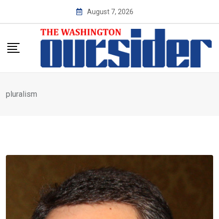
Skip
August 7, 2026
to
content
pluralism