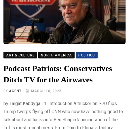
ART & CULTURE
NORTH AMERICA
POLITICS
Podcast Patriots: Conservatives
Ditch TV for the Airwaves
BY
AGENT
MARCH 10, 2025
by Talgat Kabdygali 1. Introduction A trucker on I-70 flips
Trump twerps flying off CNN who now have nothing good to
talk about and tunes into Ben Shapiro’s incineration of the
Left’s most recent mess. From Ohio to Floria, a factory