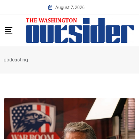
Skip
August 7, 2026
to
content
podcasting