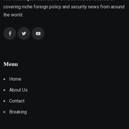
covering niche foreign policy and security news from around
the world.
Menu
Home
About Us
Contact
Breaking