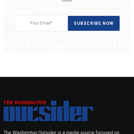
SUBSCRIBE NOW
The Washington Outsider is a media source focused on