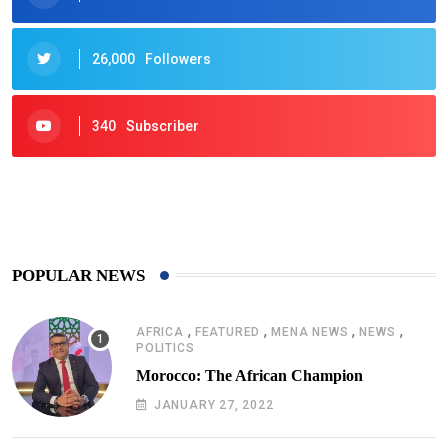
26,000
Followers
340
Subscriber
425
Post
POPULAR NEWS
,
,
,
,
AFRICA
FEATURED
MENA NEWS
NEWS
POLITICS
Morocco: The African Champion
JANUARY 27, 2022