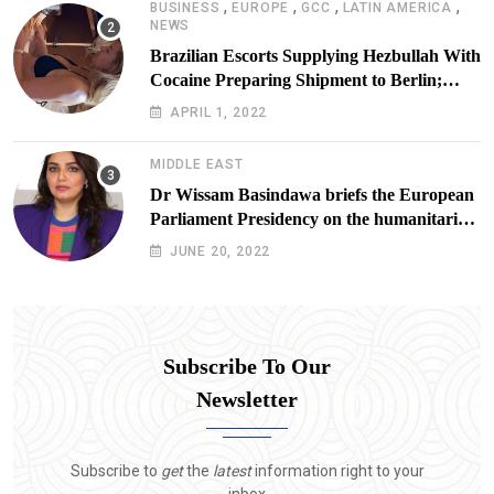
,
,
,
,
BUSINESS
EUROPE
GCC
LATIN AMERICA
NEWS
Brazilian Escorts Supplying Hezbullah With
Cocaine Preparing Shipment to Berlin;
Doxx American Investigators Putting Their
APRIL 1, 2022
Lives at Risk
MIDDLE EAST
Dr Wissam Basindawa briefs the European
Parliament Presidency on the humanitarian
situation in Yemen
JUNE 20, 2022
Subscribe To Our
Newsletter
Subscribe to
get
the
latest
information right to your
inbox