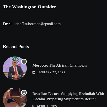
The Washington Outsider
Email:
Irina.Tsukerman@gmail.com
Recent Posts
Morocco: The African Champion
JANUARY 27, 2022
Brazilian Escorts Supplying Hezbullah With
Cocaine Preparing Shipment to Berlin;
Doxx American Investigators Putting Their
APRIL 1, 2022