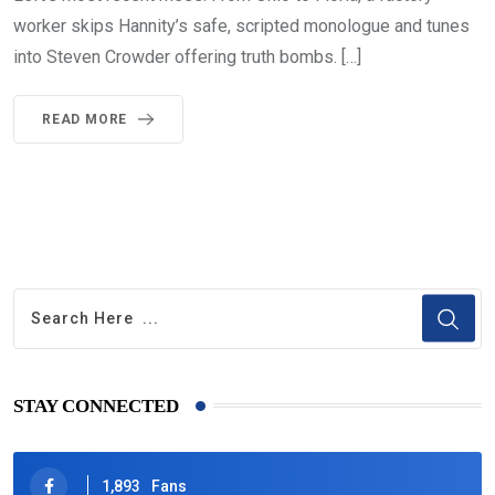
worker skips Hannity’s safe, scripted monologue and tunes
into Steven Crowder offering truth bombs. […]
READ MORE
STAY CONNECTED
1,893
Fans