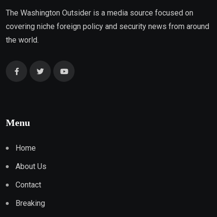
The Washington Outsider is a media source focused on
covering niche foreign policy and security news from around
the world.
Menu
Home
About Us
Contact
Breaking