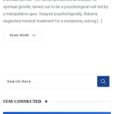
spiritual growth, turned out to be a psychological cult led by
a manipulative guru. Swayed psychologically, Roberta
neglected medical treatment for a melanoma, relying […]
READ MORE
STAY CONNECTED