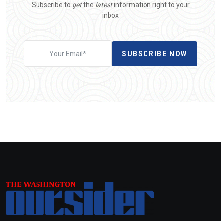
Subscribe to
get
the
latest
information right to your
inbox
SUBSCRIBE NOW