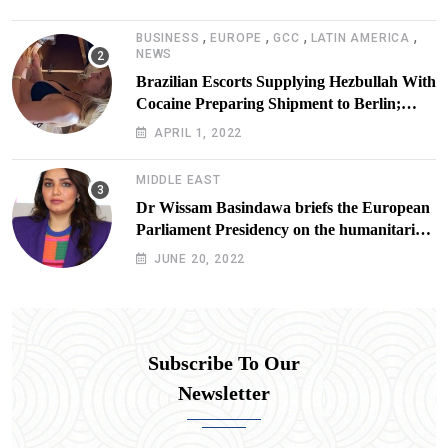
,
,
,
,
BUSINESS
EUROPE
GCC
LATIN AMERICA
NEWS
Brazilian Escorts Supplying Hezbullah With
Cocaine Preparing Shipment to Berlin;
Doxx American Investigators Putting Their
APRIL 1, 2022
Lives at Risk
MIDDLE EAST
Dr Wissam Basindawa briefs the European
Parliament Presidency on the humanitarian
situation in Yemen
JUNE 20, 2022
Subscribe To Our
Newsletter