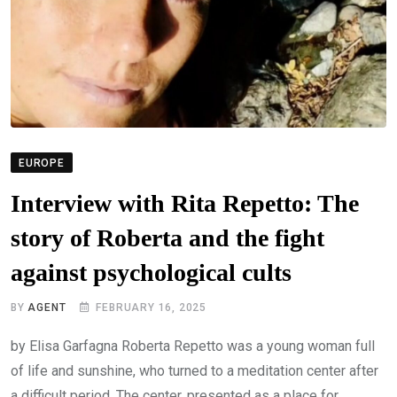
EUROPE
Interview with Rita Repetto: The
story of Roberta and the fight
against psychological cults
BY
AGENT
FEBRUARY 16, 2025
by Elisa Garfagna Roberta Repetto was a young woman full
of life and sunshine, who turned to a meditation center after
a difficult period. The center, presented as a place for