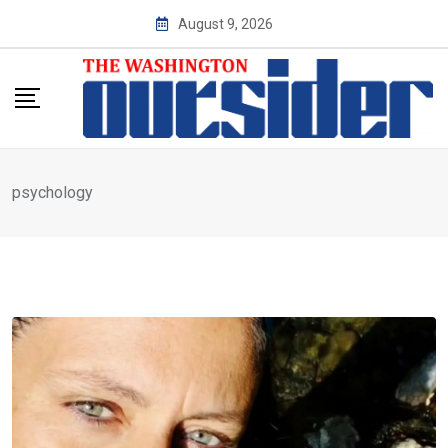
Skip
August 9, 2026
to
content
psychology