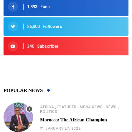
1,893
Fans
26,000
Followers
340
Subscriber
425
Post
POPULAR NEWS
,
,
,
,
AFRICA
FEATURED
MENA NEWS
NEWS
POLITICS
Morocco: The African Champion
JANUARY 27, 2022