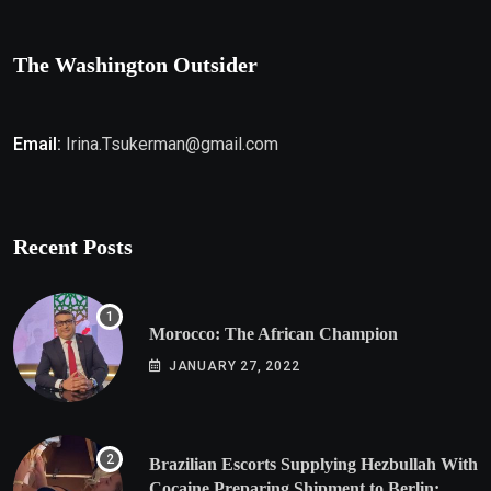
The Washington Outsider
Email:
Irina.Tsukerman@gmail.com
Recent Posts
Morocco: The African Champion
JANUARY 27, 2022
Brazilian Escorts Supplying Hezbullah With
Cocaine Preparing Shipment to Berlin;