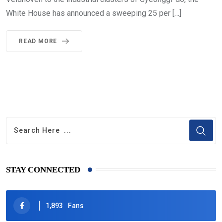
White House has announced a sweeping 25 per […]
READ MORE
STAY CONNECTED
1,893
Fans