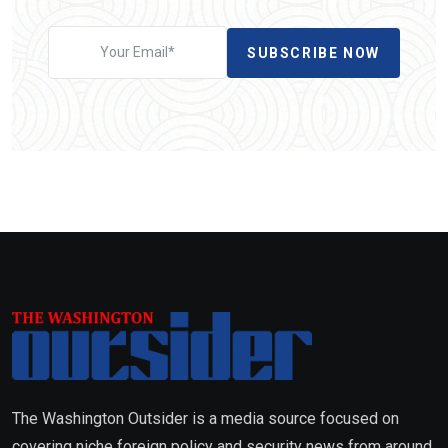
SUBSCRIBE NOW
The Washington Outsider is a media source focused on
covering niche foreign policy and security news from around