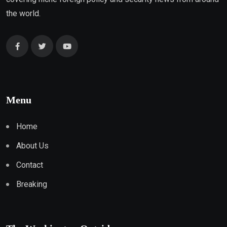
the world.
Menu
Home
About Us
Contact
Breaking