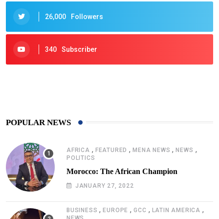
26,000
Followers
340
Subscriber
425
Post
POPULAR NEWS
,
,
,
,
AFRICA
FEATURED
MENA NEWS
NEWS
POLITICS
Morocco: The African Champion
JANUARY 27, 2022
,
,
,
,
BUSINESS
EUROPE
GCC
LATIN AMERICA
NEWS