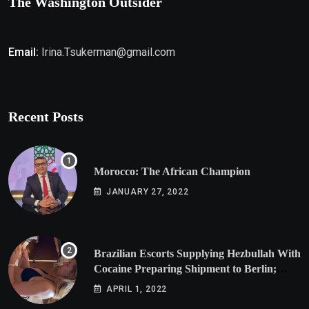
The Washington Outsider
Email:
Irina.Tsukerman@gmail.com
Recent Posts
Morocco: The African Champion
JANUARY 27, 2022
Brazilian Escorts Supplying Hezbullah With
Cocaine Preparing Shipment to Berlin;
Doxx American Investigators Putting Their
APRIL 1, 2022
Lives at Risk