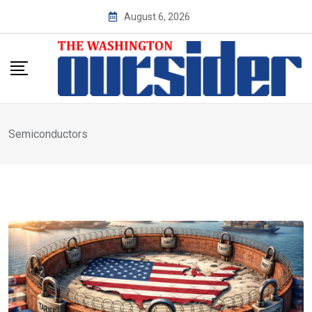
Skip
August 6, 2026
to
content
Semiconductors