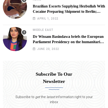
Brazilian Escorts Supplying Hezbullah With
Cocaine Preparing Shipment to Berlin;
Doxx American Investigators Putting Their
APRIL 1, 2022
Lives at Risk
MIDDLE EAST
Dr Wissam Basindawa briefs the European
Parliament Presidency on the humanitarian
situation in Yemen
JUNE 20, 2022
Subscribe To Our
Newsletter
Subscribe to
get
the
latest
information right to your
inbox