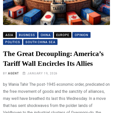
ASIA
BUSINESS
CHINA
EUROPE
OPINION
POLITICS
SOUTH CHINA SEA
The Great Decoupling: America’s
Tariff Wall Encircles Its Allies
BY
AGENT
JANUARY 19, 2026
by Wania Tahir The post-1945 economic order, predicated on
the free movement of goods and the sanctity of alliances,
may well have breathed its last this Wednesday. In a move
that has sent shockwaves from the polder lands of
Veldhoven to the industrial clusters of Gyeonggi-do, the