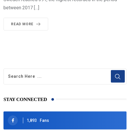
between 2017 […]
READ MORE
STAY CONNECTED
1,893
Fans