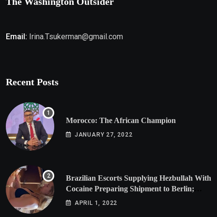
The Washington Outsider
Email:
Irina.Tsukerman@gmail.com
Recent Posts
Morocco: The African Champion
JANUARY 27, 2022
Brazilian Escorts Supplying Hezbullah With
Cocaine Preparing Shipment to Berlin;
Doxx American Investigators Putting Their
APRIL 1, 2022
Lives at Risk