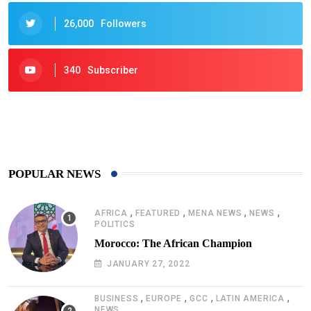
26,000
Followers
340
Subscriber
425
Post
POPULAR NEWS
,
,
,
,
AFRICA
FEATURED
MENA NEWS
NEWS
POLITICS
Morocco: The African Champion
JANUARY 27, 2022
,
,
,
,
BUSINESS
EUROPE
GCC
LATIN AMERICA
NEWS