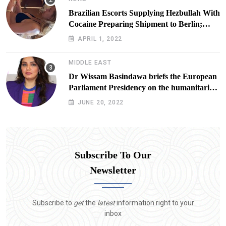
Brazilian Escorts Supplying Hezbullah With
Cocaine Preparing Shipment to Berlin;
Doxx American Investigators Putting Their
APRIL 1, 2022
Lives at Risk
MIDDLE EAST
Dr Wissam Basindawa briefs the European
Parliament Presidency on the humanitarian
situation in Yemen
JUNE 20, 2022
Subscribe To Our
Newsletter
Subscribe to
get
the
latest
information right to your
inbox