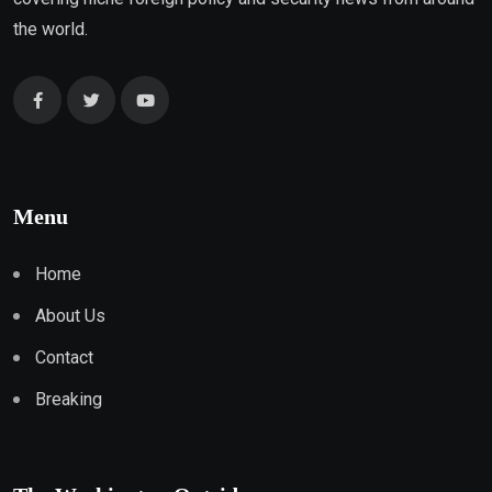
the world.
Menu
Home
About Us
Contact
Breaking