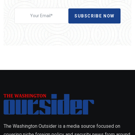
SUBSCRIBE NOW
The Washington Outsider is a media source focused on
covering niche foreign policy and security news from around