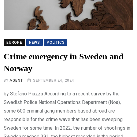
EUROPE
NEWS
POLITICS
Crime emergency in Sweden and
Norway
BY
AGENT
SEPTEMBER 24, 2024
by Stefano Piazza According to a recent survey by the
Swedish Police National Operations Department (Noa),
some 600 criminal gang members based abroad are
responsible for the crime wave that has been sweeping
Sweden for some time. In 2022, the number of shootings in
Sweden reached 391, the highest recorded in the period