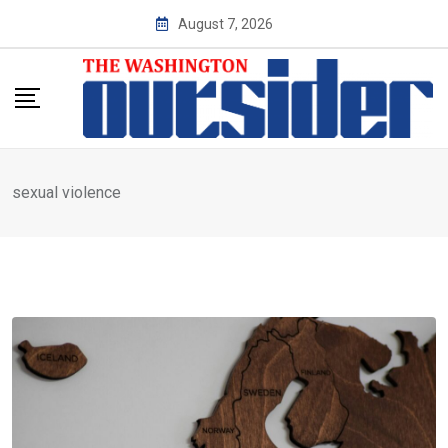
Skip
August 7, 2026
to
content
sexual violence