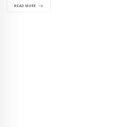
READ MORE