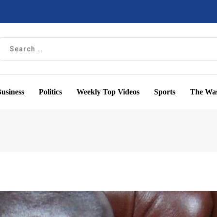
usiness
Politics
Weekly Top Videos
Sports
The Was