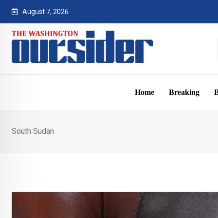
Skip
August 7, 2026
to
content
Home
Breaking
B
South Sudan