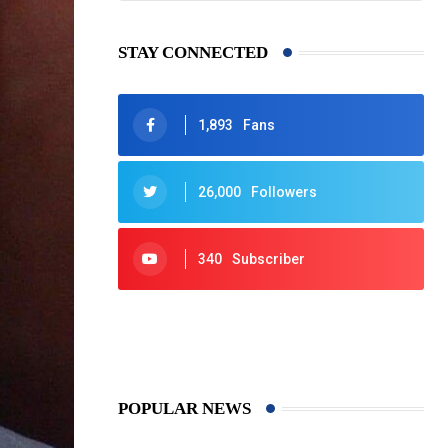
STAY CONNECTED
1,893
Fans
26,000
Followers
340
Subscriber
425
Post
POPULAR NEWS