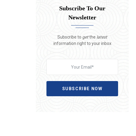
Subscribe To Our
Newsletter
Subscribe to
get
the
latest
information right to your inbox
SUBSCRIBE NOW