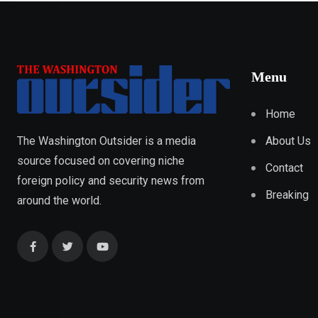
Menu
Home
About Us
The Washington Outsider is a media
source focused on covering niche
Contact
foreign policy and security news from
Breaking
around the world.