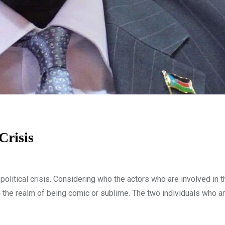
Crisis
olitical crisis. Considering who the actors who are involved in t
nto the realm of being comic or sublime. The two individuals who ar