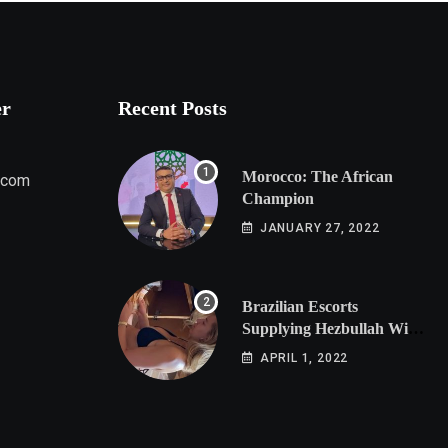
er
Recent Posts
Morocco: The African
.com
Champion
JANUARY 27, 2022
Brazilian Escorts
Supplying Hezbullah With
Cocaine Preparing
APRIL 1, 2022
Shipment to Berlin; Doxx
American Investigators
Putting Their Lives at
Risk