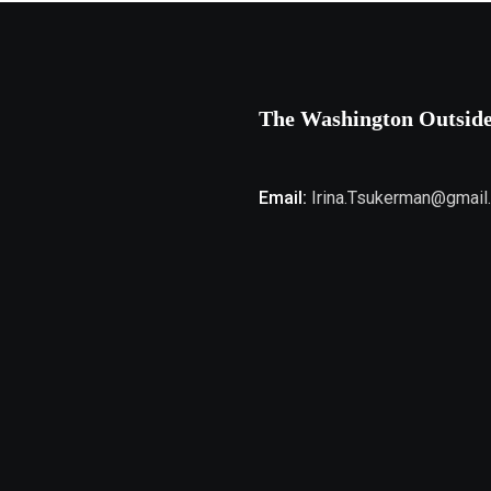
The Washington Outsid
Email:
Irina.Tsukerman@gmail