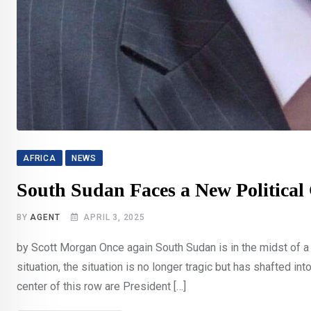
AFRICA
NEWS
South Sudan Faces a New Political 
BY
AGENT
APRIL 3, 2025
by Scott Morgan Once again South Sudan is in the midst of a p
situation, the situation is no longer tragic but has shafted i
center of this row are President […]