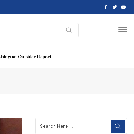
hington Outsider Report