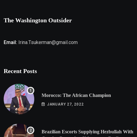
The Washington Outsider
Email:
Irina.Tsukerman@gmail.com
Recent Posts
Morocco: The African Champion
JANUARY 27, 2022
Brazilian Escorts Supplying Hezbullah With