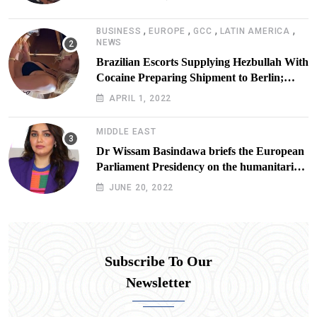
,
,
,
,
BUSINESS
EUROPE
GCC
LATIN AMERICA
NEWS
Brazilian Escorts Supplying Hezbullah With
Cocaine Preparing Shipment to Berlin;
Doxx American Investigators Putting Their
APRIL 1, 2022
Lives at Risk
MIDDLE EAST
Dr Wissam Basindawa briefs the European
Parliament Presidency on the humanitarian
situation in Yemen
JUNE 20, 2022
Subscribe To Our
Newsletter