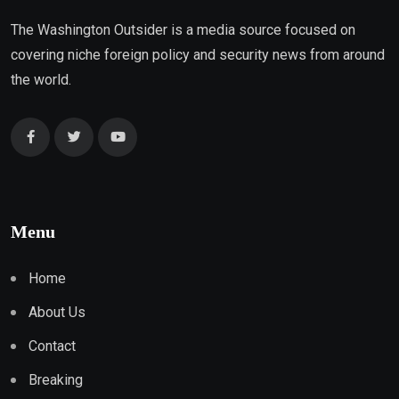
The Washington Outsider is a media source focused on
covering niche foreign policy and security news from around
the world.
Menu
Home
About Us
Contact
Breaking