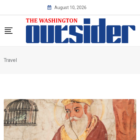
Skip
August 10, 2026
to
content
Travel