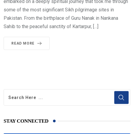
embarked on a deeply spiritual journey that took me through
some of the most significant Sikh pilgrimage sites in
Pakistan. From the birthplace of Guru Nanak in Nankana
Sahib to the peaceful sanctity of Kartarpur, […]
READ MORE
STAY CONNECTED