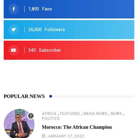
1,893
Fans
26,000
Followers
340
Subscriber
425
Post
POPULAR NEWS
,
,
,
,
AFRICA
FEATURED
MENA NEWS
NEWS
POLITICS
Morocco: The African Champion
JANUARY 27, 2022