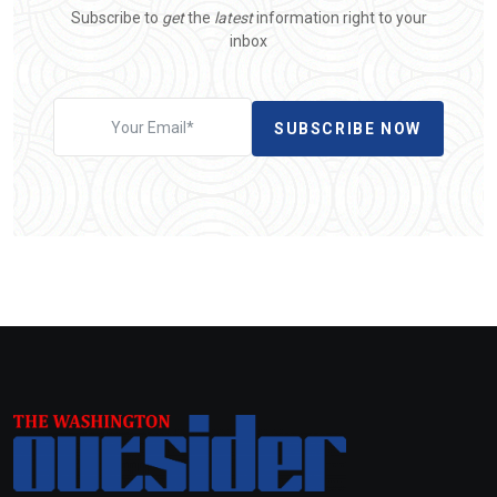
Subscribe to
get
the
latest
information right to your
inbox
SUBSCRIBE NOW