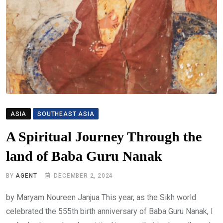
ASIA
SOUTHEAST ASIA
A Spiritual Journey Through the
land of Baba Guru Nanak
BY
AGENT
DECEMBER 2, 2024
by Maryam Noureen Janjua This year, as the Sikh world
celebrated the 555th birth anniversary of Baba Guru Nanak, I