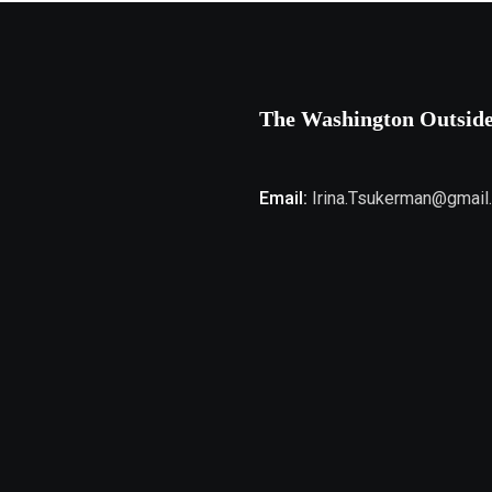
The Washington Outsid
Email:
Irina.Tsukerman@gmail