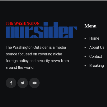
Menu
Home
About Us
The Washington Outsider is a media
source focused on covering niche
Contact
foreign policy and security news from
Breaking
around the world.