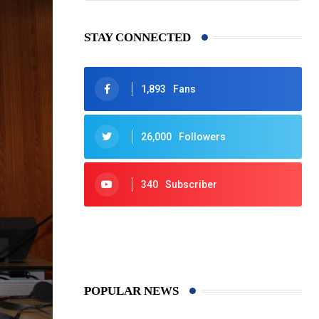
STAY CONNECTED
1,893
Fans
26,000
Followers
340
Subscriber
425
Post
POPULAR NEWS