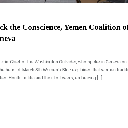
k the Conscience, Yemen Coalition o
eneva
or-in-Chief of the Washington Outsider, who spoke in Geneva on 
e head of March 8th Women’s Bloc explained that women traditi
ked Houthi militia and their followers, embracing […]