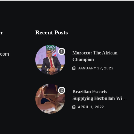
er
Recent Posts
Morocco: The African
.com
Champion
JANUARY 27, 2022
Brazilian Escorts
Supplying Hezbullah With
Cocaine Preparing
APRIL 1, 2022
Shipment to Berlin; Doxx
American Investigators
Putting Their Lives at
Risk