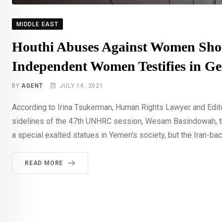
MIDDLE EAST
Houthi Abuses Against Women Shoc
Independent Women Testifies in G
BY
AGENT
JULY 14, 2021
According to Irina Tsukerman, Human Rights Lawyer and Edit
sidelines of the 47th UNHRC session, Wesam Basindowah, th
a special exalted statues in Yemen’s society, but the Iran-bac
READ MORE