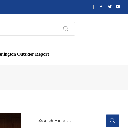
hington Outsider Report