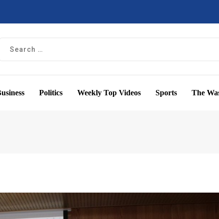
usiness
Politics
Weekly Top Videos
Sports
The Was