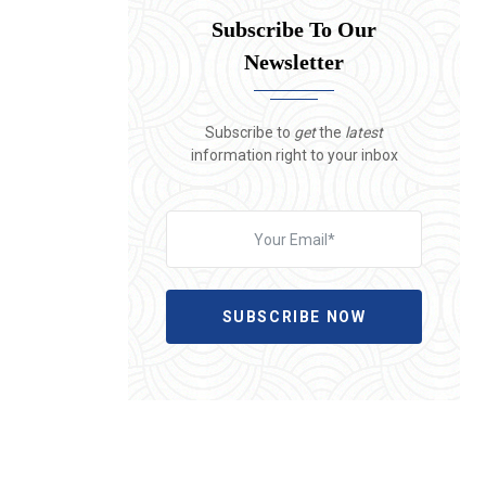
Subscribe To Our
Newsletter
Subscribe to
get
the
latest
information right to your inbox
SUBSCRIBE NOW