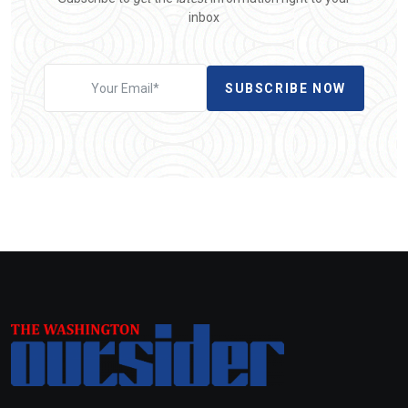
inbox
SUBSCRIBE NOW