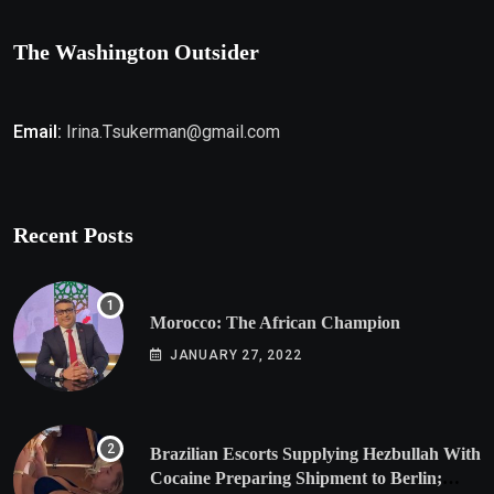
The Washington Outsider
Email:
Irina.Tsukerman@gmail.com
Recent Posts
Morocco: The African Champion
JANUARY 27, 2022
Brazilian Escorts Supplying Hezbullah With
Cocaine Preparing Shipment to Berlin;