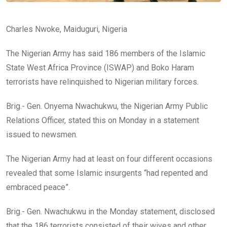
Charles Nwoke, Maiduguri, Nigeria
The Nigerian Army has said 186 members of the Islamic
State West Africa Province (ISWAP) and Boko Haram
terrorists have relinquished to Nigerian military forces.
Brig.- Gen. Onyema Nwachukwu, the Nigerian Army Public
Relations Officer, stated this on Monday in a statement
issued to newsmen.
The Nigerian Army had at least on four different occasions
revealed that some Islamic insurgents “had repented and
embraced peace”.
Brig.- Gen. Nwachukwu in the Monday statement, disclosed
that the 186 terrorists consisted of their wives and other