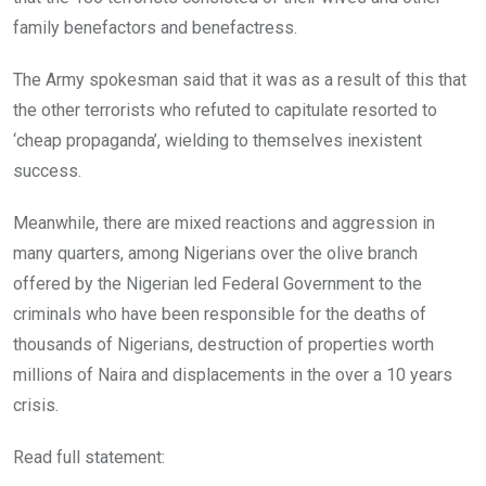
family benefactors and benefactress.
The Army spokesman said that it was as a result of this that
the other terrorists who refuted to capitulate resorted to
‘cheap propaganda’, wielding to themselves inexistent
success.
Meanwhile, there are mixed reactions and aggression in
many quarters, among Nigerians over the olive branch
offered by the Nigerian led Federal Government to the
criminals who have been responsible for the deaths of
thousands of Nigerians, destruction of properties worth
millions of Naira and displacements in the over a 10 years
crisis.
Read full statement: