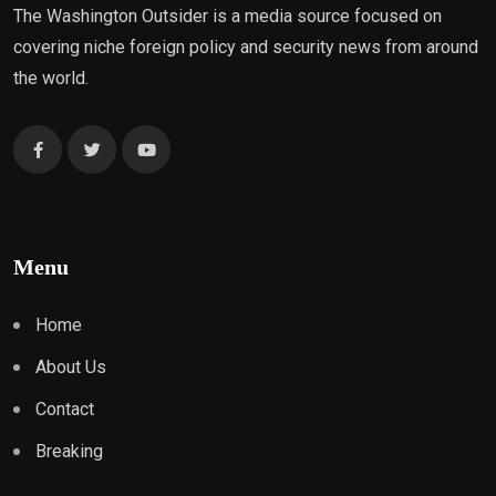
The Washington Outsider is a media source focused on
covering niche foreign policy and security news from around
the world.
Menu
Home
About Us
Contact
Breaking