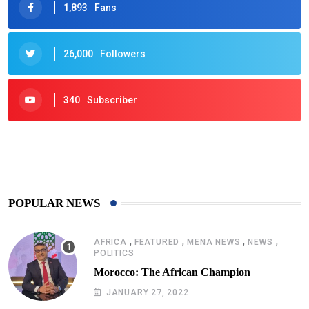
1,893
Fans
26,000
Followers
340
Subscriber
425
Post
POPULAR NEWS
,
,
,
,
AFRICA
FEATURED
MENA NEWS
NEWS
POLITICS
Morocco: The African Champion
JANUARY 27, 2022