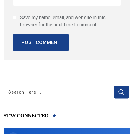
Save my name, email, and website in this
browser for the next time I comment.
STAY CONNECTED