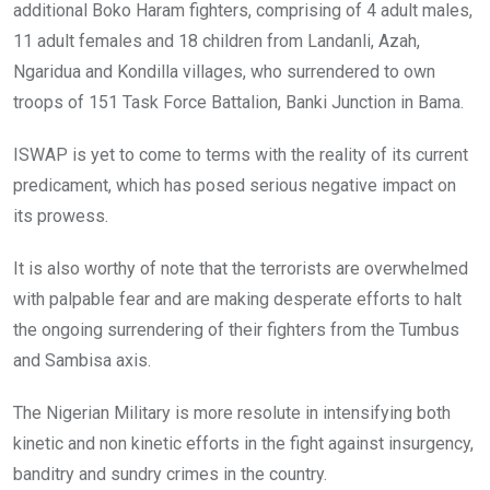
additional Boko Haram fighters, comprising of 4 adult males,
11 adult females and 18 children from Landanli, Azah,
Ngaridua and Kondilla villages, who surrendered to own
troops of 151 Task Force Battalion, Banki Junction in Bama.
ISWAP is yet to come to terms with the reality of its current
predicament, which has posed serious negative impact on
its prowess.
It is also worthy of note that the terrorists are overwhelmed
with palpable fear and are making desperate efforts to halt
the ongoing surrendering of their fighters from the Tumbus
and Sambisa axis.
The Nigerian Military is more resolute in intensifying both
kinetic and non kinetic efforts in the fight against insurgency,
banditry and sundry crimes in the country.