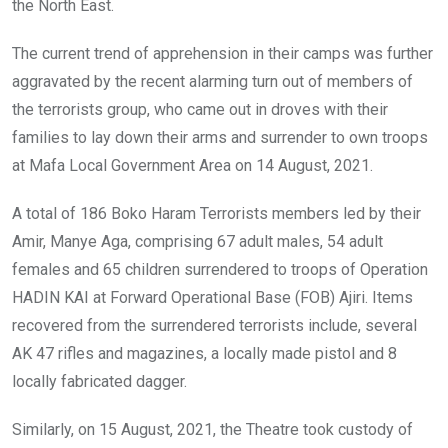
the North East.
The current trend of apprehension in their camps was further
aggravated by the recent alarming turn out of members of
the terrorists group, who came out in droves with their
families to lay down their arms and surrender to own troops
at Mafa Local Government Area on 14 August, 2021.
A total of 186 Boko Haram Terrorists members led by their
Amir, Manye Aga, comprising 67 adult males, 54 adult
females and 65 children surrendered to troops of Operation
HADIN KAI at Forward Operational Base (FOB) Ajiri. Items
recovered from the surrendered terrorists include, several
AK 47 rifles and magazines, a locally made pistol and 8
locally fabricated dagger.
Similarly, on 15 August, 2021, the Theatre took custody of