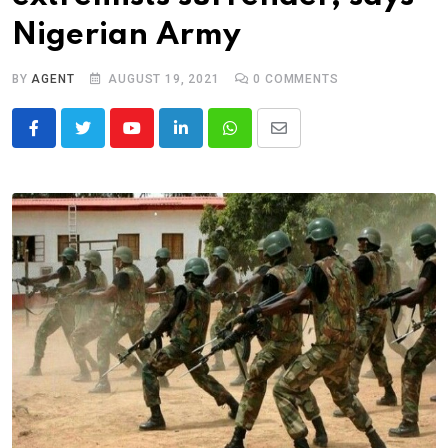
Nigerian Army
BY
AGENT
AUGUST 19, 2021
0
COMMENTS
Youtube
LinkedIn
Whatsapp
Share
via
Email