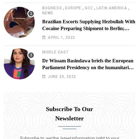
,
,
,
,
BUSINESS
EUROPE
GCC
LATIN AMERICA
NEWS
Brazilian Escorts Supplying Hezbullah With
Cocaine Preparing Shipment to Berlin;
Doxx American Investigators Putting Their
APRIL 1, 2022
Lives at Risk
MIDDLE EAST
Dr Wissam Basindawa briefs the European
Parliament Presidency on the humanitarian
situation in Yemen
JUNE 20, 2022
Subscribe To Our
Newsletter
Subscribe to
get
the
latest
information right to your