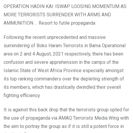
OPERATION HADIN KAI: ISWAP LOOSING MOMENTUM AS
MORE TERRORISTS SURRENDER WITH ARMS AND
AMMUNITION … Resort to futile propaganda
Following the recent unprecedented and massive
surrendering of Boko Haram Terrorists in Bama Operational
area on 2 and 4 August, 2021 respectively, there has been
confusion and severe apprehension in the camps of the
Islamic State of West Africa Province especially amongst
its top ranking commanders over the depleting strength of
its members, which has drastically dwindled their overall
fighting efficiency.
It is against this back drop that the terrorists group opted for
the use of propaganda via AMAQ Terrorists Media Wing with
the aim to portray the group as if it is still a potent force in