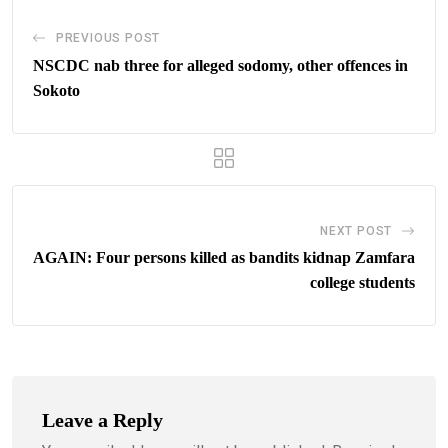
PREVIOUS POST
NSCDC nab three for alleged sodomy, other offences in
Sokoto
NEXT POST
AGAIN: Four persons killed as bandits kidnap Zamfara
college students
Leave a Reply