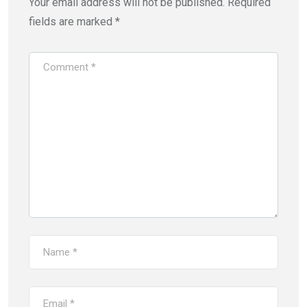
Your email address will not be published.
Required
fields are marked
*