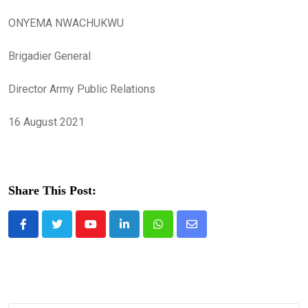
ONYEMA NWACHUKWU
Brigadier General
Director Army Public Relations
16 August 2021
Share This Post:
Youtube
LinkedIn
Whatsapp
Share
via
Email