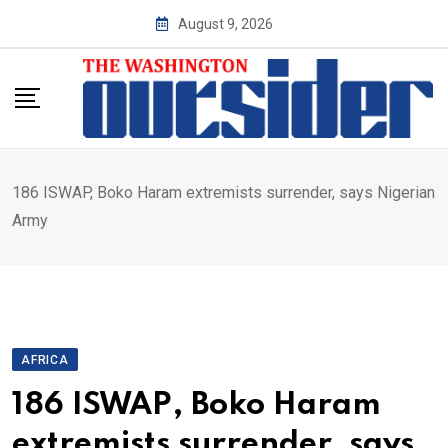
Skip
August 9, 2026
to
content
186 ISWAP, Boko Haram extremists surrender, says Nigerian
Army
AFRICA
186 ISWAP, Boko Haram
extremists surrender, says