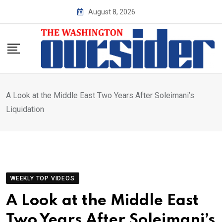
Skip
August 8, 2026
to
content
A Look at the Middle East Two Years After Soleimani’s
Liquidation
WEEKLY TOP VIDEOS
A Look at the Middle East
Two Years After Soleimani’s