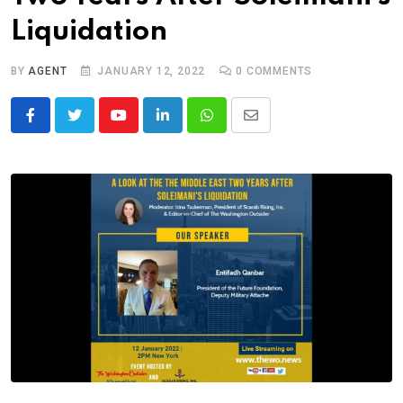
Liquidation
BY
AGENT
JANUARY 12, 2022
0
COMMENTS
Youtube
LinkedIn
Whatsapp
Share
via
Email