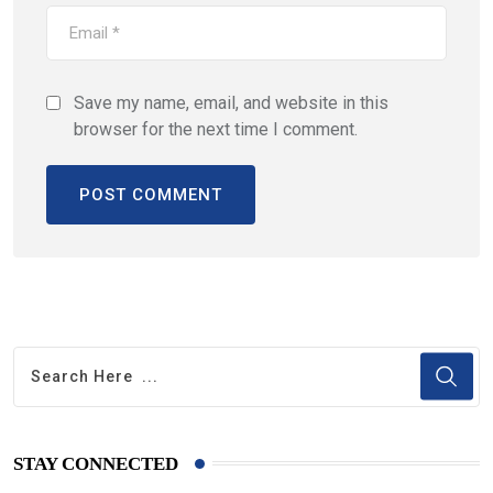
Save my name, email, and website in this
browser for the next time I comment.
STAY CONNECTED