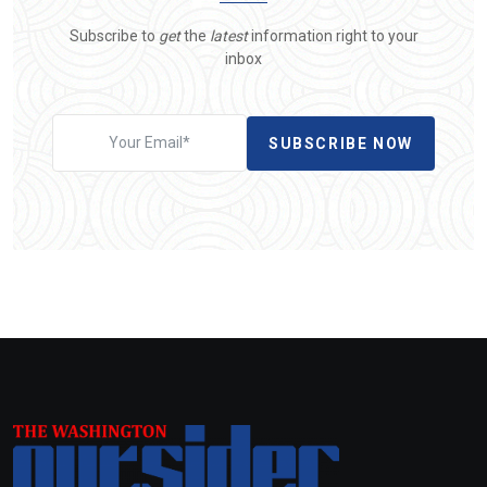
Subscribe to
get
the
latest
information right to your
inbox
SUBSCRIBE NOW