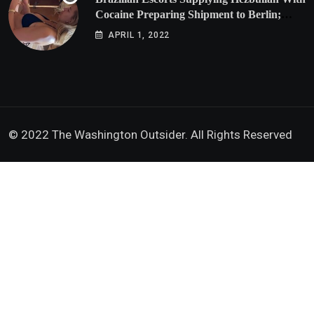
Cocaine Preparing Shipment to Berlin;
Doxx American Investigators Putting Their
APRIL 1, 2022
Lives at Risk
© 2022 The Washington Outsider. All Rights Reserved