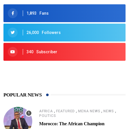
1,893
Fans
26,000
Followers
340
Subscriber
425
Post
POPULAR NEWS
,
,
,
,
AFRICA
FEATURED
MENA NEWS
NEWS
POLITICS
Morocco: The African Champion