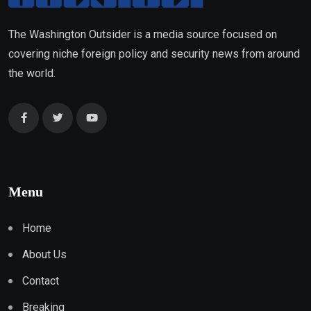
The Washington Outsider is a media source focused on
covering niche foreign policy and security news from around
the world.
Menu
Home
About Us
Contact
Breaking