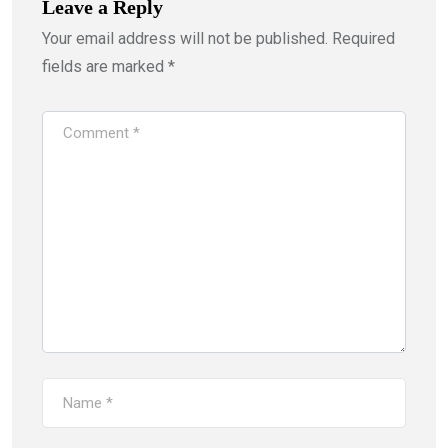
Leave a Reply
Your email address will not be published.
Required
fields are marked
*