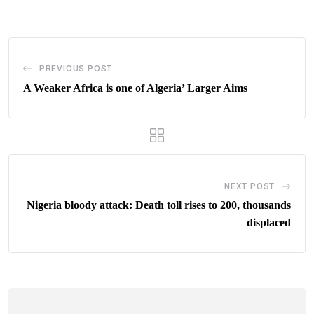
Email
PREVIOUS POST
A Weaker Africa is one of Algeria’ Larger Aims
NEXT POST
Nigeria bloody attack: Death toll rises to 200, thousands
displaced