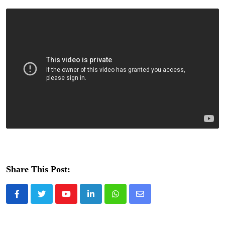
Share This Post:
Youtube
LinkedIn
Whatsapp
Share
via