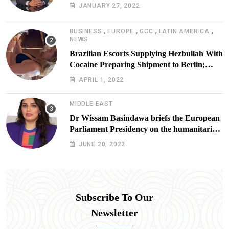
JANUARY 27, 2022
,
,
,
,
BUSINESS
EUROPE
GCC
LATIN AMERICA
NEWS
Brazilian Escorts Supplying Hezbullah With
Cocaine Preparing Shipment to Berlin;
Doxx American Investigators Putting Their
APRIL 1, 2022
Lives at Risk
MIDDLE EAST
Dr Wissam Basindawa briefs the European
Parliament Presidency on the humanitarian
situation in Yemen
JUNE 20, 2022
Subscribe To Our
Newsletter