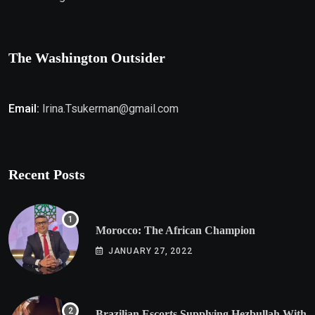
The Washington Outsider
Email:
Irina.Tsukerman@gmail.com
Recent Posts
Morocco: The African Champion
JANUARY 27, 2022
Brazilian Escorts Supplying Hezbullah With