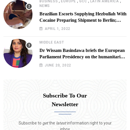
,
,
,
,
BUSINESS
EUROPE
GCC
LATIN AMERICA
NEWS
Brazilian Escorts Supplying Hezbullah With
Cocaine Preparing Shipment to Berlin;
Doxx American Investigators Putting Their
APRIL 1, 2022
Lives at Risk
MIDDLE EAST
Dr Wissam Basindawa briefs the European
Parliament Presidency on the humanitarian
situation in Yemen
JUNE 20, 2022
Subscribe To Our
Newsletter
Subscribe to
get
the
latest
information right to your
inbox