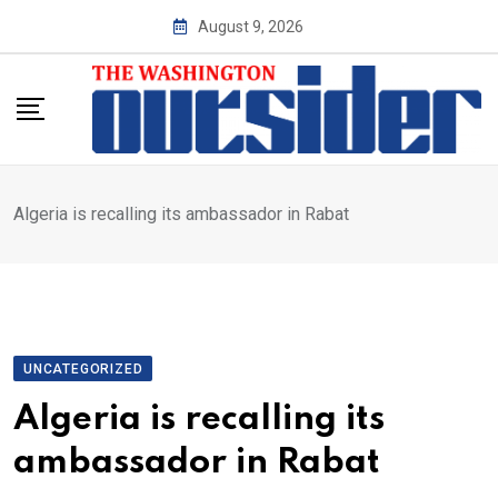
Skip
August 9, 2026
to
content
Algeria is recalling its ambassador in Rabat
UNCATEGORIZED
Algeria is recalling its
ambassador in Rabat