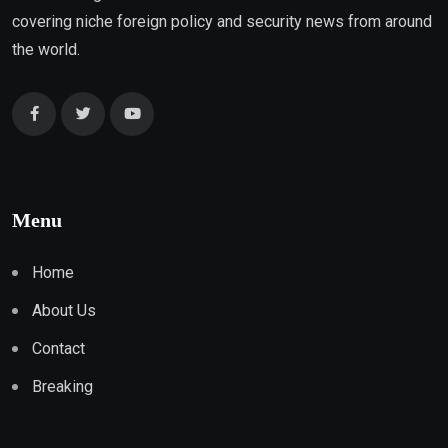
covering niche foreign policy and security news from around
the world.
Menu
Home
About Us
Contact
Breaking