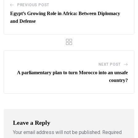
PREVIOUS POST
Egypt’s Growing Role in Africa: Between Diplomacy
and Defense
NEXT POST
A parliamentary plan to turn Morocco into an unsafe
country?
Leave a Reply
Your email address will not be published.
Required