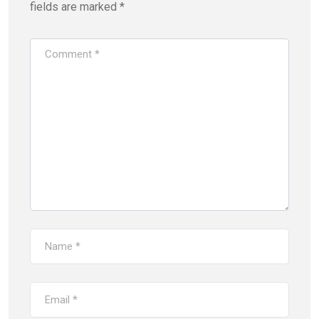
fields are marked
*