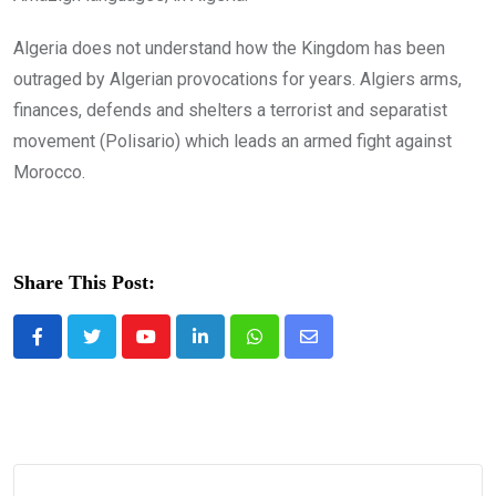
Algeria does not understand how the Kingdom has been
outraged by Algerian provocations for years. Algiers arms,
finances, defends and shelters a terrorist and separatist
movement (Polisario) which leads an armed fight against
Morocco.
Share This Post:
Youtube
LinkedIn
Whatsapp
Share
via
Email