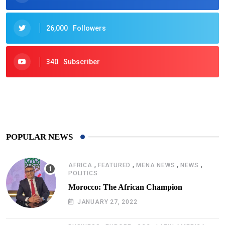
26,000
Followers
340
Subscriber
425
Post
POPULAR NEWS
,
,
,
,
AFRICA
FEATURED
MENA NEWS
NEWS
POLITICS
Morocco: The African Champion
JANUARY 27, 2022