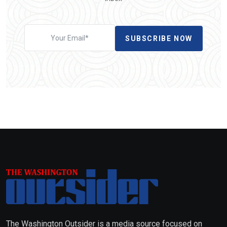
SUBSCRIBE NOW
The Washington Outsider is a media source focused on