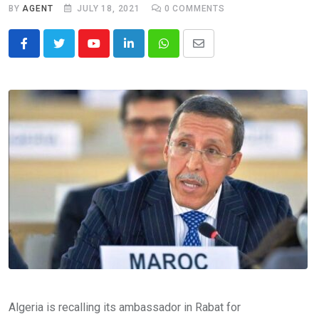
BY
AGENT
JULY 18, 2021
0
COMMENTS
Youtube
LinkedIn
Whatsapp
Share
via
Email
Algeria is recalling its ambassador in Rabat for