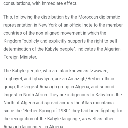
consultations, with immediate effect.
This, following the distribution by the Moroccan diplomatic
representation in New York of an official note to the member
countries of the non-aligned movement in which the
Kingdom “publicly and explicitly supports the right to self-
determination of the Kabyle people”, indicates the Algerian
Foreign Minister.
The Kabyle people, who are also known as Izwawen,
Leqbayel, and Iqbayliyen, are an Amazigh/Berber ethnic
group, the largest Amazigh group in Algeria, and second
largest in North Africa. They are indigenous to Kabylia in the
North of Algeria and spread across the Atlas mountains;
since the “Berber Spring of 1980” they had been fighting for
the recognition of the Kabyle language, as well as other
Amazigh languages, in Algeria.