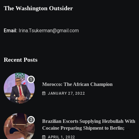
The Washington Outsider
Email:
Irina.Tsukerman@gmail.com
Recent Posts
Morocco: The African Champion
JANUARY 27, 2022
Brazilian Escorts Supplying Hezbullah With
Cocaine Preparing Shipment to Berlin;
Doxx American Investigators Putting Their
APRIL 1, 2022