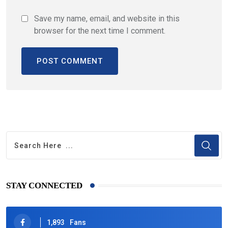
Save my name, email, and website in this
browser for the next time I comment.
STAY CONNECTED
1,893
Fans