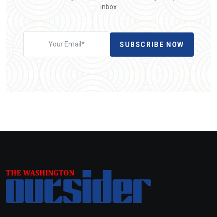
inbox
SUBSCRIBE NOW