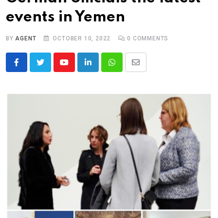
events in Yemen
BY
AGENT
OCTOBER 10, 2022
0
COMMENTS
Youtube
LinkedIn
Whatsapp
Share
via
Email