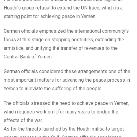
Houthi’s group refusal to extend the UN truce, which is a
starting point for achieving peace in Yemen.
German officials emphasized the international community’s
focus at this stage on stopping hostilities, extending the
armistice, and unifying the transfer of revenues to the
Central Bank of Yemen.
German officials considered these arrangements one of the
most important matters for advancing the peace process in
Yemen to alleviate the suffering of the people.
The officials stressed the need to achieve peace in Yemen,
which requires work on it for many years to bridge the
effects of the war.
As for the threats launched by the Houthi militia to target