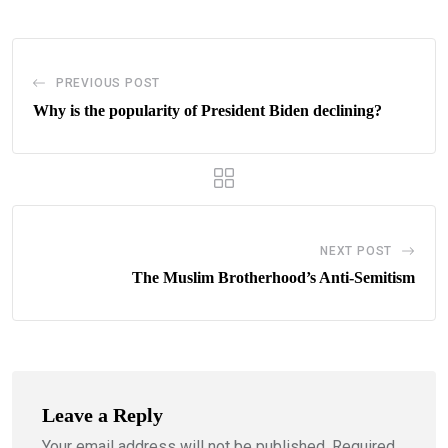
PREVIOUS POST
Why is the popularity of President Biden declining?
NEXT POST
The Muslim Brotherhood’s Anti-Semitism
Leave a Reply
Your email address will not be published.
Required