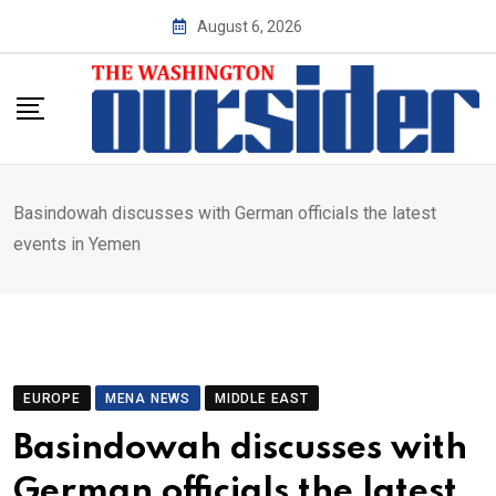
Skip
August 6, 2026
to
content
Basindowah discusses with German officials the latest
events in Yemen
EUROPE
MENA NEWS
MIDDLE EAST
Basindowah discusses with
German officials the latest