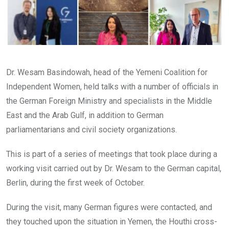
Dr. Wesam Basindowah, head of the Yemeni Coalition for
Independent Women, held talks with a number of officials in
the German Foreign Ministry and specialists in the Middle
East and the Arab Gulf, in addition to German
parliamentarians and civil society organizations.
This is part of a series of meetings that took place during a
working visit carried out by Dr. Wesam to the German capital,
Berlin, during the first week of October.
During the visit, many German figures were contacted, and
they touched upon the situation in Yemen, the Houthi cross-