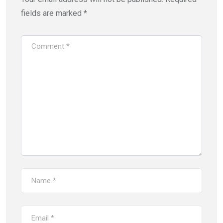
fields are marked
*