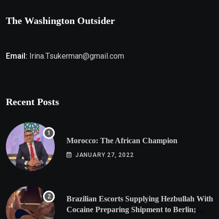
The Washington Outsider
Email:
Irina.Tsukerman@gmail.com
Recent Posts
Morocco: The African Champion
JANUARY 27, 2022
Brazilian Escorts Supplying Hezbullah With
Cocaine Preparing Shipment to Berlin;