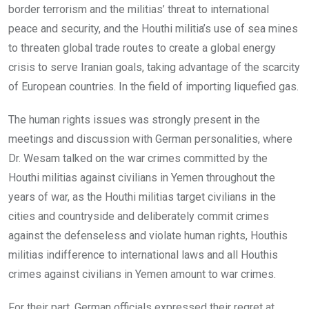
border terrorism and the militias’ threat to international
peace and security, and the Houthi militia’s use of sea mines
to threaten global trade routes to create a global energy
crisis to serve Iranian goals, taking advantage of the scarcity
of European countries. In the field of importing liquefied gas.
The human rights issues was strongly present in the
meetings and discussion with German personalities, where
Dr. Wesam talked on the war crimes committed by the
Houthi militias against civilians in Yemen throughout the
years of war, as the Houthi militias target civilians in the
cities and countryside and deliberately commit crimes
against the defenseless and violate human rights, Houthis
militias indifference to international laws and all Houthis
crimes against civilians in Yemen amount to war crimes.
For their part, German officials expressed their regret at