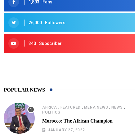
1,893
Fans
26,000
Followers
340
Subscriber
425
Post
POPULAR NEWS
,
,
,
,
AFRICA
FEATURED
MENA NEWS
NEWS
POLITICS
Morocco: The African Champion
JANUARY 27, 2022