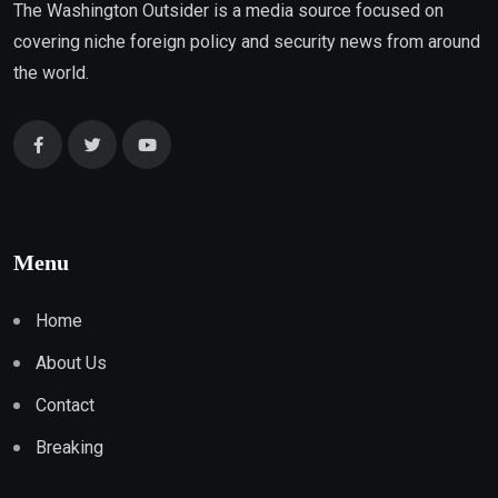
The Washington Outsider is a media source focused on
covering niche foreign policy and security news from around
the world.
Menu
Home
About Us
Contact
Breaking