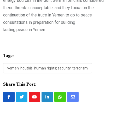
energy sources in the Gulf, German officials considered
these threats unacceptable, and they focus on the
continuation of the truce in Yemen to go to peace
consultations in preparation for building
lasting peace in Yemen
Tags:
yemen; houthis; human rights; security; terrorism
Share This Post:
Youtube
LinkedIn
Whatsapp
Share
via
Email