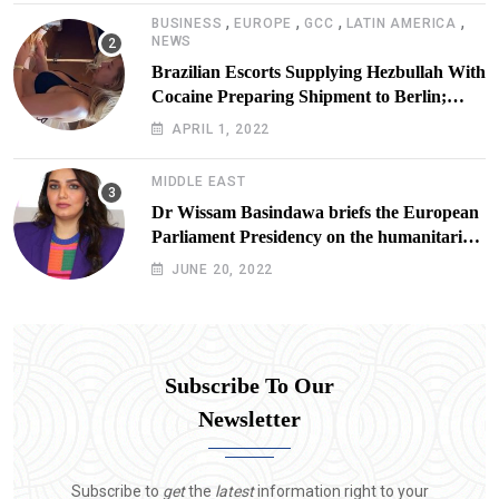
,
,
,
,
BUSINESS
EUROPE
GCC
LATIN AMERICA
NEWS
Brazilian Escorts Supplying Hezbullah With
Cocaine Preparing Shipment to Berlin;
Doxx American Investigators Putting Their
APRIL 1, 2022
Lives at Risk
MIDDLE EAST
Dr Wissam Basindawa briefs the European
Parliament Presidency on the humanitarian
situation in Yemen
JUNE 20, 2022
Subscribe To Our
Newsletter
Subscribe to
get
the
latest
information right to your