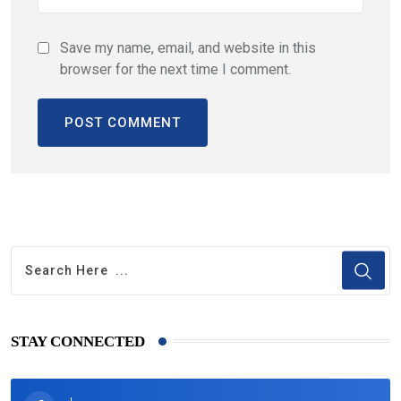
Save my name, email, and website in this
browser for the next time I comment.
STAY CONNECTED