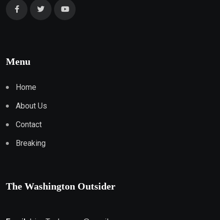
Menu
Home
About Us
Contact
Breaking
The Washington Outsider