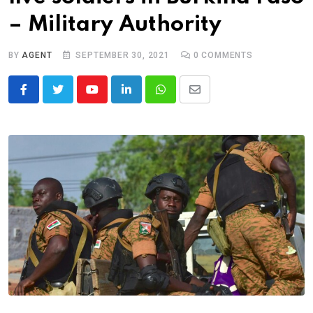
– Military Authority
BY
AGENT
SEPTEMBER 30, 2021
0
COMMENTS
Youtube
LinkedIn
Whatsapp
Share
via
Email