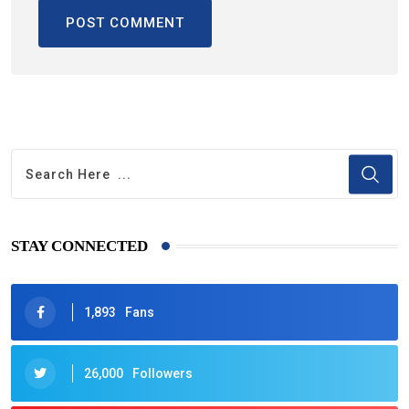
STAY CONNECTED
1,893
Fans
26,000
Followers