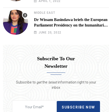
APRIL 1, 2022
Lives at Risk
MIDDLE EAST
Dr Wissam Basindawa briefs the European
Parliament Presidency on the humanitarian
situation in Yemen
JUNE 20, 2022
Subscribe To Our
Newsletter
Subscribe to
get
the
latest
information right to your
inbox
SUBSCRIBE NOW