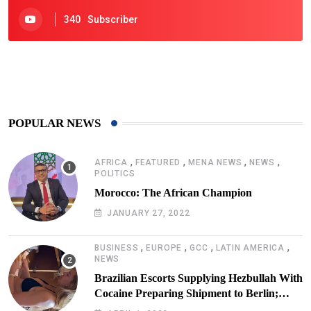
340
Subscriber
425
Post
POPULAR NEWS
,
,
,
,
AFRICA
FEATURED
MENA NEWS
NEWS
POLITICS
Morocco: The African Champion
JANUARY 27, 2022
,
,
,
,
BUSINESS
EUROPE
GCC
LATIN AMERICA
NEWS
Brazilian Escorts Supplying Hezbullah With
Cocaine Preparing Shipment to Berlin;
Doxx American Investigators Putting Their