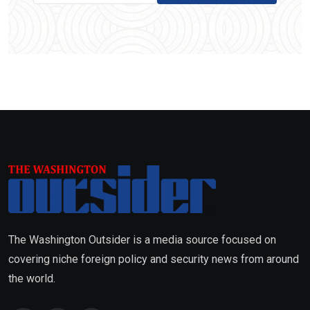
The Washington Outsider is a media source focused on
covering niche foreign policy and security news from around
the world.