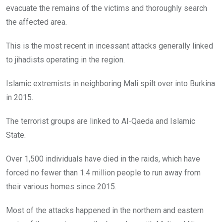
evacuate the remains of the victims and thoroughly search
the affected area.
This is the most recent in incessant attacks generally linked
to jihadists operating in the region.
Islamic extremists in neighboring Mali spilt over into Burkina
in 2015.
The terrorist groups are linked to Al-Qaeda and Islamic
State.
Over 1,500 individuals have died in the raids, which have
forced no fewer than 1.4 million people to run away from
their various homes since 2015.
Most of the attacks happened in the northern and eastern