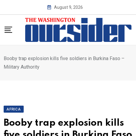
Skip
August 9, 2026
to
content
Booby trap explosion kills five soldiers in Burkina Faso –
Military Authority
AFRICA
Booby trap explosion kills
five soldiers in Burkina Faso