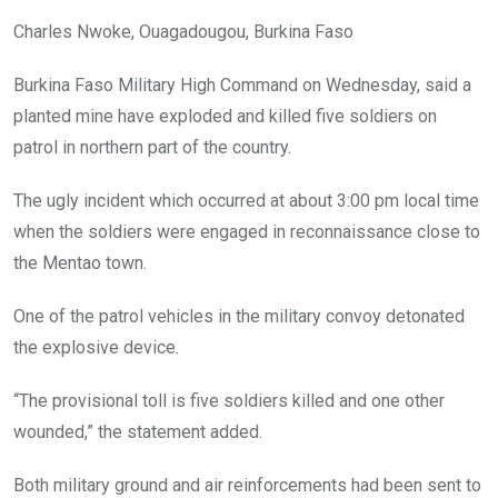
Charles Nwoke, Ouagadougou, Burkina Faso
Burkina Faso Military High Command on Wednesday, said a
planted mine have exploded and killed five soldiers on
patrol in northern part of the country.
The ugly incident which occurred at about 3:00 pm local time
when the soldiers were engaged in reconnaissance close to
the Mentao town.
One of the patrol vehicles in the military convoy detonated
the explosive device.
“The provisional toll is five soldiers killed and one other
wounded,” the statement added.
Both military ground and air reinforcements had been sent to