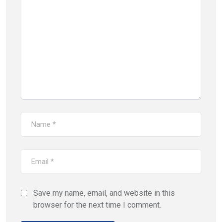
Save my name, email, and website in this
browser for the next time I comment.