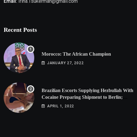
Email:
Irina.Tsukerman@gmail.com
Recent Posts
Morocco: The African Champion
JANUARY 27, 2022
Brazilian Escorts Supplying Hezbullah With
Cocaine Preparing Shipment to Berlin;
Doxx American Investigators Putting Their
APRIL 1, 2022
Lives at Risk