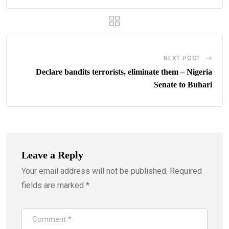
NEXT POST
Declare bandits terrorists, eliminate them – Nigeria
Senate to Buhari
Leave a Reply
Your email address will not be published.
Required
fields are marked
*