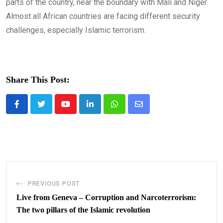
parts of the country, near the boundary with Mali and Niger.
Almost all African countries are facing different security
challenges, especially Islamic terrorism.
Share This Post:
Youtube
LinkedIn
Whatsapp
Share
via
Email
PREVIOUS POST
Live from Geneva – Corruption and Narcoterrorism:
The two pillars of the Islamic revolution