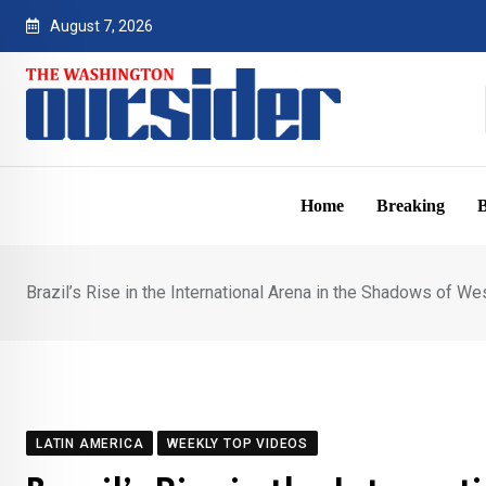
Skip
August 7, 2026
to
content
Home
Breaking
B
Brazil’s Rise in the International Arena in the Shadows of Wes
LATIN AMERICA
WEEKLY TOP VIDEOS