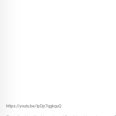
https://youtu.be/lpDp7qgkquQ