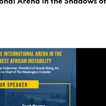
tional Arena in the Shadows o