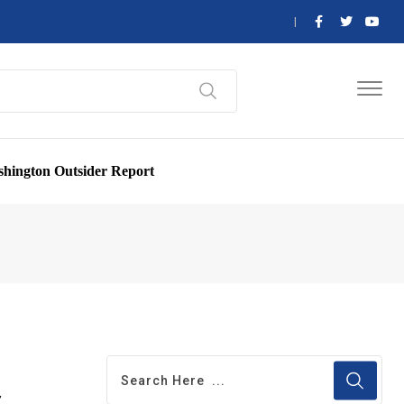
hington Outsider Report