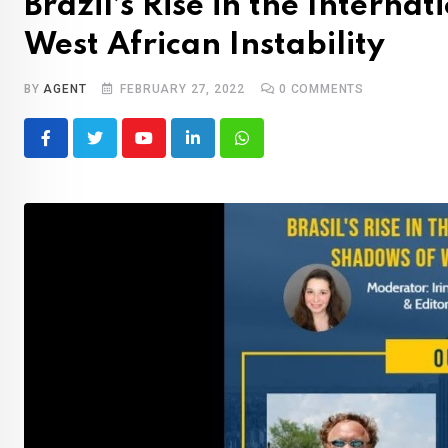
Brazil’s Rise in the Interna
West African Instability
BY
AGENT
FEBRUARY 27, 2022
0
COMMENTS
Youtube
LinkedIn
Whatsapp