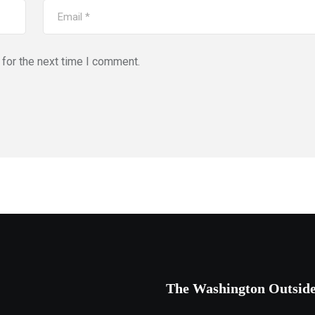
for the next time I comment.
The Washington Outsid