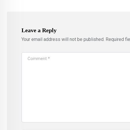
Leave a Reply
Your email address will not be published.
Required fi