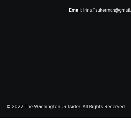
Email:
Irina.Tsukerman@gmail
© 2022 The Washington Outsider. All Rights Reserved