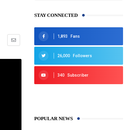
f
STAY CONNECTED
1,893
Fans
Share
via
26,000
Followers
Email
340
Subscriber
425
Post
POPULAR NEWS