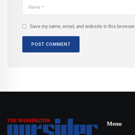
Save my name, email, and website in this browser 
Menu