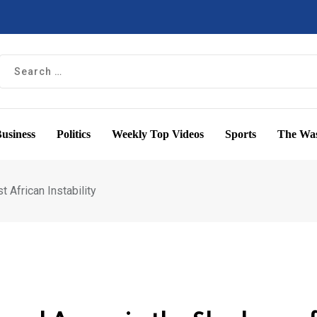
usiness
Politics
Weekly Top Videos
Sports
The Was
t African Instability