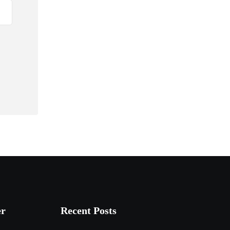
er
Recent Posts