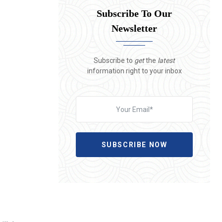
Subscribe To Our
Newsletter
Subscribe to
get
the
latest
information right to your inbox
SUBSCRIBE NOW