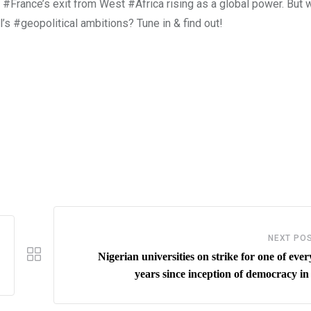
 #France’s exit from West #Africa rising as a global power. But w
l’s #geopolitical ambitions? Tune in & find out!
NEXT PO
Nigerian universities on strike for one of ever
years since inception of democracy in