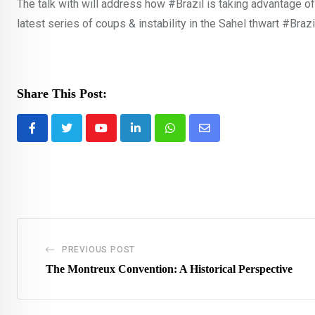
The talk with will address how #Brazil is taking advantage of
latest series of coups & instability in the Sahel thwart #Brazi
Share This Post:
Youtube
LinkedIn
Whatsapp
Share
via
Email
PREVIOUS POST
The Montreux Convention: A Historical Perspective