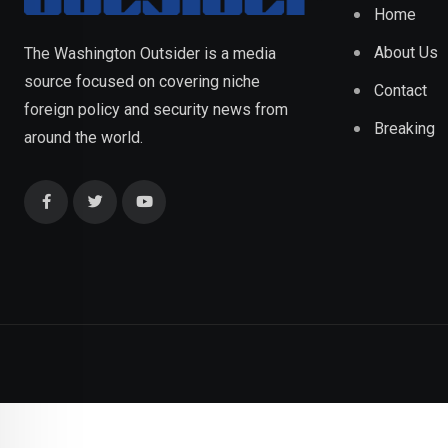
Home
About Us
The Washington Outsider is a media
source focused on covering niche
Contact
foreign policy and security news from
Breaking
around the world.