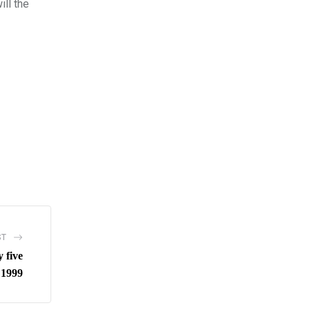
ill the
ST
y five
 1999