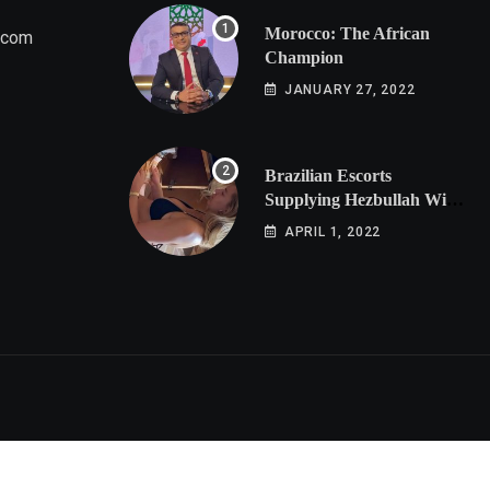
Morocco: The African
.com
Champion
JANUARY 27, 2022
Brazilian Escorts
Supplying Hezbullah With
Cocaine Preparing
APRIL 1, 2022
Shipment to Berlin; Doxx
American Investigators
Putting Their Lives at
Risk