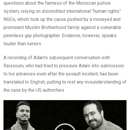
questions about the fairness of the Moroccan justice
system, relying on discredited international “human rights”
NGOs, which took up the cause pushed by a moneyed and
prominent Muslim Brotherhood family against a vulnerable
penniless gay photographer. Evidence, however, speaks
louder than rumors.
A recording of Adam’s subsequent conversation with
Raissouni, who had tried to pressure Adam into submission
to his advances even after the assault incident, has been
translated to English, putting to rest any misunderstanding of
the case by the US authorities.
Video
Player