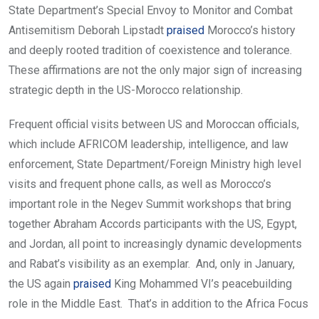
State Department’s Special Envoy to Monitor and Combat
Antisemitism Deborah Lipstadt
praised
Morocco’s history
and deeply rooted tradition of coexistence and tolerance.
These affirmations are not the only major sign of increasing
strategic depth in the US-Morocco relationship.
Frequent official visits between US and Moroccan officials,
which include AFRICOM leadership, intelligence, and law
enforcement, State Department/Foreign Ministry high level
visits and frequent phone calls, as well as Morocco’s
important role in the Negev Summit workshops that bring
together Abraham Accords participants with the US, Egypt,
and Jordan, all point to increasingly dynamic developments
and Rabat’s visibility as an exemplar. And, only in January,
the US again
praised
King Mohammed VI’s peacebuilding
role in the Middle East. That’s in addition to the Africa Focus