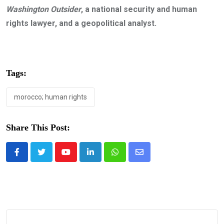
Washington Outsider
, a national security and human
rights lawyer, and a geopolitical analyst.
Tags:
morocco; human rights
Share This Post:
Youtube
LinkedIn
Whatsapp
Share
via
Email