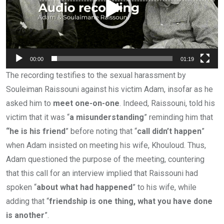
00:00
01:19
The recording testifies to the sexual harassment by
Souleiman Raissouni against his victim Adam, insofar as he
asked him to
meet one-on-one
. Indeed, Raissouni, told his
victim that it was “
a misunderstanding
” reminding him that
“he is his friend
” before noting that “
call didn’t happen
”
when Adam insisted on meeting his wife, Khouloud. Thus,
Adam questioned the purpose of the meeting, countering
that this call for an interview implied that Raissouni had
spoken “
about what had happened
” to his wife, while
adding that “
friendship is one thing, what you have done
is another
”.