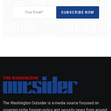
SUBSCRIBE NOW
The Washington Outsider is a media source focused on
covering niche foreign policy and security news from around