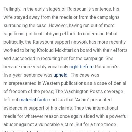
Tellingly, in the early stages of Raissouni’s sentence, his
wife stayed away from the media or from the campaigns
surrounding the case. However, having run out of more
significant political lobbying efforts to undermine Rabat
politically, the Raissouni support network has more recently
worked to bring Kholoud Mokhtari on board with their efforts
and succeeded in recruiting her for the campaign. She
became more visibly vocal only
right before
Raissouni’s
five-year-sentence was
upheld
. The case was
misrepresented in Western publications as a case of denial
of freedom of the press; The Washington Post’s coverage
left out
material facts
such as that “Adam” presented
evidence in support of his claims. Thus the international
media for whatever reason once again sided with a powerful
abuser against a vulnerable victim. But for a time these