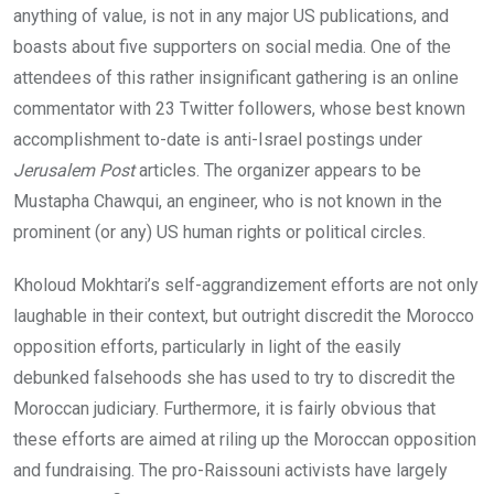
anything of value, is not in any major US publications, and
boasts about five supporters on social media. One of the
attendees of this rather insignificant gathering is an online
commentator with 23 Twitter followers, whose best known
accomplishment to-date is anti-Israel postings under
Jerusalem Post
articles. The organizer appears to be
Mustapha Chawqui, an engineer, who is not known in the
prominent (or any) US human rights or political circles.
Kholoud Mokhtari’s self-aggrandizement efforts are not only
laughable in their context, but outright discredit the Morocco
opposition efforts, particularly in light of the easily
debunked falsehoods she has used to try to discredit the
Moroccan judiciary. Furthermore, it is fairly obvious that
these efforts are aimed at riling up the Moroccan opposition
and fundraising. The pro-Raissouni activists have largely