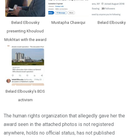
Belaid Elbousky
Mustapha Chawqui
Belaid Elbousky
presenting Khouloud
Mokhtari with the award
Belaid Elbousky’s BDS
activism
The human rights organization that allegedly gave her the
award seen in the attached photos is not registered
anywhere, holds no official status, has not published