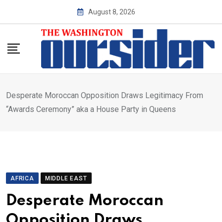
Skip
August 8, 2026
to
content
Desperate Moroccan Opposition Draws Legitimacy From
“Awards Ceremony” aka a House Party in Queens
AFRICA
MIDDLE EAST
Desperate Moroccan
Opposition Draws