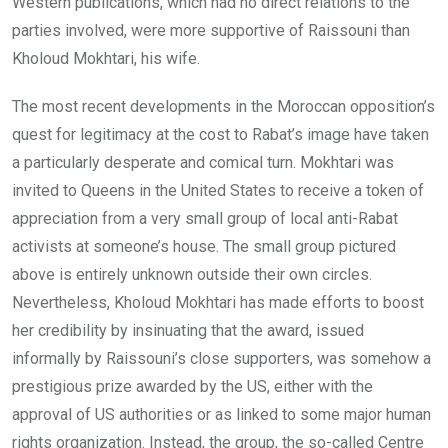
Western publications, which had no direct relations to the
parties involved, were more supportive of Raissouni than
Kholoud Mokhtari, his wife.
The most recent developments in the Moroccan opposition’s
quest for legitimacy at the cost to Rabat’s image have taken
a particularly desperate and comical turn. Mokhtari was
invited to Queens in the United States to receive a token of
appreciation from a very small group of local anti-Rabat
activists at someone’s house. The small group pictured
above is entirely unknown outside their own circles.
Nevertheless, Kholoud Mokhtari has made efforts to boost
her credibility by insinuating that the award, issued
informally by Raissouni’s close supporters, was somehow a
prestigious prize awarded by the US, either with the
approval of US authorities or as linked to some major human
rights organization. Instead, the group, the so-called Centre