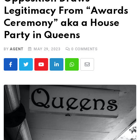
Legitimacy From “Awards
Ceremony” aka a House
Party in Queens
BY
AGENT
MAY 29, 2023
0
COMMENTS
Youtube
LinkedIn
Whatsapp
Share
via
Email