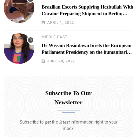
Brazilian Escorts Supplying Hezbullah With
Cocaine Preparing Shipment to Berlin;
Doxx American Investigators Putting Their
APRIL 1, 2022
Lives at Risk
MIDDLE EAST
Dr Wissam Basindawa briefs the European
Parliament Presidency on the humanitarian
situation in Yemen
JUNE 20, 2022
Subscribe To Our
Newsletter
Subscribe to
get
the
latest
information right to your
inbox