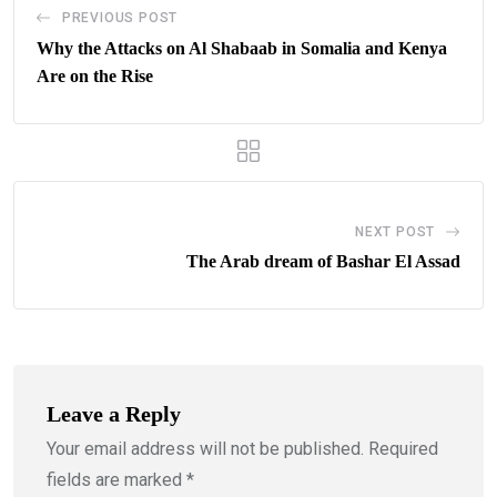
PREVIOUS POST
Why the Attacks on Al Shabaab in Somalia and Kenya
Are on the Rise
NEXT POST
The Arab dream of Bashar El Assad
Leave a Reply
Your email address will not be published.
Required
fields are marked
*