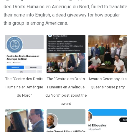
des Droits Humains en Amérique du Nord, failed to translate
their name into English, a dead giveaway for how popular
this group is among Americans.
The “Centre des Droits
The “Centre des Droits
Awards Ceremony aka
Humains en Amérique
Humains en Amérique
Queens house party
du Nord”
du Nord” post about the
award