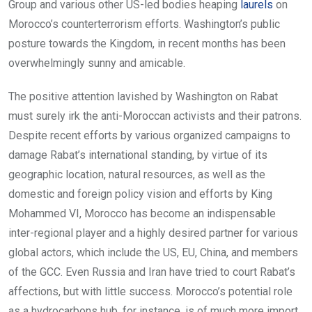
Group and various other US-led bodies heaping
l
aurels
on
Morocco’s counterterrorism efforts. Washington’s public
posture towards the Kingdom, in recent months has been
overwhelmingly sunny and amicable.
The positive attention lavished by Washington on Rabat
must surely irk the anti-Moroccan activists and their patrons.
Despite recent efforts by various organized campaigns to
damage Rabat’s international standing, by virtue of its
geographic location, natural resources, as well as the
domestic and foreign policy vision and efforts by King
Mohammed VI, Morocco has become an indispensable
inter-regional player and a highly desired partner for various
global actors, which include the US, EU, China, and members
of the GCC. Even Russia and Iran have tried to court Rabat’s
affections, but with little success. Morocco’s potential role
as a hydrocarbons hub, for instance, is of much more import