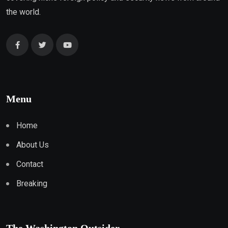
the world.
Menu
Home
About Us
Contact
Breaking