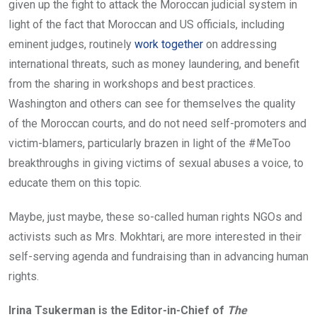
given up the fight to attack the Moroccan judicial system in
light of the fact that Moroccan and US officials, including
eminent judges, routinely
work together
on addressing
international threats, such as money laundering, and benefit
from the sharing in workshops and best practices.
Washington and others can see for themselves the quality
of the Moroccan courts, and do not need self-promoters and
victim-blamers, particularly brazen in light of the #MeToo
breakthroughs in giving victims of sexual abuses a voice, to
educate them on this topic.
Maybe, just maybe, these so-called human rights NGOs and
activists such as Mrs. Mokhtari, are more interested in their
self-serving agenda and fundraising than in advancing human
rights.
Irina Tsukerman is the Editor-in-Chief of
The