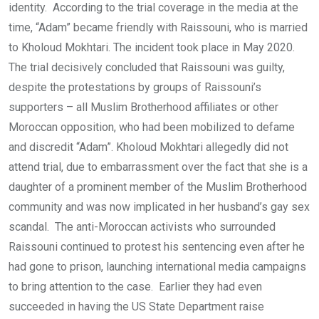
identity. According to the trial coverage in the media at the
time, “Adam” became friendly with Raissouni, who is married
to Kholoud Mokhtari. The incident took place in May 2020.
The trial decisively concluded that Raissouni was guilty,
despite the protestations by groups of Raissouni’s
supporters – all Muslim Brotherhood affiliates or other
Moroccan opposition, who had been mobilized to defame
and discredit “Adam”. Kholoud Mokhtari allegedly did not
attend trial, due to embarrassment over the fact that she is a
daughter of a prominent member of the Muslim Brotherhood
community and was now implicated in her husband’s gay sex
scandal. The anti-Moroccan activists who surrounded
Raissouni continued to protest his sentencing even after he
had gone to prison, launching international media campaigns
to bring attention to the case. Earlier they had even
succeeded in having the US State Department raise