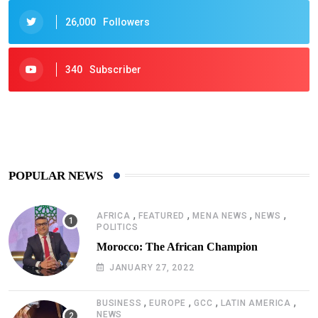
26,000
Followers
340
Subscriber
425
Post
POPULAR NEWS
,
,
,
,
AFRICA
FEATURED
MENA NEWS
NEWS
POLITICS
Morocco: The African Champion
JANUARY 27, 2022
,
,
,
,
BUSINESS
EUROPE
GCC
LATIN AMERICA
NEWS