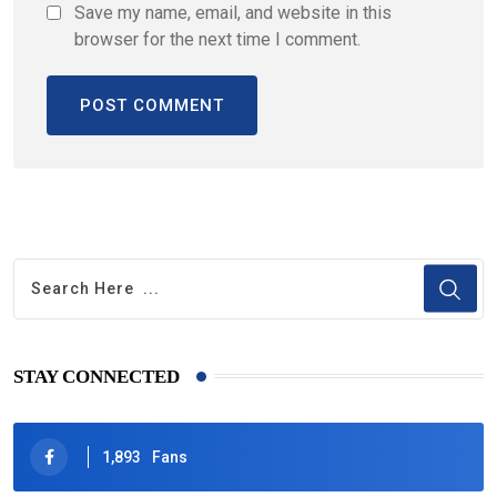
Save my name, email, and website in this
browser for the next time I comment.
STAY CONNECTED
1,893
Fans