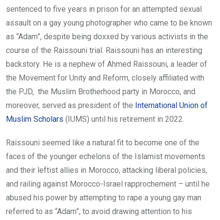
sentenced to five years in prison for an attempted sexual
assault on a gay young photographer who came to be known
as “Adam”, despite being doxxed by various activists in the
course of the Raissouni trial. Raissouni has an interesting
backstory. He is a nephew of Ahmed Raissouni, a leader of
the Movement for Unity and Reform, closely affiliated with
the PJD, the Muslim Brotherhood party in Morocco, and
moreover, served as president of the
International Union of
Muslim Scholars
(IUMS) until his retirement in 2022.
Raissouni seemed like a natural fit to become one of the
faces of the younger echelons of the Islamist movements
and their leftist allies in Morocco, attacking liberal policies,
and railing against Morocco-Israel rapprochement – until he
abused his power by attempting to rape a young gay man
referred to as “Adam”, to avoid drawing attention to his