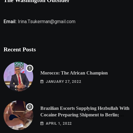
The Washington Outsider
Email:
Irina.Tsukerman@gmail.com
Recent Posts
Morocco: The African Champion
JANUARY 27, 2022
Brazilian Escorts Supplying Hezbullah With
Cocaine Preparing Shipment to Berlin;
Doxx American Investigators Putting Their
APRIL 1, 2022
Lives at Risk