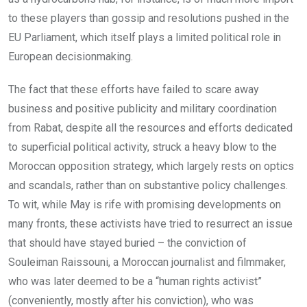
to these players than gossip and resolutions pushed in the
EU Parliament, which itself plays a limited political role in
European decisionmaking.
The fact that these efforts have failed to scare away
business and positive publicity and military coordination
from Rabat, despite all the resources and efforts dedicated
to superficial political activity, struck a heavy blow to the
Moroccan opposition strategy, which largely rests on optics
and scandals, rather than on substantive policy challenges.
To wit, while May is rife with promising developments on
many fronts, these activists have tried to resurrect an issue
that should have stayed buried – the conviction of
Souleiman Raissouni, a Moroccan journalist and filmmaker,
who was later deemed to be a “human rights activist”
(conveniently, mostly after his conviction), who was