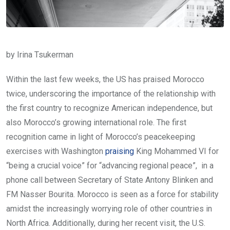
by Irina Tsukerman
Within the last few weeks, the US has praised Morocco
twice, underscoring the importance of the relationship with
the first country to recognize American independence, but
also Morocco’s growing international role. The first
recognition came in light of Morocco’s peacekeeping
exercises with Washington
praising
King Mohammed VI for
“being a crucial voice” for “advancing regional peace”, in a
phone call between Secretary of State Antony Blinken and
FM Nasser Bourita. Morocco is seen as a force for stability
amidst the increasingly worrying role of other countries in
North Africa. Additionally, during her recent visit, the U.S.