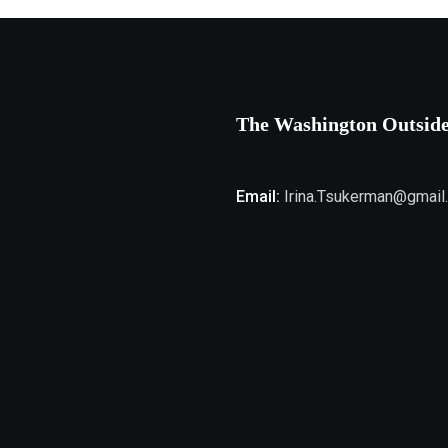
The Washington Outsid
Email:
Irina.Tsukerman@gmail