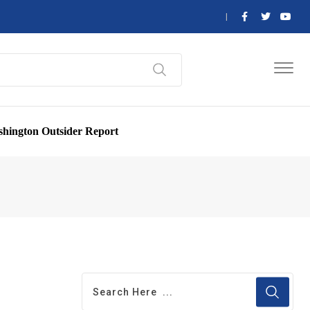
hington Outsider Report