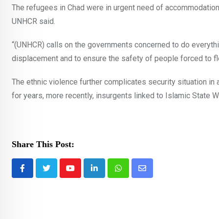
The refugees in Chad were in urgent need of accommodation 
UNHCR said.
“(UNHCR) calls on the governments concerned to do everythi
displacement and to ensure the safety of people forced to fle
The ethnic violence further complicates security situation i
for years, more recently, insurgents linked to Islamic State 
Share This Post:
Youtube
LinkedIn
Whatsapp
Share
via
Email