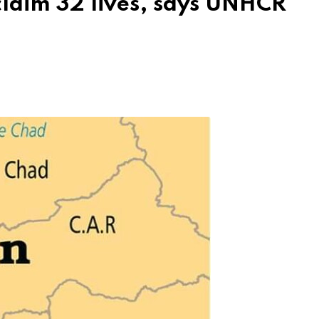
claim 32 lives, says UNHCR