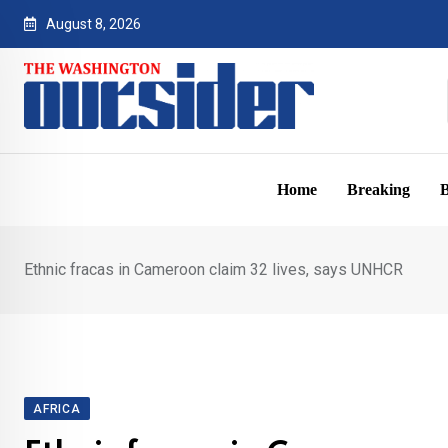
Skip
August 8, 2026
to
content
Home
Breaking
B
Ethnic fracas in Cameroon claim 32 lives, says UNHCR
AFRICA