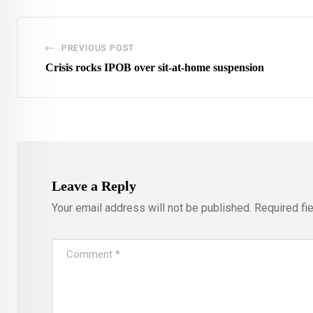
PREVIOUS POST
Crisis rocks IPOB over sit-at-home suspension
Leave a Reply
Your email address will not be published.
Required fi