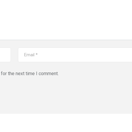
for the next time I comment.