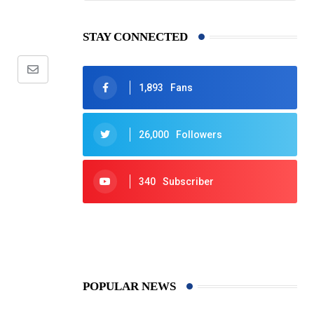
STAY CONNECTED
Share
1,893
Fans
via
Email
26,000
Followers
340
Subscriber
425
Post
POPULAR NEWS