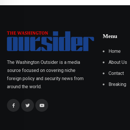
Menu
Home
About Us
The Washington Outsider is a media
source focused on covering niche
Contact
foreign policy and security news from
Breaking
around the world.