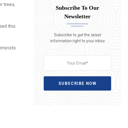
r trees,
Subscribe To Our
Newsletter
sed this
Subscribe to
get
the
latest
information right to your inbox
rrorists
SUBSCRIBE NOW