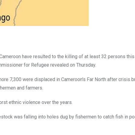
meroon have resulted to the killing of at least 32 persons this
mmissioner for Refugee revealed on Thursday.
re 7,300 were displaced in Cameroon’s Far North after crisis b
hermen and farmers.
st ethnic violence over the years.
vestock was falling into holes dug by fishermen to catch fish in po