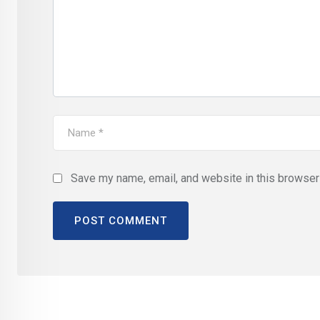
Save my name, email, and website in this browser 