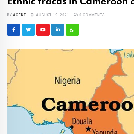
Ethnic fracas in Cameroon 
BY
AGENT
AUGUST 19, 2021
0
COMMENTS
Youtube
LinkedIn
Whatsapp