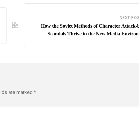
NEXT PO
How the Soviet Methods of Character Attack-
Scandals Thrive in the New Media Enviro
elds are marked
*