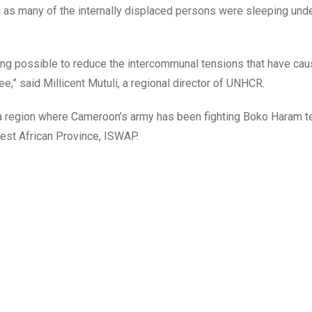
as many of the internally displaced persons were sleeping unde
ng possible to reduce the intercommunal tensions that have cau
e,” said Millicent Mutuli, a regional director of UNHCR.
n a region where Cameroon’s army has been fighting Boko Haram te
West African Province, ISWAP.