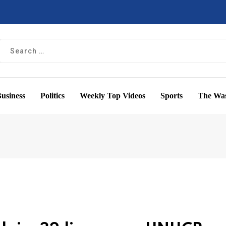
usiness
Politics
Weekly Top Videos
Sports
The Was