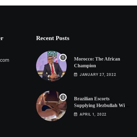
er
Recent Posts
Morocco: The African
.com
Champion
JANUARY 27, 2022
Brazilian Escorts
Supplying Hezbullah With
Cocaine Preparing
APRIL 1, 2022
Shipment to Berlin; Doxx
American Investigators
Putting Their Lives at