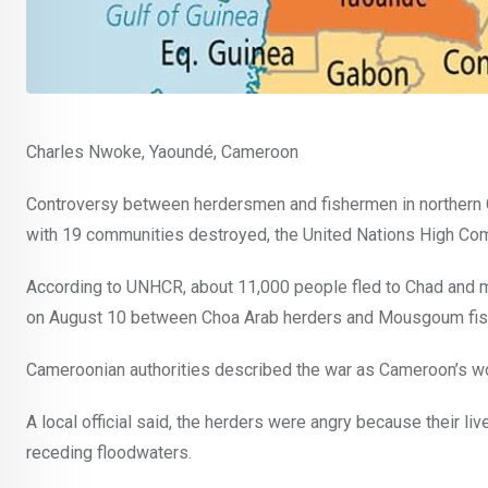
Charles Nwoke, Yaoundé, Cameroon
Controversy between herdersmen and fishermen in northern Ca
with 19 communities destroyed, the United Nations High Co
According to UNHCR, about 11,000 people fled to Chad and mo
on August 10 between Choa Arab herders and Mousgoum fis
Cameroonian authorities described the war as Cameroon’s wor
A local official said, the herders were angry because their li
receding floodwaters.