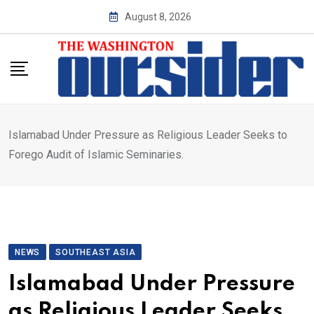
Skip
August 8, 2026
to
content
Islamabad Under Pressure as Religious Leader Seeks to
Forego Audit of Islamic Seminaries.
NEWS
SOUTHEAST ASIA
Islamabad Under Pressure
as Religious Leader Seeks