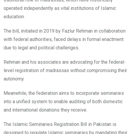
operated independently as vital institutions of Islamic
education.
The bill, initiated in 2019 by Fazlur Rehman in collaboration
with federal authorities, faced delays in formal enactment
due to legal and political challenges.
Rehman and his associates are advocating for the federal-
level registration of madrassas without compromising their
autonomy.
Meanwhile, the federation aims to incorporate seminaries
into a unified system to enable auditing of both domestic
and international donations they receive.
The Islamic Seminaries Registration Bill in Pakistan is
designed to regulate Islamic seminaries by mandating their