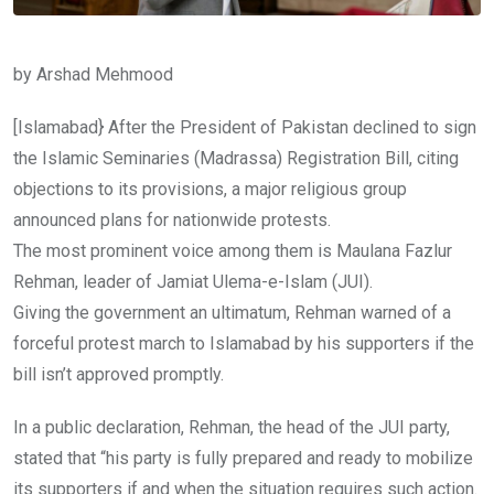
by Arshad Mehmood
[Islamabad} After the President of Pakistan declined to sign
the Islamic Seminaries (Madrassa) Registration Bill, citing
objections to its provisions, a major religious group
announced plans for nationwide protests.
The most prominent voice among them is Maulana Fazlur
Rehman, leader of Jamiat Ulema-e-Islam (JUI).
Giving the government an ultimatum, Rehman warned of a
forceful protest march to Islamabad by his supporters if the
bill isn’t approved promptly.
In a public declaration, Rehman, the head of the JUI party,
stated that “his party is fully prepared and ready to mobilize
its supporters if and when the situation requires such action.