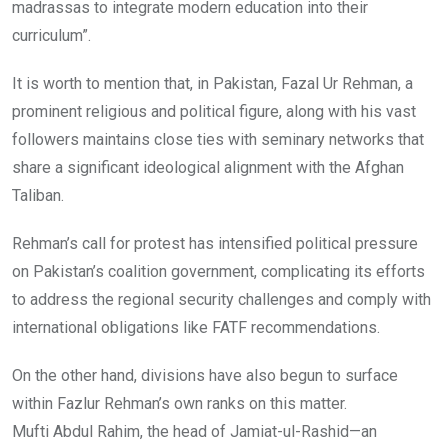
madrassas to integrate modern education into their
curriculum”.
It is worth to mention that, in Pakistan, Fazal Ur Rehman, a
prominent religious and political figure, along with his vast
followers maintains close ties with seminary networks that
share a significant ideological alignment with the Afghan
Taliban.
Rehman’s call for protest has intensified political pressure
on Pakistan’s coalition government, complicating its efforts
to address the regional security challenges and comply with
international obligations like FATF recommendations.
On the other hand, divisions have also begun to surface
within Fazlur Rehman’s own ranks on this matter.
Mufti Abdul Rahim, the head of Jamiat-ul-Rashid—an