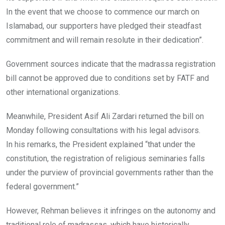
In the event that we choose to commence our march on
Islamabad, our supporters have pledged their steadfast
commitment and will remain resolute in their dedication”.
Government sources indicate that the madrassa registration
bill cannot be approved due to conditions set by FATF and
other international organizations.
Meanwhile, President Asif Ali Zardari returned the bill on
Monday following consultations with his legal advisors.
In his remarks, the President explained “that under the
constitution, the registration of religious seminaries falls
under the purview of provincial governments rather than the
federal government.”
However, Rehman believes it infringes on the autonomy and
traditional role of madrassas, which have historically