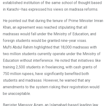
established institution of the same school of thought based
in Karachi—has expressed his views on madrasa reforms.
He pointed out that during the tenure of Prime Minister Imran
Khan, an agreement was reached stipulating that all
madrasas would fall under the Ministry of Education, and
foreign students would be granted nine-year visas.
Mufti Abdul Rahim highlighted that 18,000 madrasas with
two million students currently operate under the Ministry of
Education without interference. He noted that initiatives like
training 2,500 students in freelancing, with cash grants of
750 million rupees, have significantly benefited both
students and madrasas. However, he warned that any
amendments to the system risking their registration would
be unacceptable.
Barrister Mansoor Azam, an Islamabad-based leading law