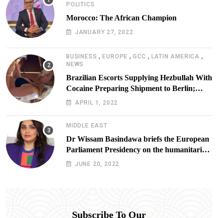
POLITICS
Morocco: The African Champion
JANUARY 27, 2022
,
,
,
,
BUSINESS
EUROPE
GCC
LATIN AMERICA
NEWS
Brazilian Escorts Supplying Hezbullah With
Cocaine Preparing Shipment to Berlin;
Doxx American Investigators Putting Their
APRIL 1, 2022
Lives at Risk
MIDDLE EAST
Dr Wissam Basindawa briefs the European
Parliament Presidency on the humanitarian
situation in Yemen
JUNE 20, 2022
Subscribe To Our