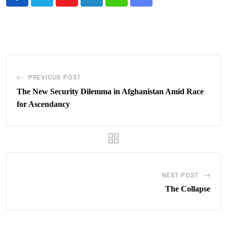
Youtube
LinkedIn
Whatsapp
Share
via
Email
PREVIOUS POST
The New Security Dilemma in Afghanistan Amid Race
for Ascendancy
NEXT POST
The Collapse