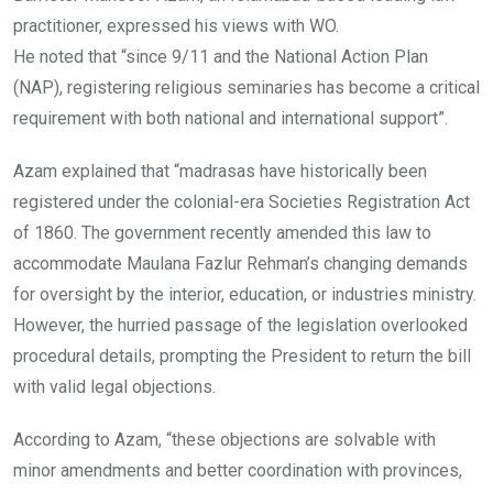
practitioner, expressed his views with WO.
He noted that “since 9/11 and the National Action Plan
(NAP), registering religious seminaries has become a critical
requirement with both national and international support”.
Azam explained that “madrasas have historically been
registered under the colonial-era Societies Registration Act
of 1860. The government recently amended this law to
accommodate Maulana Fazlur Rehman’s changing demands
for oversight by the interior, education, or industries ministry.
However, the hurried passage of the legislation overlooked
procedural details, prompting the President to return the bill
with valid legal objections.
According to Azam, “these objections are solvable with
minor amendments and better coordination with provinces,