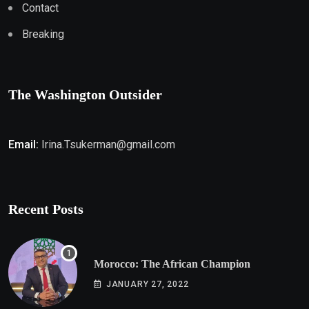
Contact
Breaking
The Washington Outsider
Email:
Irina.Tsukerman@gmail.com
Recent Posts
Morocco: The African Champion
JANUARY 27, 2022