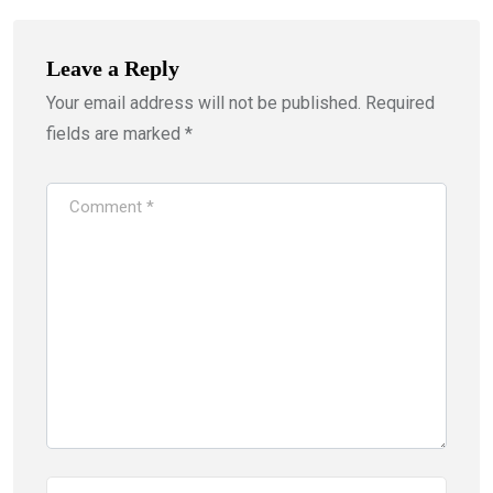
Leave a Reply
Your email address will not be published.
Required
fields are marked
*