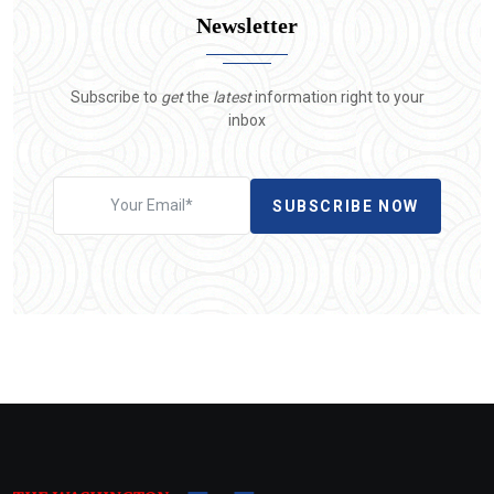
Newsletter
Subscribe to
get
the
latest
information right to your
inbox
SUBSCRIBE NOW