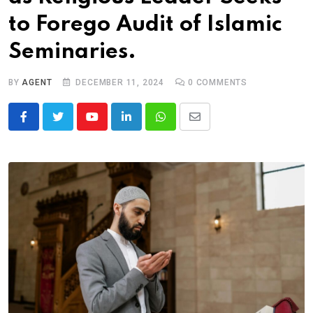
to Forego Audit of Islamic
Seminaries.
BY
AGENT
DECEMBER 11, 2024
0
COMMENTS
Youtube
LinkedIn
Whatsapp
Share
via
Email