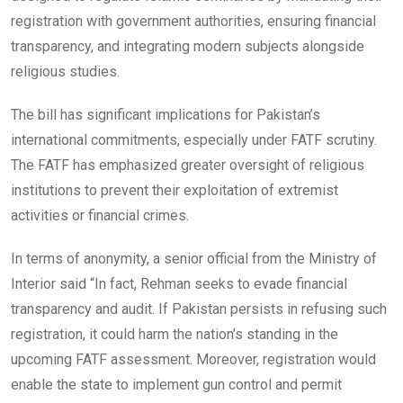
registration with government authorities, ensuring financial
transparency, and integrating modern subjects alongside
religious studies.
The bill has significant implications for Pakistan’s
international commitments, especially under FATF scrutiny.
The FATF has emphasized greater oversight of religious
institutions to prevent their exploitation of extremist
activities or financial crimes.
In terms of anonymity, a senior official from the Ministry of
Interior said “In fact, Rehman seeks to evade financial
transparency and audit. If Pakistan persists in refusing such
registration, it could harm the nation’s standing in the
upcoming FATF assessment. Moreover, registration would
enable the state to implement gun control and permit