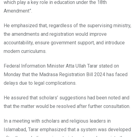
which play a key role in education under the 18th
Amendment”.
He emphasized that, regardless of the supervising ministry,
the amendments and registration would improve
accountability, ensure government support, and introduce
modern curriculums.
Federal Information Minister Atta Ullah Tarar stated on
Monday that the Madrasa Registration Bill 2024 has faced
delays due to legal complications.
He assured that scholars’ suggestions had been noted and
that the matter would be resolved after further consultation.
In a meeting with scholars and religious leaders in
Islamabad, Tarar emphasized that a system was developed