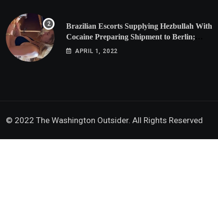
Brazilian Escorts Supplying Hezbullah With
Cocaine Preparing Shipment to Berlin;
Doxx American Investigators Putting Their
APRIL 1, 2022
Lives at Risk
© 2022 The Washington Outsider. All Rights Reserved