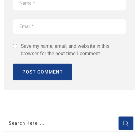
Save my name, email, and website in this
browser for the next time I comment.