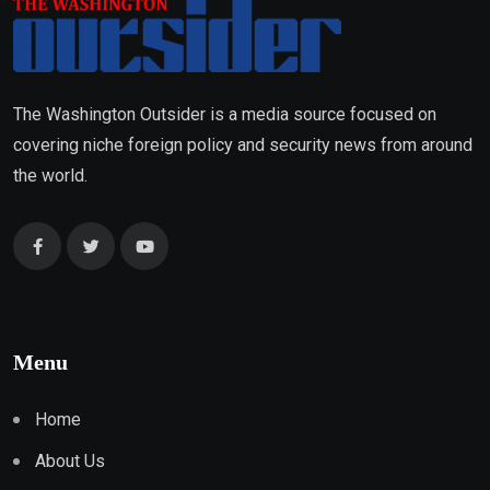
The Washington Outsider is a media source focused on
covering niche foreign policy and security news from around
the world.
Menu
Home
About Us