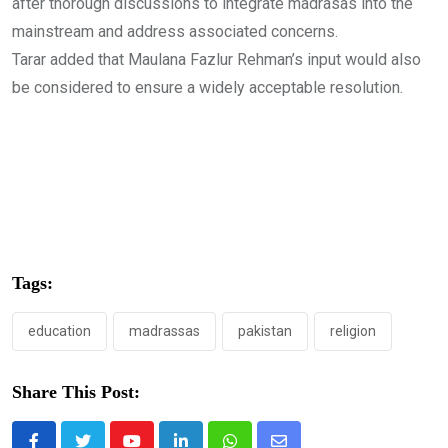
after thorough discussions to integrate madrasas into the
mainstream and address associated concerns.
Tarar added that Maulana Fazlur Rehman’s input would also
be considered to ensure a widely acceptable resolution.
Tags:
education
madrassas
pakistan
religion
Share This Post: