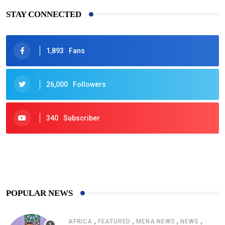
STAY CONNECTED
1,893
Fans
26,000
Followers
340
Subscriber
425
Post
POPULAR NEWS
,
,
,
,
AFRICA
FEATURED
MENA NEWS
NEWS