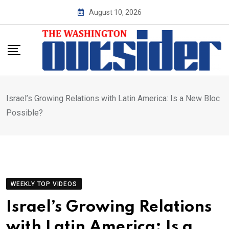
Skip
August 10, 2026
to
content
Israel’s Growing Relations with Latin America: Is a New Bloc
Possible?
WEEKLY TOP VIDEOS
Israel’s Growing Relations
with Latin America: Is a