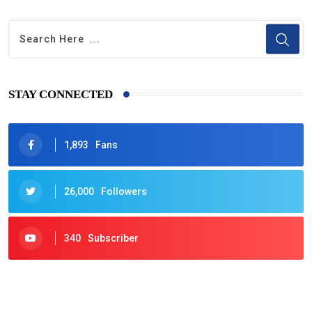
STAY CONNECTED
1,893
Fans
26,000
Followers
340
Subscriber
425
Post