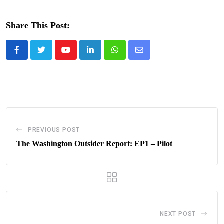
Share This Post:
Youtube
LinkedIn
Whatsapp
Share
via
Email
PREVIOUS POST
The Washington Outsider Report: EP1 – Pilot
NEXT POST