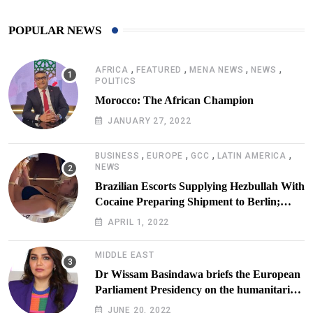
POPULAR NEWS
,
,
,
,
AFRICA
FEATURED
MENA NEWS
NEWS
POLITICS
Morocco: The African Champion
JANUARY 27, 2022
,
,
,
,
BUSINESS
EUROPE
GCC
LATIN AMERICA
NEWS
Brazilian Escorts Supplying Hezbullah With
Cocaine Preparing Shipment to Berlin;
Doxx American Investigators Putting Their
APRIL 1, 2022
Lives at Risk
MIDDLE EAST
Dr Wissam Basindawa briefs the European
Parliament Presidency on the humanitarian
situation in Yemen
JUNE 20, 2022