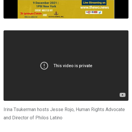
Irina Tsukerman hosts Jesse Rojo, Human Rights Advocate
and Director of Philos Latino