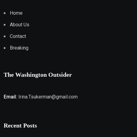
Home
About Us
Contact
Breaking
The Washington Outsider
Email:
Irina.Tsukerman@gmail.com
Recent Posts