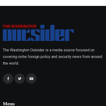
The Washington Outsider is a media source focused on
covering niche foreign policy and security news from around
the world.
Menu