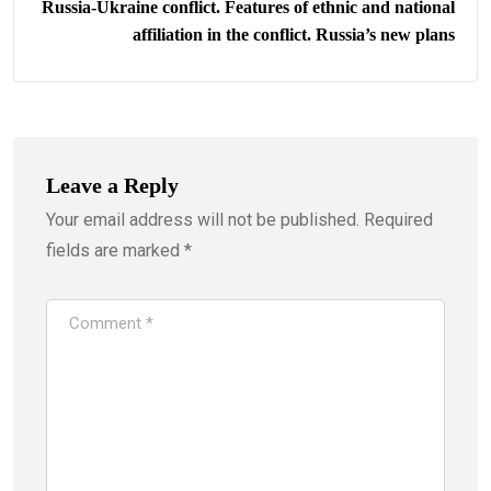
Russia-Ukraine conflict. Features of ethnic and national
affiliation in the conflict. Russia’s new plans
Leave a Reply
Your email address will not be published.
Required
fields are marked
*