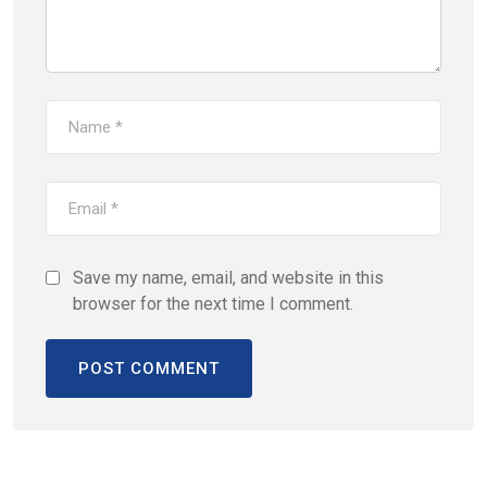
Save my name, email, and website in this
browser for the next time I comment.