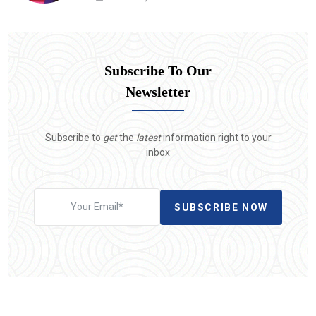
Subscribe To Our
Newsletter
Subscribe to
get
the
latest
information right to your
inbox
SUBSCRIBE NOW