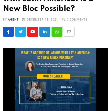
New Bloc Possible?
BY
AGENT
DECEMBER 13, 2021
0
COMMENTS
Youtube
LinkedIn
Whatsapp
Share
via
Email