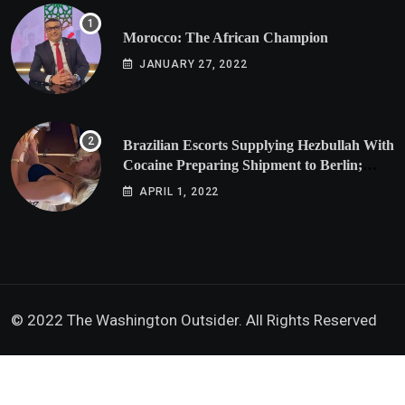
Morocco: The African Champion
JANUARY 27, 2022
Brazilian Escorts Supplying Hezbullah With
Cocaine Preparing Shipment to Berlin;
Doxx American Investigators Putting Their
APRIL 1, 2022
Lives at Risk
© 2022 The Washington Outsider. All Rights Reserved