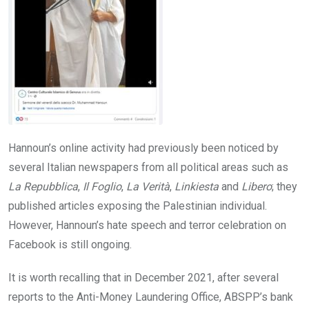
Hannoun’s online activity had previously been noticed by
several Italian newspapers from all political areas such as
La Repubblica
,
Il Foglio
,
La Verità
,
Linkiesta
and
Libero
; they
published articles exposing the Palestinian individual.
However, Hannoun’s hate speech and terror celebration on
Facebook is still ongoing.
It is worth recalling that in December 2021, after several
reports to the Anti-Money Laundering Office, ABSPP’s bank