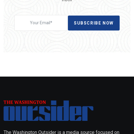
SUBSCRIBE NOW
The Washington Outsider is a media source focused on