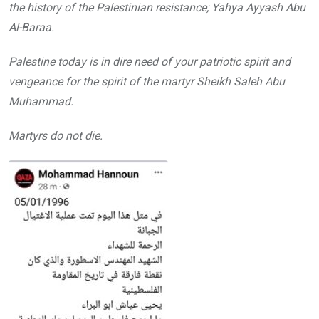
the history of the Palestinian resistance; Yahya Ayyash Abu
Al-Baraa.
Palestine today is in dire need of your patriotic spirit and
vengeance for the spirit of the martyr Sheikh Saleh Abu
Muhammad.
Martyrs do not die.