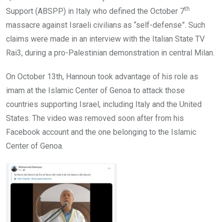
th
Support (ABSPP) in Italy who defined the October 7
massacre against Israeli civilians as “self-defense”. Such
claims were made in an interview with the Italian State TV
Rai3, during a pro-Palestinian demonstration in central Milan.
On October 13th, Hannoun took advantage of his role as
imam at the Islamic Center of Genoa to attack those
countries supporting Israel, including Italy and the United
States. The video was removed soon after from his
Facebook account and the one belonging to the Islamic
Center of Genoa.