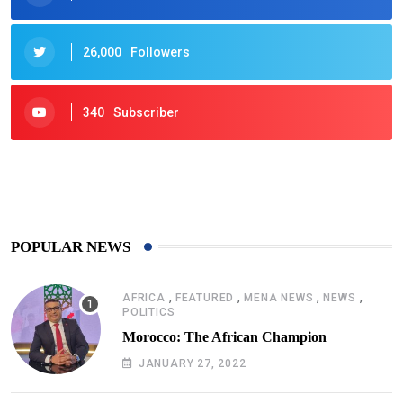
26,000
Followers
340
Subscriber
425
Post
POPULAR NEWS
,
,
,
,
AFRICA
FEATURED
MENA NEWS
NEWS
POLITICS
Morocco: The African Champion
JANUARY 27, 2022