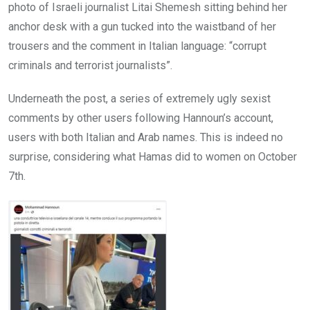
photo of Israeli journalist Litai Shemesh sitting behind her
anchor desk with a gun tucked into the waistband of her
trousers and the comment in Italian language: “corrupt
criminals and terrorist journalists”.
Underneath the post, a series of extremely ugly sexist
comments by other users following Hannoun’s account,
users with both Italian and Arab names. This is indeed no
surprise, considering what Hamas did to women on October
7th.