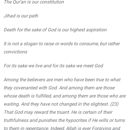
The Qur’an is our constitution
Jihad is our path
Death for the sake of God is our highest aspiration
It is not a slogan to raise or words to consume, but rather
convictions
For its sake we live and for its sake we meet God
Among the believers are men who have been true to what
they covenanted with God. And among them are those
whose death is fulfilled, and among them are those who are
waiting. And they have not changed in the slightest. (23)
That God may reward the truant. He is certain of their
truthfulness and punishes the hypocrites if He wills or turns
to them in repentance. Indeed, Allah is ever Forgiving and