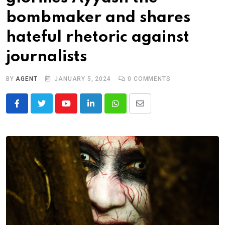
bombmaker and shares
hateful rhetoric against
journalists
BY
AGENT
JANUARY 5, 2024
0
COMMENTS
Youtube
LinkedIn
Whatsapp
Share
via
Email