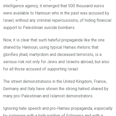
intelligence agency, it emerged that 500 thousand euros
were available to Hannoun who in the past was accused by
Israel, without any criminal repercussions, of hiding financial
support to Palestinian suicide bombers.
Now, it is clear that such hateful propaganda like the one
shared by Hannoun, using typical Hamas rhetoric that
glorifies jihad, martyrdom and deceased terrorists, is a
serious risk not only for Jews and Israelis abroad, but also
for all those accused of supporting Israel.
The street demonstrations in the United Kingdom, France,
Germany and Italy have shown the strong hatred shared by
many pro-Palestinian and Islamist demonstrators.
Ignoring hate speech and pro-Hamas propaganda, especially
by someone with a high number of followers and with a