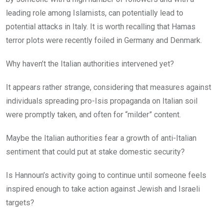
leading role among Islamists, can potentially lead to
potential attacks in Italy. It is worth recalling that Hamas
terror plots were recently foiled in Germany and Denmark.
Why haven’t the Italian authorities intervened yet?
It appears rather strange, considering that measures against
individuals spreading pro-Isis propaganda on Italian soil
were promptly taken, and often for “milder” content.
Maybe the Italian authorities fear a growth of anti-Italian
sentiment that could put at stake domestic security?
Is Hannoun’s activity going to continue until someone feels
inspired enough to take action against Jewish and Israeli
targets?