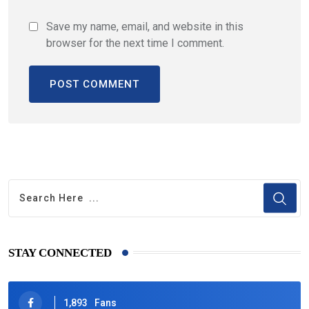
Save my name, email, and website in this
browser for the next time I comment.
STAY CONNECTED
1,893
Fans