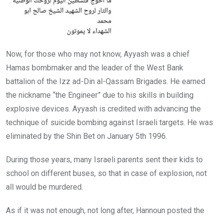
Now, for those who may not know, Ayyash was a chief
Hamas bombmaker and the leader of the West Bank
battalion of the Izz ad-Din al-Qassam Brigades. He earned
the nickname “the Engineer” due to his skills in building
explosive devices. Ayyash is credited with advancing the
technique of suicide bombing against Israeli targets. He was
eliminated by the Shin Bet on January 5th 1996.
During those years, many Israeli parents sent their kids to
school on different buses, so that in case of explosion, not
all would be murdered.
As if it was not enough, not long after, Hannoun posted the