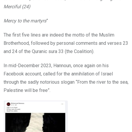
Merciful (24)
Mercy to the martyrs
”
The first five lines are indeed the motto of the Muslim
Brotherhood, followed by personal comments and verses 23
and 24 of the Quranic sura 33 (the Coalition).
In mid-December 2023, Hannoun, once again on his
Facebook account, called for the annihilation of Israel
through the sadly notorious slogan “From the river to the sea,
Palestine will be free”.