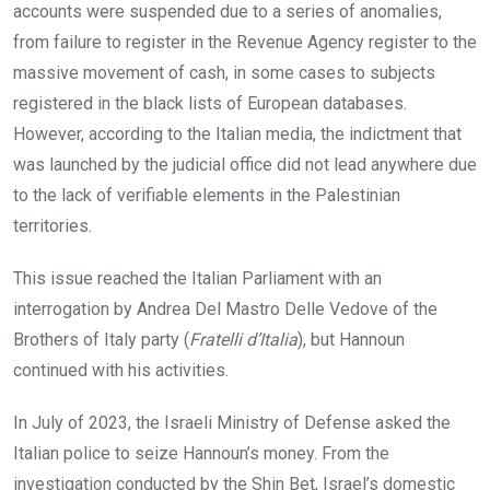
accounts were suspended due to a series of anomalies,
from failure to register in the Revenue Agency register to the
massive movement of cash, in some cases to subjects
registered in the black lists of European databases.
However, according to the Italian media, the indictment that
was launched by the judicial office did not lead anywhere due
to the lack of verifiable elements in the Palestinian
territories.
This issue reached the Italian Parliament with an
interrogation by Andrea Del Mastro Delle Vedove of the
Brothers of Italy party (
Fratelli d’Italia
), but Hannoun
continued with his activities.
In July of 2023, the Israeli Ministry of Defense asked the
Italian police to seize Hannoun’s money. From the
investigation conducted by the Shin Bet, Israel’s domestic