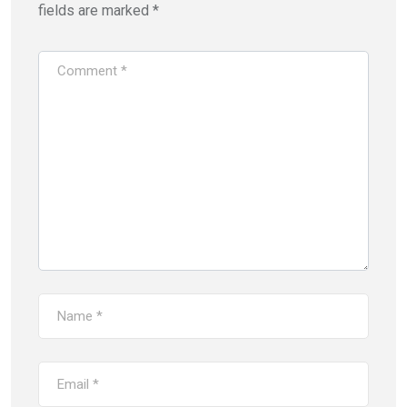
fields are marked
*