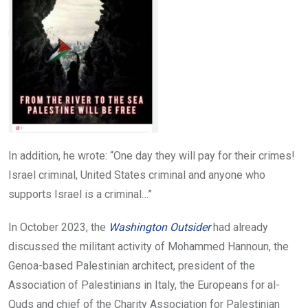
In addition, he wrote: “One day they will pay for their crimes!
Israel criminal, United States criminal and anyone who
supports Israel is a criminal…”
In October 2023, the
Washington Outsider
had already
discussed the militant activity of Mohammed Hannoun, the
Genoa-based Palestinian architect, president of the
Association of Palestinians in Italy, the Europeans for al-
Quds and chief of the Charity Association for Palestinian