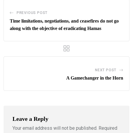
PREVIOUS POST
Time limitations, negotiations, and ceasefires do not go
along with the objective of eradicating Hamas
NEXT POST
A Gamechanger in the Horn
Leave a Reply
Your email address will not be published.
Required