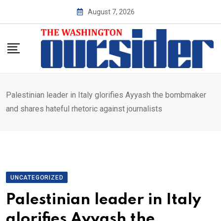
Skip
August 7, 2026
to
content
Palestinian leader in Italy glorifies Ayyash the bombmaker
and shares hateful rhetoric against journalists
UNCATEGORIZED
Palestinian leader in Italy
glorifies Ayyash the