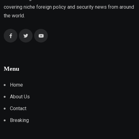
covering niche foreign policy and security news from around
the world.
Menu
Home
About Us
Contact
Breaking