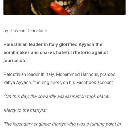
by Giovanni Giacalone
Palestinian leader in Italy glorifies Ayyash the
bombmaker and shares hateful rhetoric against
journalists
Palestinian leader in Italy, Mohammed Hannoun, praises
Yahya Ayyash, “the engineer”, on his Facebook account:
“On this day, the cowardly assassination took place;
Mercy to the martyrs;
The legendary engineer martyr, who was a turning point in