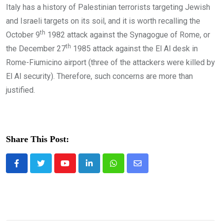
Italy has a history of Palestinian terrorists targeting Jewish
and Israeli targets on its soil, and it is worth recalling the
th
October 9
1982 attack against the Synagogue of Rome, or
th
the December 27
1985 attack against the El Al desk in
Rome-Fiumicino airport (three of the attackers were killed by
El Al security). Therefore, such concerns are more than
justified.
Share This Post:
Youtube
LinkedIn
Whatsapp
Share
via
Email