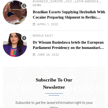
,
,
,
,
BUSINESS
EUROPE
GCC
LATIN AMERICA
NEWS
Brazilian Escorts Supplying Hezbullah With
Cocaine Preparing Shipment to Berlin;
Doxx American Investigators Putting Their
APRIL 1, 2022
Lives at Risk
MIDDLE EAST
Dr Wissam Basindawa briefs the European
Parliament Presidency on the humanitarian
situation in Yemen
JUNE 20, 2022
Subscribe To Our
Newsletter
Subscribe to
get
the
latest
information right to your
inbox