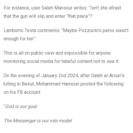
For instance, user Saleh Mansour writes: “Isn’t she afraid
that the gun will slip and enter “that place”?
Lamberto Testa comments: “Maybe Pozzuolo’s penis wasn’t
enough for her”.
This is all on public view and impossible for anyone
monitoring social media for hateful content not to see it.
On the evening of January 2nd 2024, after Saleh al-Arouri’s
killing in Beirut, Mohammad Hannoun posted the following
on his FB account:
“
God is our goal
The Messenger is our role model