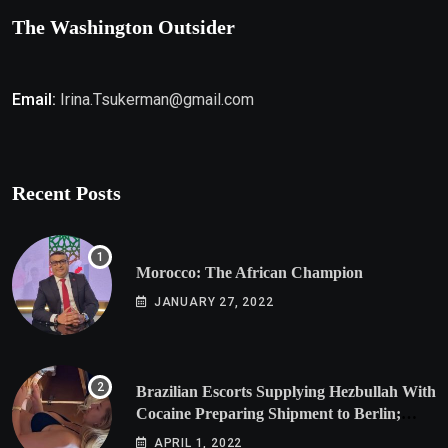
The Washington Outsider
Email:
Irina.Tsukerman@gmail.com
Recent Posts
Morocco: The African Champion
JANUARY 27, 2022
Brazilian Escorts Supplying Hezbullah With
Cocaine Preparing Shipment to Berlin;
Doxx American Investigators Putting Their
APRIL 1, 2022