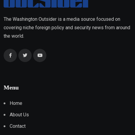
The Washington Outsider is a media source focused on
covering niche foreign policy and security news from around
the world.
Menu
Home
About Us
Contact