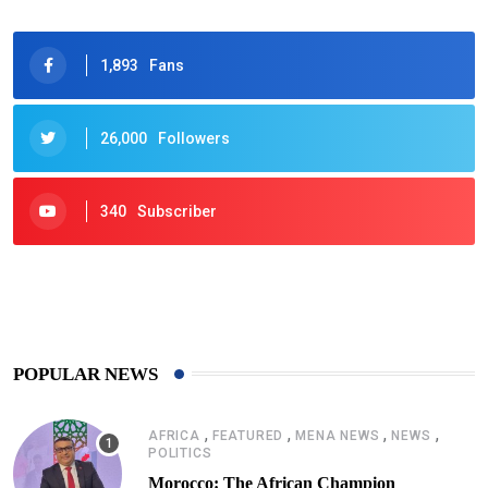
1,893
Fans
26,000
Followers
340
Subscriber
425
Post
POPULAR NEWS
,
,
,
,
AFRICA
FEATURED
MENA NEWS
NEWS
POLITICS
Morocco: The African Champion