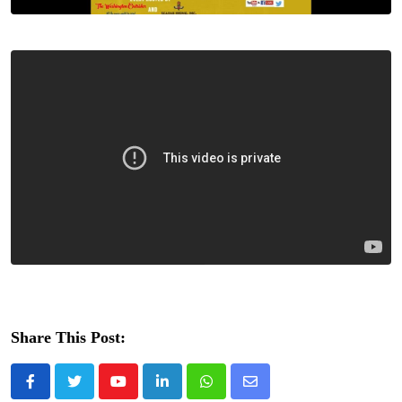
Share This Post:
Youtube
LinkedIn
Whatsapp
Share