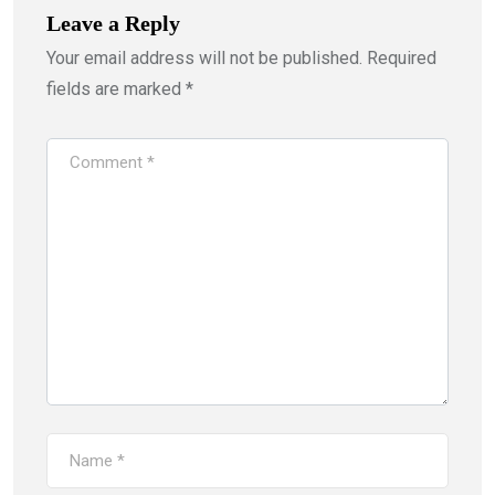
Leave a Reply
Your email address will not be published.
Required
fields are marked
*