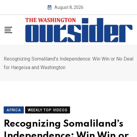
Skip
August 8, 2026
to
content
Recognizing Somaliland’s Independence: Win Win or No Deal
for Hargeisa and Washington
AFRICA
WEEKLY TOP VIDEOS
Recognizing Somaliland’s
Independence: Win Win or