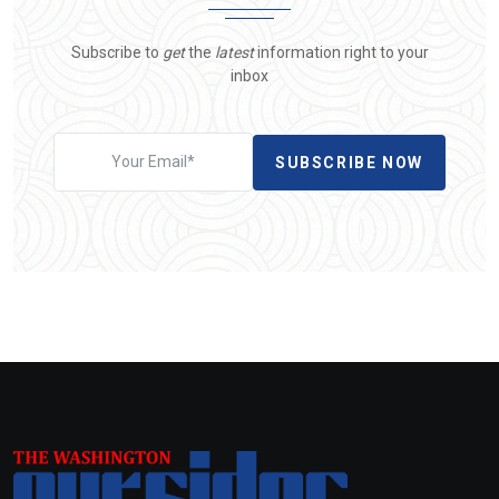
Subscribe to
get
the
latest
information right to your
inbox
SUBSCRIBE NOW