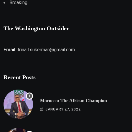
Breaking
The Washington Outsider
Email:
Irina.Tsukerman@gmail.com
Recent Posts
Morocco: The African Champion
JANUARY 27, 2022