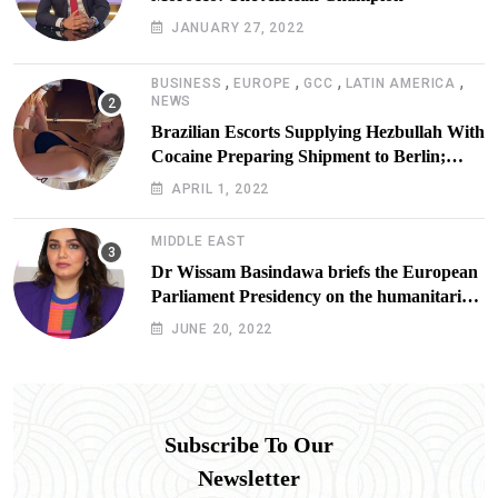
JANUARY 27, 2022
,
,
,
,
BUSINESS
EUROPE
GCC
LATIN AMERICA
NEWS
Brazilian Escorts Supplying Hezbullah With
Cocaine Preparing Shipment to Berlin;
Doxx American Investigators Putting Their
APRIL 1, 2022
Lives at Risk
MIDDLE EAST
Dr Wissam Basindawa briefs the European
Parliament Presidency on the humanitarian
situation in Yemen
JUNE 20, 2022
Subscribe To Our
Newsletter