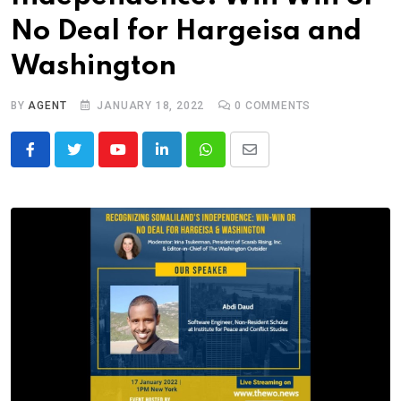
No Deal for Hargeisa and
Washington
BY
AGENT
JANUARY 18, 2022
0
COMMENTS
Youtube
LinkedIn
Whatsapp
Share
via
Email