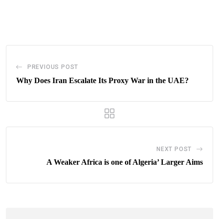
via
Email
PREVIOUS POST
Why Does Iran Escalate Its Proxy War in the UAE?
NEXT POST
A Weaker Africa is one of Algeria’ Larger Aims