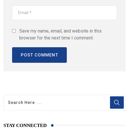
Save my name, email, and website in this
browser for the next time I comment.
STAY CONNECTED