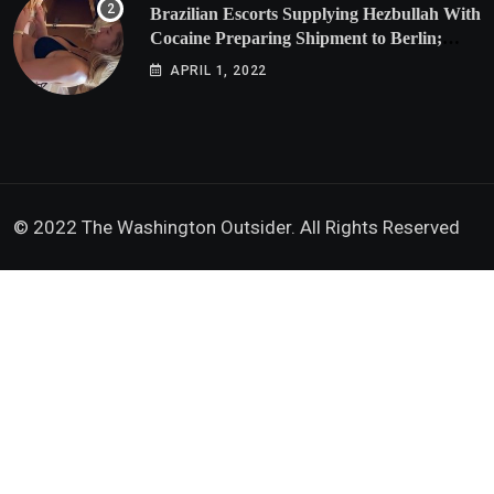
Brazilian Escorts Supplying Hezbullah With
Cocaine Preparing Shipment to Berlin;
Doxx American Investigators Putting Their
APRIL 1, 2022
Lives at Risk
© 2022 The Washington Outsider. All Rights Reserved