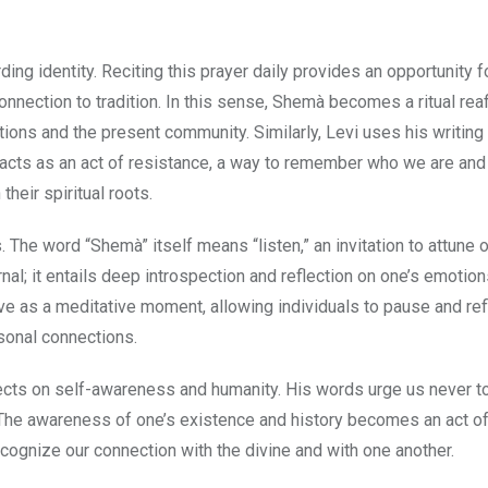
ng identity. Reciting this prayer daily provides an opportunity f
connection to tradition. In this sense, Shemà becomes a ritual rea
ions and the present community. Similarly, Levi uses his writing
ve acts as an act of resistance, a way to remember who we are an
heir spiritual roots.
 The word “Shemà” itself means “listen,” an invitation to attune 
nal; it entails deep introspection and reflection on one’s emotion
ve as a meditative moment, allowing individuals to pause and ref
rsonal connections.
lects on self-awareness and humanity. His words urge us never t
. The awareness of one’s existence and history becomes an act o
recognize our connection with the divine and with one another.