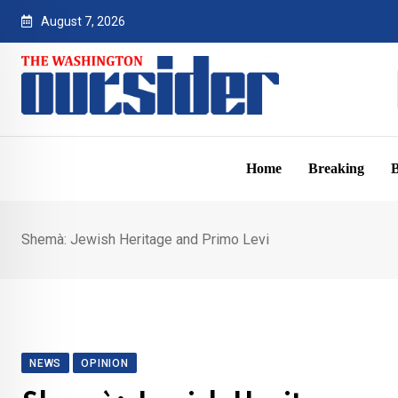
Skip
August 7, 2026
to
content
Home
Breaking
B
Shemà: Jewish Heritage and Primo Levi
NEWS
OPINION