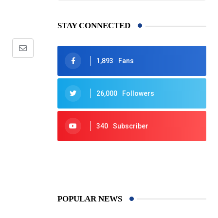
STAY CONNECTED
Share
1,893
Fans
via
Email
26,000
Followers
340
Subscriber
425
Post
POPULAR NEWS