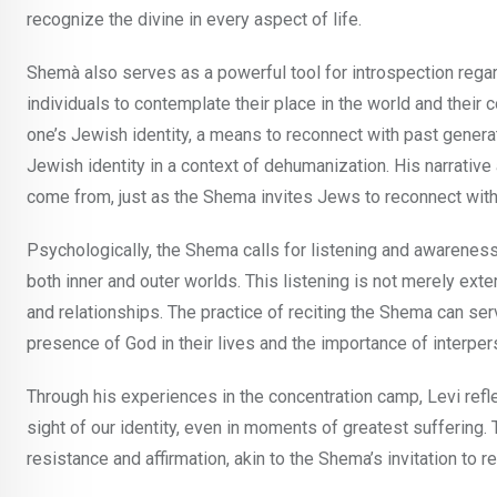
recognize the divine in every aspect of life.
Shemà also serves as a powerful tool for introspection regardi
individuals to contemplate their place in the world and their 
one’s Jewish identity, a means to reconnect with past generat
Jewish identity in a context of dehumanization. His narrati
come from, just as the Shema invites Jews to reconnect with t
Psychologically, the Shema calls for listening and awareness.
both inner and outer worlds. This listening is not merely exter
and relationships. The practice of reciting the Shema can ser
presence of God in their lives and the importance of interpe
Through his experiences in the concentration camp, Levi ref
sight of our identity, even in moments of greatest suffering
resistance and affirmation, akin to the Shema’s invitation to 