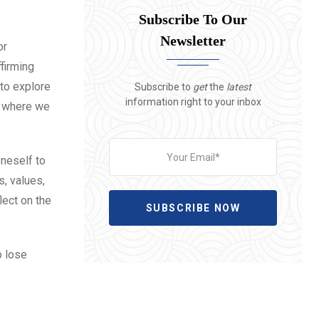
Subscribe To Our
Newsletter
or
ffirming
 to explore
Subscribe to
get
the
latest
information right to your inbox
d where we
oneself to
s, values,
lect on the
SUBSCRIBE NOW
o lose
f