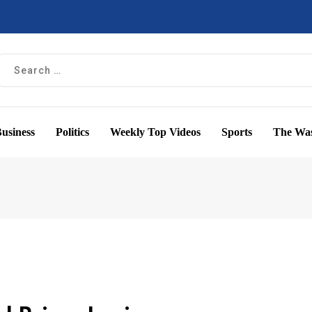
usiness
Politics
Weekly Top Videos
Sports
The Was