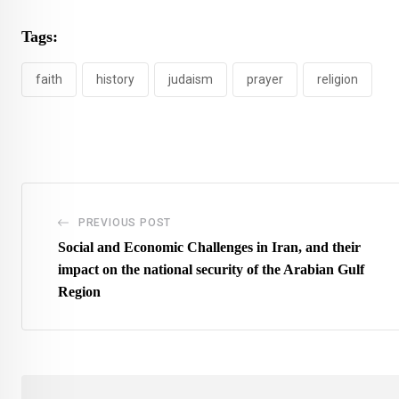
Tags:
faith
history
judaism
prayer
religion
PREVIOUS POST
Social and Economic Challenges in Iran, and their
impact on the national security of the Arabian Gulf
Region