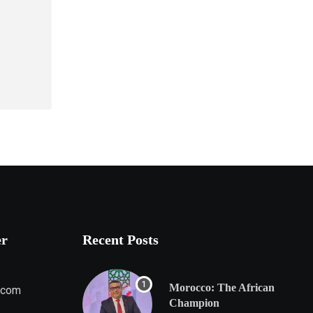
er
Recent Posts
Morocco: The African
.com
Champion