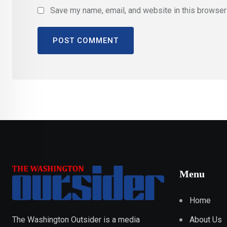
Save my name, email, and website in this browser 
Menu
Home
About Us
The Washington Outsider is a media