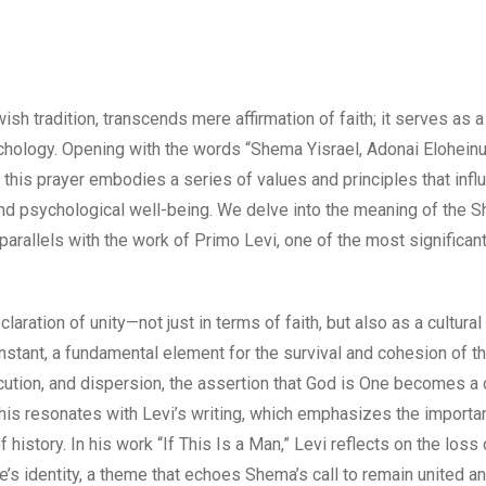
sh tradition, transcends mere affirmation of faith; it serves as 
ychology. Opening with the words “Shema Yisrael, Adonai Eloheinu
), this prayer embodies a series of values and principles that infl
ty and psychological well-being. We delve into the meaning of the 
arallels with the work of Primo Levi, one of the most significan
ation of unity—not just in terms of faith, but also as a cultural
onstant, a fundamental element for the survival and cohesion of t
tion, and dispersion, the assertion that God is One becomes a c
is resonates with Levi’s writing, which emphasizes the importa
history. In his work “If This Is a Man,” Levi reflects on the loss 
’s identity, a theme that echoes Shema’s call to remain united a