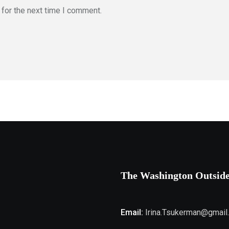
for the next time I comment.
The Washington Outsid
Email:
Irina.Tsukerman@gmail