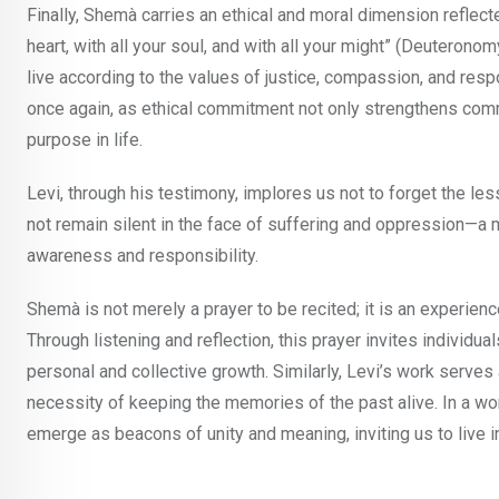
Finally, Shemà carries an ethical and moral dimension reflected
heart, with all your soul, and with all your might” (Deuterono
live according to the values of justice, compassion, and res
once again, as ethical commitment not only strengthens comm
purpose in life.
Levi, through his testimony, implores us not to forget the less
not remain silent in the face of suffering and oppression—a m
awareness and responsibility.
Shemà is not merely a prayer to be recited; it is an experience
Through listening and reflection, this prayer invites individua
personal and collective growth. Similarly, Levi’s work serves
necessity of keeping the memories of the past alive. In a wo
emerge as beacons of unity and meaning, inviting us to live i