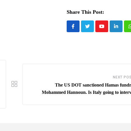
Share This Post:
Youtube
LinkedI
NEXT PO
The US DOT sanctioned Hamas fundr
Mohammed Hannoun. Is Italy going to inter