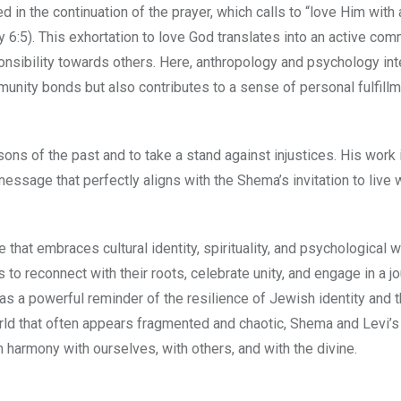
 in the continuation of the prayer, which calls to “love Him with 
my 6:5). This exhortation to love God translates into an active co
ponsibility towards others. Here, anthropology and psychology in
unity bonds but also contributes to a sense of personal fulfill
ons of the past and to take a stand against injustices. His work i
essage that perfectly aligns with the Shema’s invitation to live 
 that embraces cultural identity, spirituality, and psychological w
ls to reconnect with their roots, celebrate unity, and engage in a j
 as a powerful reminder of the resilience of Jewish identity and 
rld that often appears fragmented and chaotic, Shema and Levi’s
n harmony with ourselves, with others, and with the divine.