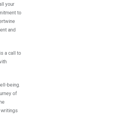
all your
mmitment to
tertwine
ment and
s a call to
with
ell-being.
ourney of
the
 writings