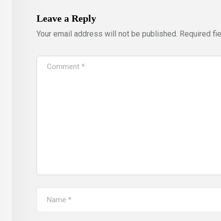
Leave a Reply
Your email address will not be published.
Required fi