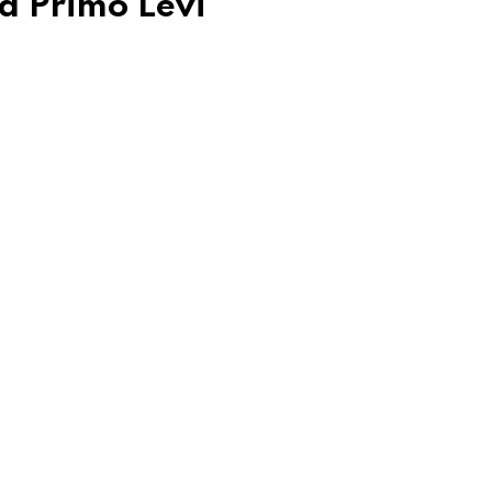
d Primo Levi