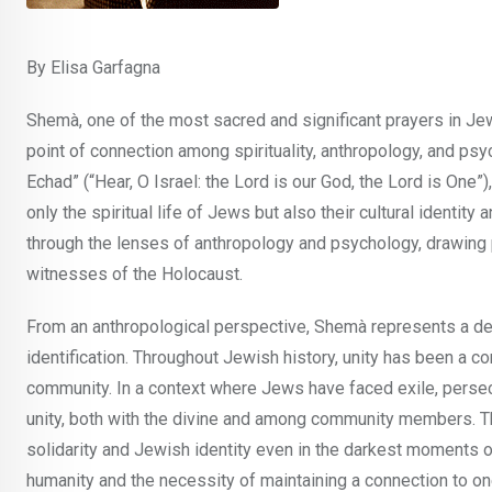
By Elisa Garfagna
Shemà, one of the most sacred and significant prayers in Jewi
point of connection among spirituality, anthropology, and ps
Echad” (“Hear, O Israel: the Lord is our God, the Lord is One”
only the spiritual life of Jews but also their cultural identi
through the lenses of anthropology and psychology, drawing p
witnesses of the Holocaust.
From an anthropological perspective, Shemà represents a declar
identification. Throughout Jewish history, unity has been a c
community. In a context where Jews have faced exile, persecu
unity, both with the divine and among community members. Th
solidarity and Jewish identity even in the darkest moments of 
humanity and the necessity of maintaining a connection to one