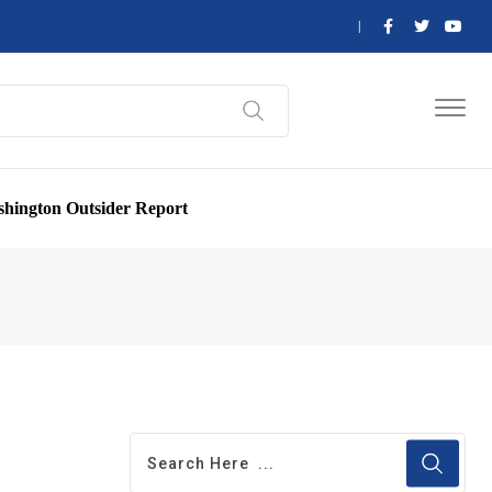
hington Outsider Report