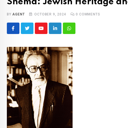
Shemà: Jewish Heritage an
BY
AGENT
OCTOBER 9, 2024
0
COMMENTS
Youtube
LinkedIn
Whatsapp