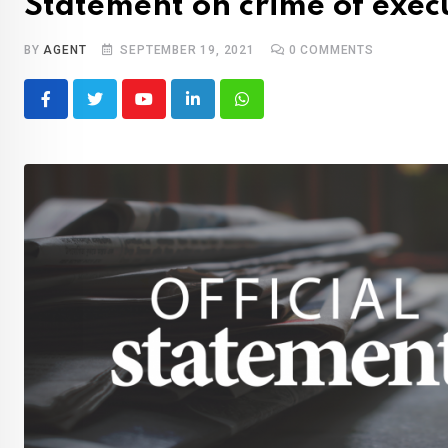
Statement on crime of execu
BY
AGENT
SEPTEMBER 19, 2021
0
COMMENTS
Youtube
LinkedIn
Whatsapp