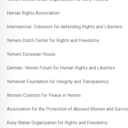
Human Rights Association
International Cohesion for defending Rights and Liberties
Yemeni Dutch Center for Rights and Freedoms
Yemeni European House
German- Yemen Forum for Human Rights and Liberties
Yemeniat Foundation for Integrity and Transparency
Women Coalition for Peace in Yemen
Association for the Protection of Abused Women and Survivo
Kony Watan Organization for Rights and Freedoms