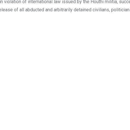
in violation of international law issued by the Houthi militia, succ
elease of all abducted and arbitrarily detained civilians, politician