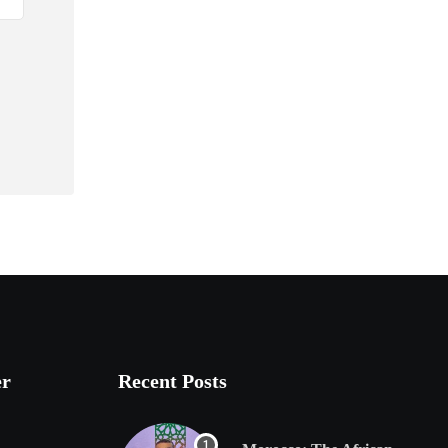
er
Recent Posts