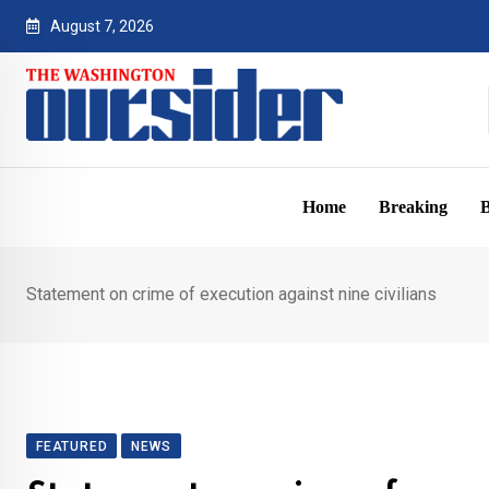
Skip
August 7, 2026
to
content
Home
Breaking
B
Statement on crime of execution against nine civilians
FEATURED
NEWS