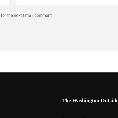
for the next time I comment.
The Washington Outsid