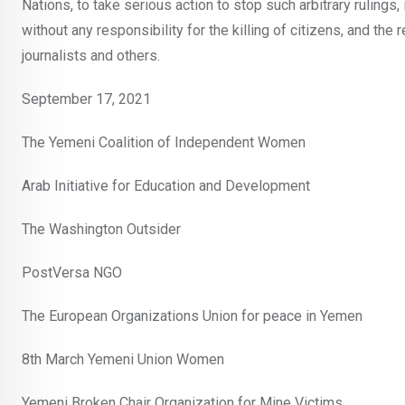
Nations, to take serious action to stop such arbitrary rulings, 
without any responsibility for the killing of citizens, and the r
journalists and others.
September 17, 2021
The Yemeni Coalition of Independent Women
Arab Initiative for Education and Development
The Washington Outsider
PostVersa NGO
The European Organizations Union for peace in Yemen
8th March Yemeni Union Women
Yemeni Broken Chair Organization for Mine Victims