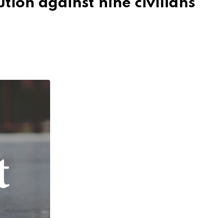
tion against nine civilians