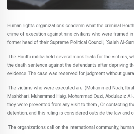
Human rights organizations condemn what the criminal Houthi 
crime of execution against nine civilians who were framed in t
former head of their Supreme Political Council, “Saleh Al-S
The Houthi militia held several mock trials for the victims,
the death sentence against the defendants after depriving th
evidence. The case was reserved for judgment without guarante
The victims who were executed are: (Mohammed Noah, Ibrah
Mashkhari, Muhammad Haig, Mohammad Quzi, Abdulaziz Al-Asw
they were prevented from any visit to them , Or contacting th
detention, and this ruling is considered outside the law and 
The organizations call on the international community, human