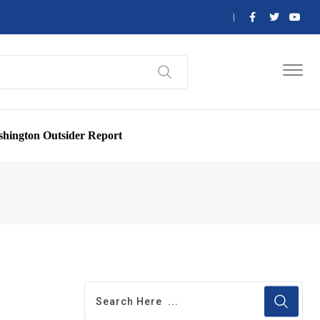
hington Outsider Report