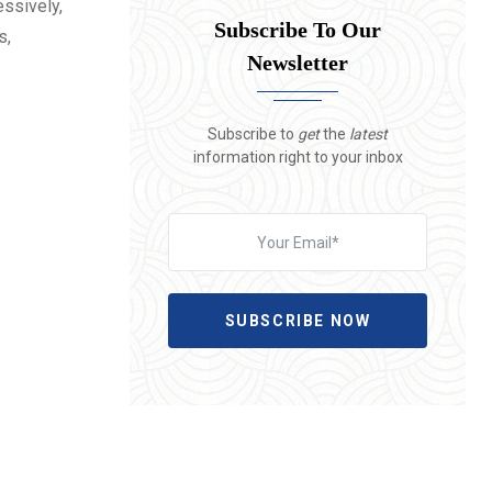
essively,
Subscribe To Our
s,
Newsletter
Subscribe to
get
the
latest
information right to your inbox
SUBSCRIBE NOW