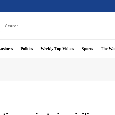
usiness
Politics
Weekly Top Videos
Sports
The Was