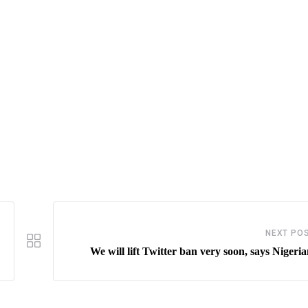
NEXT PO
We will lift Twitter ban very soon, says Nigeri