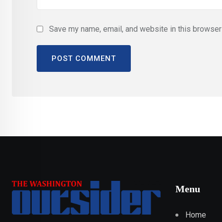
Save my name, email, and website in this browser 
Menu
Home