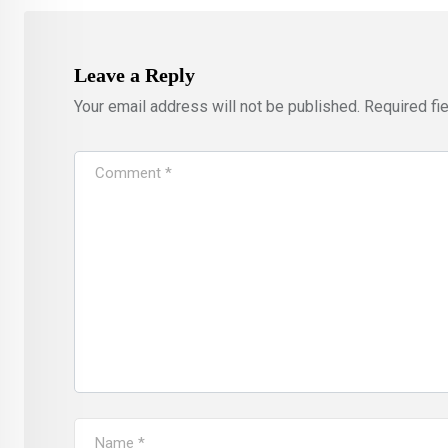
Leave a Reply
Your email address will not be published.
Required fi