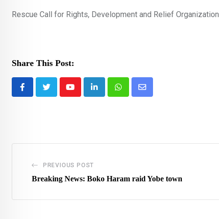
Rescue Call for Rights, Development and Relief Organization
Share This Post:
Youtube
LinkedIn
Whatsapp
Share
via
Email
PREVIOUS POST
Breaking News: Boko Haram raid Yobe town