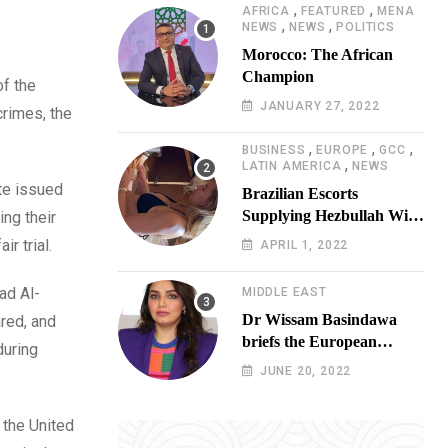
,
,
AFRICA
FEATURED
MENA
,
,
NEWS
NEWS
POLITICS
Morocco: The African
Champion
of the
JANUARY 27, 2022
crimes, the
,
,
,
BUSINESS
EUROPE
GCC
,
LATIN AMERICA
NEWS
ate issued
Brazilian Escorts
Supplying Hezbullah With
ing their
Cocaine Preparing
r trial.
APRIL 1, 2022
Shipment to Berlin; Doxx
American Investigators
ad Al-
MIDDLE EAST
Putting Their Lives at
Dr Wissam Basindawa
red, and
Risk
briefs the European
during
Parliament Presidency on
JUNE 20, 2022
the humanitarian situation
in Yemen
 the United