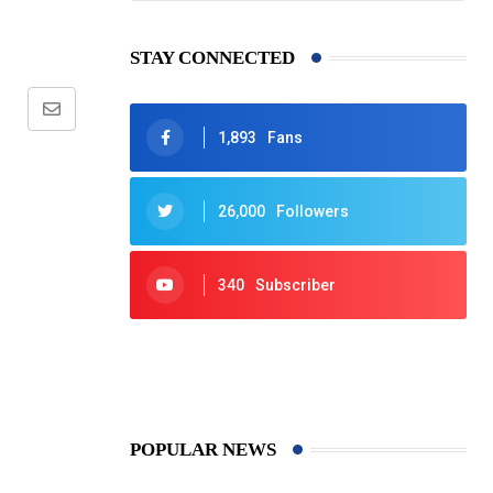
STAY CONNECTED
Share
1,893
Fans
via
Email
26,000
Followers
340
Subscriber
425
Post
POPULAR NEWS