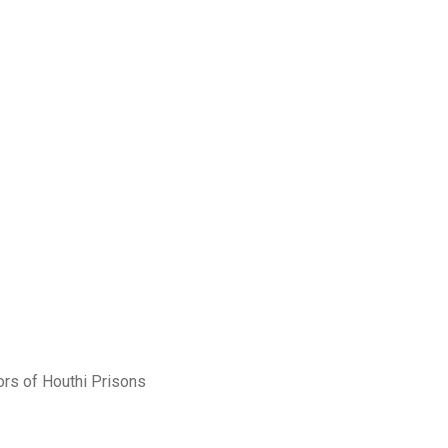
rs of Houthi Prisons