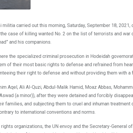
militia carried out this morning, Saturday, September 18, 2021, 
he case of killing wanted No. 2 on the list of terrorists and war 
amad” and his companions.
 where the specialized criminal prosecution in Hodeidah governor
em of their most basic rights to defense and refrained from hear
eing their right to defense and without providing them with a fai
im Aqel, Ali Al-Quzi, Abdul-Malik Hamid, Moaz Abbas, Mohamm
ad (a minor)), after they were detained and forcibly disappea
eir families, and subjecting them to cruel and inhuman treatment 
contrary to international conventions and norms.
 rights organizations, the UN envoy and the Secretary-General of