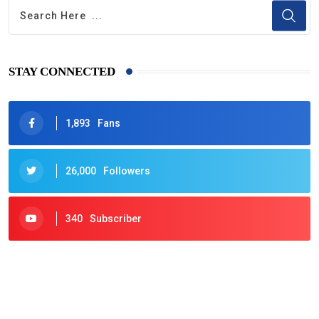
STAY CONNECTED
1,893
Fans
26,000
Followers
340
Subscriber
425
Post