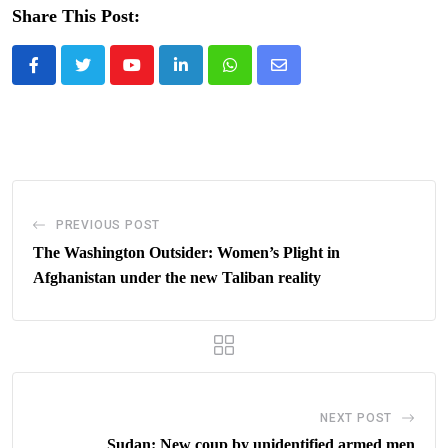
Share This Post:
Youtube
LinkedIn
Whatsapp
Share
via
Email
PREVIOUS POST
The Washington Outsider: Women’s Plight in
Afghanistan under the new Taliban reality
NEXT POST
Sudan: New coup by unidentified armed men