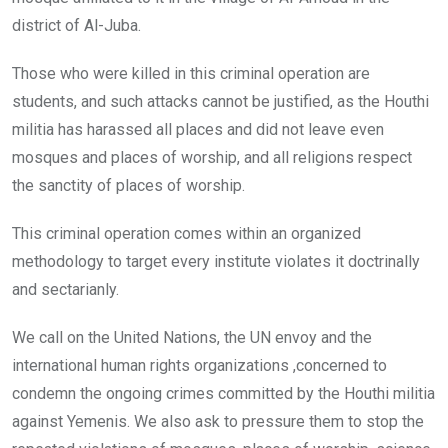
district of Al-Juba.
Those who were killed in this criminal operation are
students, and such attacks cannot be justified, as the Houthi
militia has harassed all places and did not leave even
mosques and places of worship, and all religions respect
the sanctity of places of worship.
This criminal operation comes within an organized
methodology to target every institute violates it doctrinally
and sectarianly.
We call on the United Nations, the UN envoy and the
international human rights organizations ,concerned to
condemn the ongoing crimes committed by the Houthi militia
against Yemenis. We also ask to pressure them to stop the