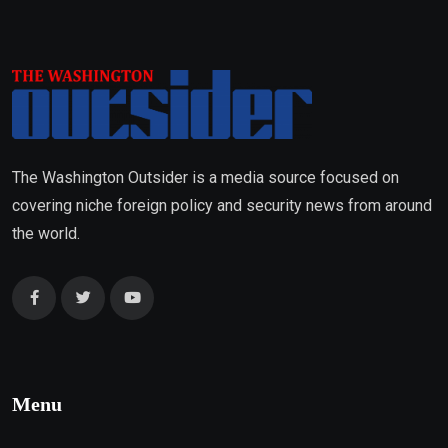
The Washington Outsider is a media source focused on
covering niche foreign policy and security news from around
the world.
Menu