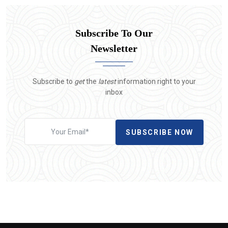
Subscribe To Our
Newsletter
Subscribe to
get
the
latest
information right to your
inbox
SUBSCRIBE NOW