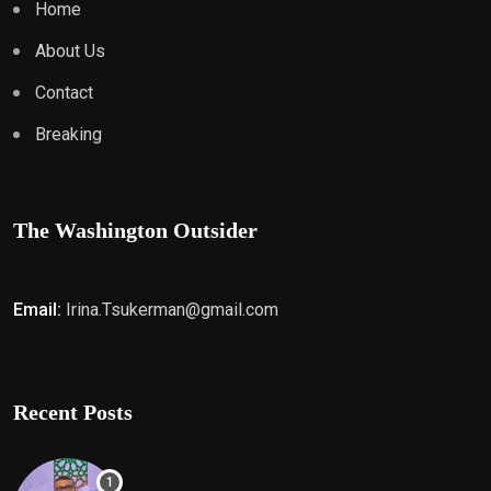
Home
About Us
Contact
Breaking
The Washington Outsider
Email:
Irina.Tsukerman@gmail.com
Recent Posts