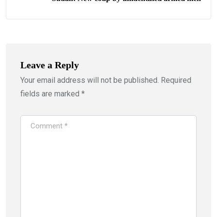
Leave a Reply
Your email address will not be published.
Required
fields are marked
*