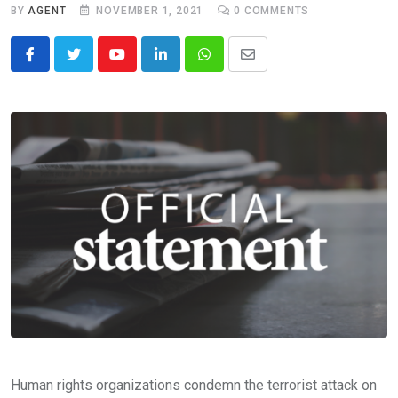
BY
AGENT
NOVEMBER 1, 2021
0
COMMENTS
Youtube
LinkedIn
Whatsapp
Share
via
Email
Human rights organizations condemn the terrorist attack on