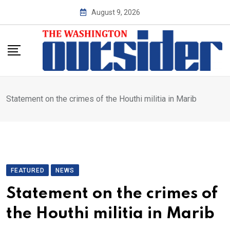
Skip
August 9, 2026
to
content
Statement on the crimes of the Houthi militia in Marib
FEATURED
NEWS
Statement on the crimes of
the Houthi militia in Marib