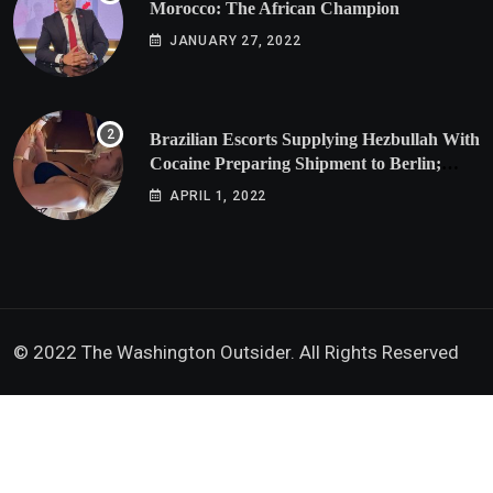
Morocco: The African Champion
JANUARY 27, 2022
Brazilian Escorts Supplying Hezbullah With
Cocaine Preparing Shipment to Berlin;
Doxx American Investigators Putting Their
APRIL 1, 2022
Lives at Risk
© 2022 The Washington Outsider. All Rights Reserved