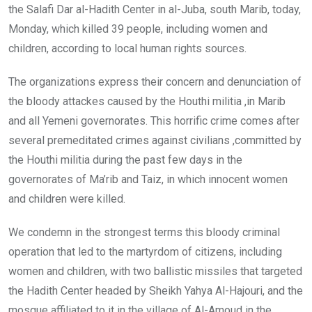
the Salafi Dar al-Hadith Center in al-Juba, south Marib, today,
Monday, which killed 39 people, including women and
children, according to local human rights sources.
The organizations express their concern and denunciation of
the bloody attackes caused by the Houthi militia ,in Marib
and all Yemeni governorates. This horrific crime comes after
several premeditated crimes against civilians ,committed by
the Houthi militia during the past few days in the
governorates of Ma’rib and Taiz, in which innocent women
and children were killed.
We condemn in the strongest terms this bloody criminal
operation that led to the martyrdom of citizens, including
women and children, with two ballistic missiles that targeted
the Hadith Center headed by Sheikh Yahya Al-Hajouri, and the
mosque affiliated to it in the village of Al-Amoud in the