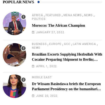
POPULAR NEWS
,
,
,
,
AFRICA
FEATURED
MENA NEWS
NEWS
POLITICS
Morocco: The African Champion
JANUARY 27, 2022
,
,
,
,
BUSINESS
EUROPE
GCC
LATIN AMERICA
NEWS
Brazilian Escorts Supplying Hezbullah With
Cocaine Preparing Shipment to Berlin;
Doxx American Investigators Putting Their
APRIL 1, 2022
Lives at Risk
MIDDLE EAST
Dr Wissam Basindawa briefs the European
Parliament Presidency on the humanitarian
situation in Yemen
JUNE 20, 2022