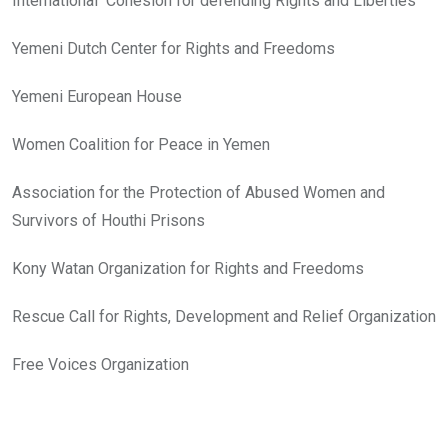
International Cohesion for defending Rights and Liberties
Yemeni Dutch Center for Rights and Freedoms
Yemeni European House
Women Coalition for Peace in Yemen
Association for the Protection of Abused Women and
Survivors of Houthi Prisons
Kony Watan Organization for Rights and Freedoms
Rescue Call for Rights, Development and Relief Organization
Free Voices Organization