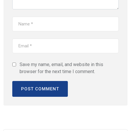
Save my name, email, and website in this
browser for the next time I comment.