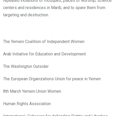
repeated violations of mosques, places of worship, science
centers and residences in Marib, and to spare them from
targeting and destruction.
The Yemeni Coalition of Independent Women
Arab Initiative for Education and Development
The Washington Outsider
The European Organizations Union for peace in Yemen
8th March Yemeni Union Women
Human Rights Association