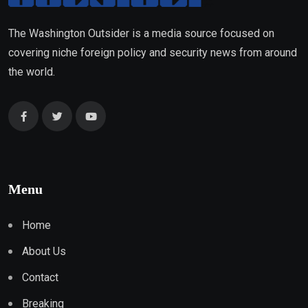
The Washington Outsider is a media source focused on
covering niche foreign policy and security news from around
the world.
Menu
Home
About Us
Contact
Breaking