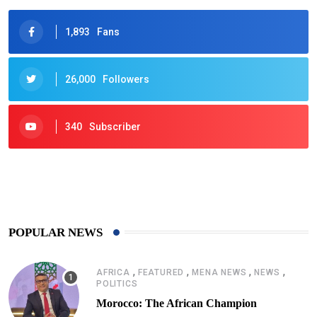
1,893
Fans
26,000
Followers
340
Subscriber
425
Post
POPULAR NEWS
,
,
,
,
AFRICA
FEATURED
MENA NEWS
NEWS
POLITICS
Morocco: The African Champion