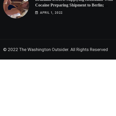
Cocaine Preparing Shipment to Berlin;
Doxx American Investigators Putting Their
APRIL 1, 2022
Lives at Risk
© 2022 The Washington Outsider. All Rights Reserved