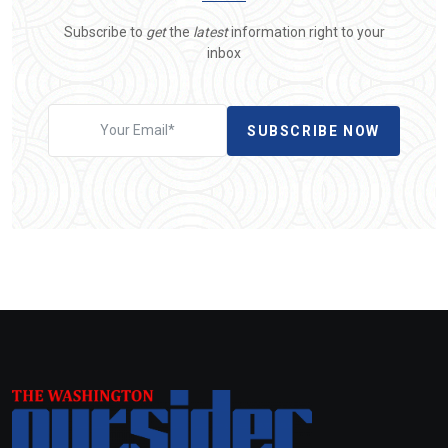
Subscribe to
get
the
latest
information right to your
inbox
SUBSCRIBE NOW