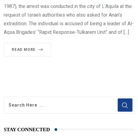
1987); the arrest was conducted in the city of L’Aquila at the
request of Israeli authorities who also asked for Anan’s
extradition. The individual is accused of being a leader of Al-
Aqsa Brigades’ “Rapid Response-Tulkarem Unit” and of […]
READ MORE
STAY CONNECTED