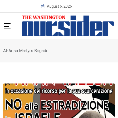
Skip
August 6, 2026
to
content
Al-Aqsa Martyrs Brigade