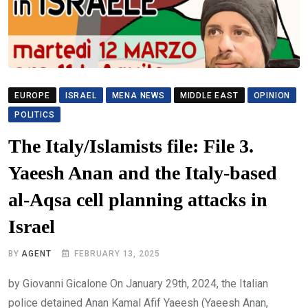
EUROPE
ISRAEL
MENA NEWS
MIDDLE EAST
OPINION
POLITICS
The Italy/Islamists file: File 3.
Yaeesh Anan and the Italy-based
al-Aqsa cell planning attacks in
Israel
BY
AGENT
FEBRUARY 13, 2025
by Giovanni Gicalone On January 29th, 2024, the Italian
police detained Anan Kamal Afif Yaeesh (Yaeesh Anan,