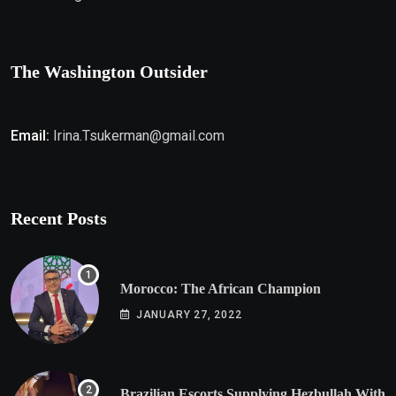
The Washington Outsider
Email:
Irina.Tsukerman@gmail.com
Recent Posts
Morocco: The African Champion
JANUARY 27, 2022
Brazilian Escorts Supplying Hezbullah With