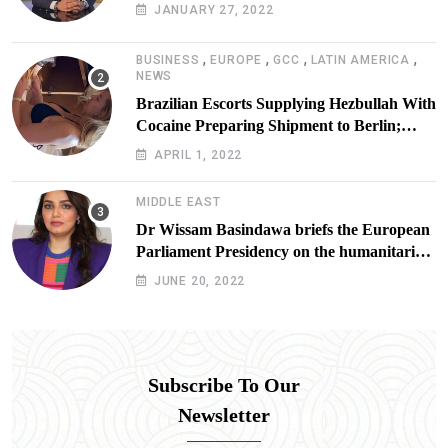
JANUARY 27, 2022
,
,
,
,
BUSINESS
EUROPE
GCC
LATIN AMERICA
NEWS
Brazilian Escorts Supplying Hezbullah With
Cocaine Preparing Shipment to Berlin;
Doxx American Investigators Putting Their
APRIL 1, 2022
Lives at Risk
MIDDLE EAST
Dr Wissam Basindawa briefs the European
Parliament Presidency on the humanitarian
situation in Yemen
JUNE 20, 2022
Subscribe To Our
Newsletter