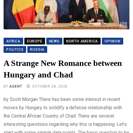
AFRICA
EUROPE
NEWS
NORTH AMERICA
OPINION
POLITICS
RUSSIA
A Strange New Romance between
Hungary and Chad
BY
AGENT
OCTOBER 28, 2024
by Scott Morgan There has been some interest in recent
moves by Hungary to solidify a defense relationship with
the Central African Country of Chad. There are several
interesting questions regarding why this is happening. Let’s
start with some simple data points. The basic question to be