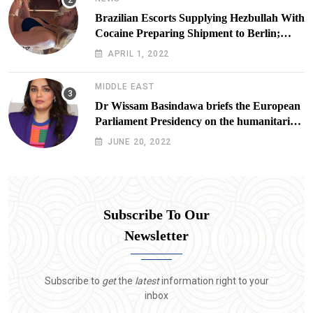
Brazilian Escorts Supplying Hezbullah With
Cocaine Preparing Shipment to Berlin;
Doxx American Investigators Putting Their
APRIL 1, 2022
Lives at Risk
MIDDLE EAST
Dr Wissam Basindawa briefs the European
Parliament Presidency on the humanitarian
situation in Yemen
JUNE 20, 2022
Subscribe To Our
Newsletter
Subscribe to
get
the
latest
information right to your
inbox