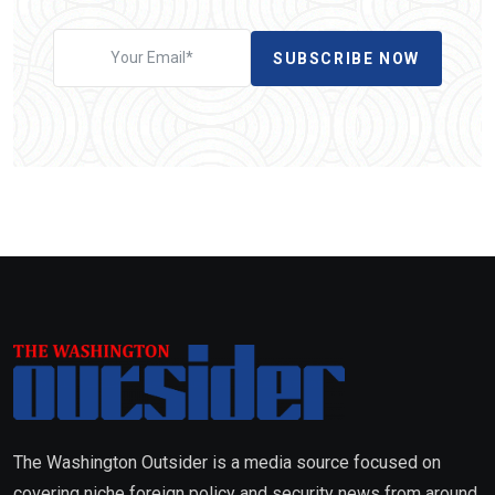
SUBSCRIBE NOW
The Washington Outsider is a media source focused on
covering niche foreign policy and security news from around