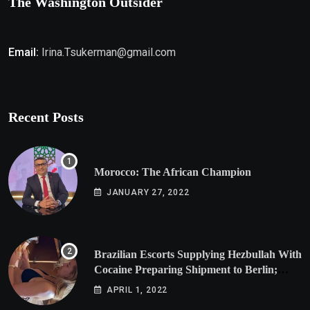
The Washington Outsider
Email:
Irina.Tsukerman@gmail.com
Recent Posts
Morocco: The African Champion
JANUARY 27, 2022
Brazilian Escorts Supplying Hezbullah With
Cocaine Preparing Shipment to Berlin;
Doxx American Investigators Putting Their
APRIL 1, 2022
Lives at Risk