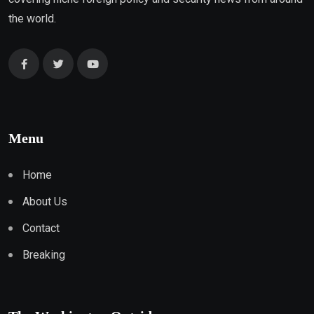
the world.
Menu
Home
About Us
Contact
Breaking