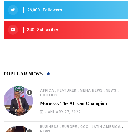
26,000
Followers
340
Subscriber
425
Post
POPULAR NEWS
,
,
,
,
AFRICA
FEATURED
MENA NEWS
NEWS
POLITICS
Morocco: The African Champion
JANUARY 27, 2022
,
,
,
,
BUSINESS
EUROPE
GCC
LATIN AMERICA
NEWS