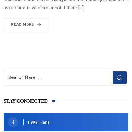
asked first is whether or not if there […]
READ MORE
STAY CONNECTED
1,893
Fans