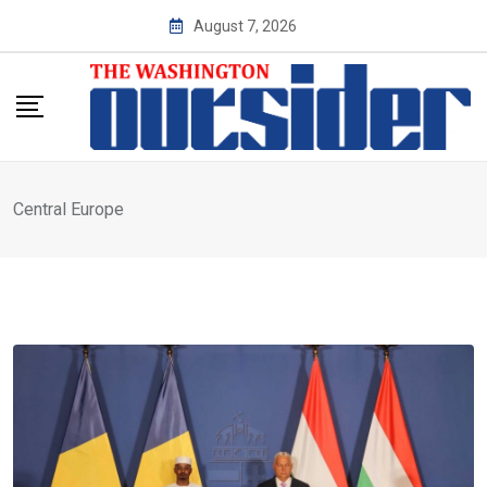
Skip
August 7, 2026
to
content
Central Europe