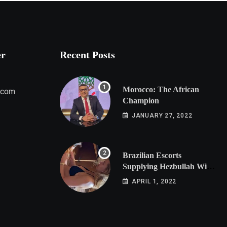
er
Recent Posts
Morocco: The African
.com
Champion
JANUARY 27, 2022
Brazilian Escorts
Supplying Hezbullah With
Cocaine Preparing
APRIL 1, 2022
Shipment to Berlin; Doxx
American Investigators
Putting Their Lives at
Risk