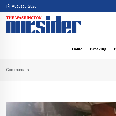
Skip
August 6, 2026
to
content
Home
Breaking
B
Communists