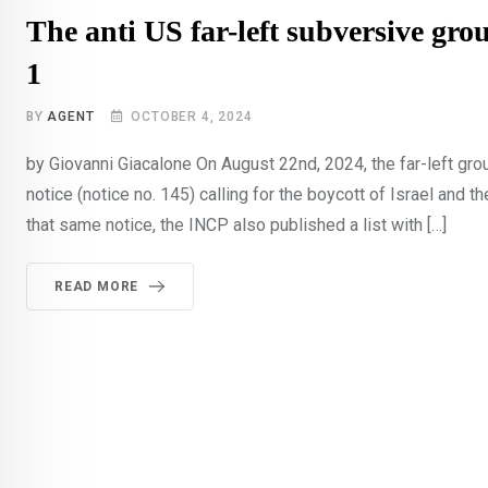
The anti US far-left subversive gro
1
BY
AGENT
OCTOBER 4, 2024
by Giovanni Giacalone On August 22nd, 2024, the far-left gr
notice (notice no. 145) calling for the boycott of Israel and th
that same notice, the INCP also published a list with […]
READ MORE