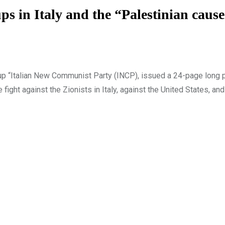
ups in Italy and the “Palestinian caus
oup “Italian New Communist Party (INCP), issued a 24-page long 
e fight against the Zionists in Italy, against the United States, an