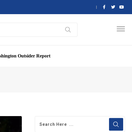
hington Outsider Report