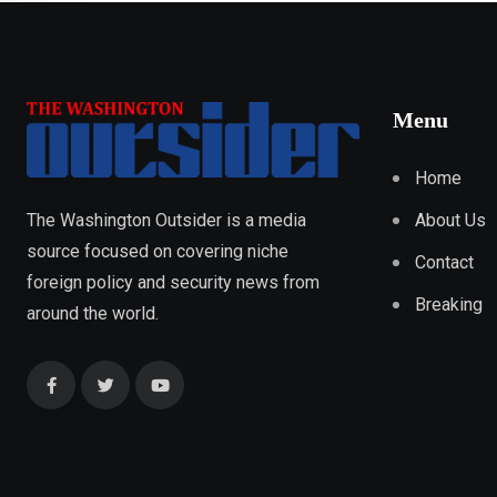
Menu
Home
About Us
The Washington Outsider is a media
source focused on covering niche
Contact
foreign policy and security news from
Breaking
around the world.