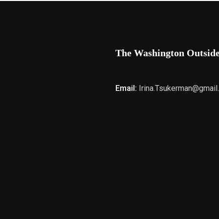
The Washington Outsid
Email:
Irina.Tsukerman@gmail