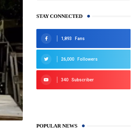
STAY CONNECTED
1,893
Fans
26,000
Followers
340
Subscriber
425
Post
POPULAR NEWS