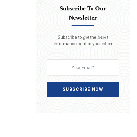
Subscribe To Our
Newsletter
Subscribe to
get
the
latest
information right to your inbox
SUBSCRIBE NOW