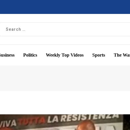
usiness
Politics
Weekly Top Videos
Sports
The Was