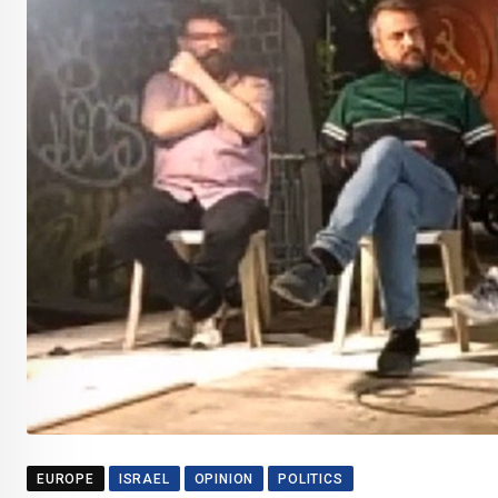
EUROPE
ISRAEL
OPINION
POLITICS