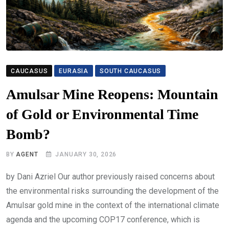
CAUCASUS
EURASIA
SOUTH CAUCASUS
Amulsar Mine Reopens: Mountain
of Gold or Environmental Time
Bomb?
BY
AGENT
JANUARY 30, 2026
by Dani Azriel Our author previously raised concerns about
the environmental risks surrounding the development of the
Amulsar gold mine in the context of the international climate
agenda and the upcoming COP17 conference, which is