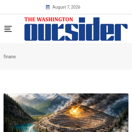
Skip
August 7, 2026
to
content
finane