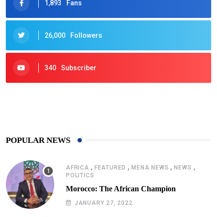
1,893
Fans
26,000
Followers
340
Subscriber
425
Post
POPULAR NEWS
,
,
,
,
AFRICA
FEATURED
MENA NEWS
NEWS
POLITICS
Morocco: The African Champion
JANUARY 27, 2022