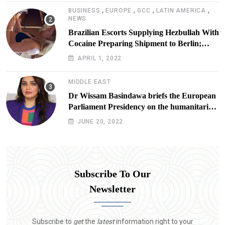
,
,
,
,
BUSINESS
EUROPE
GCC
LATIN AMERICA
NEWS
Brazilian Escorts Supplying Hezbullah With
Cocaine Preparing Shipment to Berlin;
Doxx American Investigators Putting Their
APRIL 1, 2022
Lives at Risk
MIDDLE EAST
Dr Wissam Basindawa briefs the European
Parliament Presidency on the humanitarian
situation in Yemen
JUNE 20, 2022
Subscribe To Our
Newsletter
Subscribe to
get
the
latest
information right to your