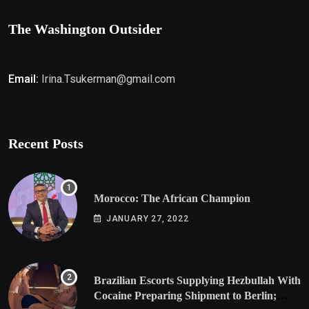
The Washington Outsider
Email:
Irina.Tsukerman@gmail.com
Recent Posts
Morocco: The African Champion
JANUARY 27, 2022
Brazilian Escorts Supplying Hezbullah With
Cocaine Preparing Shipment to Berlin;