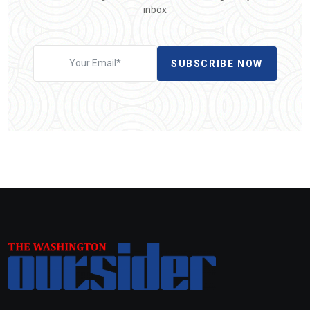
inbox
SUBSCRIBE NOW