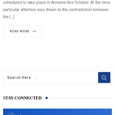
scheduled to take place in Armenia this October. At the time,
particular attention was drawn to the contradiction between
the […]
READ MORE
STAY CONNECTED