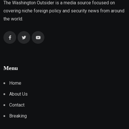
The Washington Outsider is a media source focused on
covering niche foreign policy and security news from around
the world.
Menu
Home
About Us
Contact
Breaking