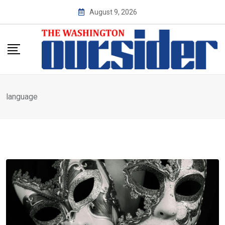
Skip
August 9, 2026
to
content
language