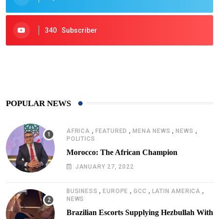
340
Subscriber
425
Post
POPULAR NEWS
,
,
,
,
AFRICA
FEATURED
MENA NEWS
NEWS
POLITICS
Morocco: The African Champion
JANUARY 27, 2022
,
,
,
,
BUSINESS
EUROPE
GCC
LATIN AMERICA
NEWS
Brazilian Escorts Supplying Hezbullah With