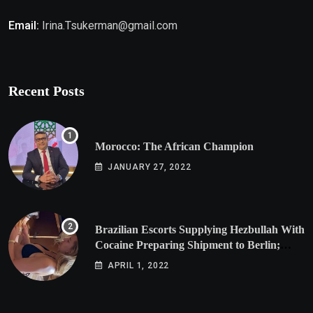
Email:
Irina.Tsukerman@gmail.com
Recent Posts
Morocco: The African Champion
JANUARY 27, 2022
Brazilian Escorts Supplying Hezbullah With
Cocaine Preparing Shipment to Berlin;
Doxx American Investigators Putting Their
APRIL 1, 2022
Lives at Risk