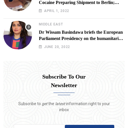
Cocaine Preparing Shipment to Berlin;
Doxx American Investigators Putting Their
APRIL 1, 2022
Lives at Risk
MIDDLE EAST
Dr Wissam Basindawa briefs the European
Parliament Presidency on the humanitarian
situation in Yemen
JUNE 20, 2022
Subscribe To Our
Newsletter
Subscribe to
get
the
latest
information right to your
inbox