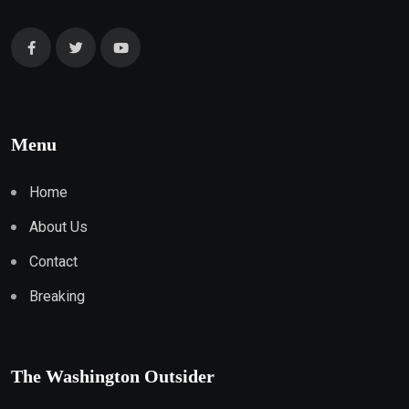
Menu
Home
About Us
Contact
Breaking
The Washington Outsider