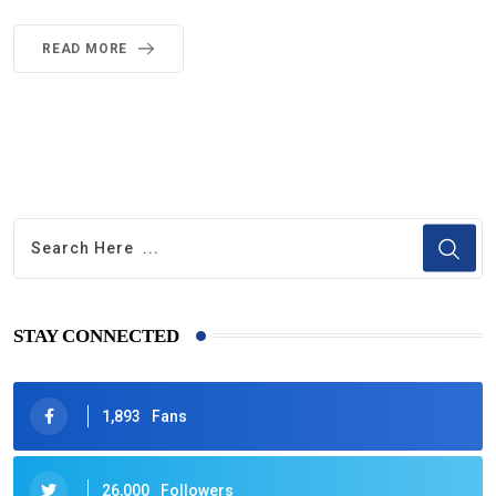
READ MORE
STAY CONNECTED
1,893
Fans
26,000
Followers