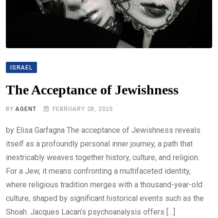
ISRAEL
The Acceptance of Jewishness
BY
AGENT
FEBRUARY 28, 2025
by Elisa Garfagna The acceptance of Jewishness reveals
itself as a profoundly personal inner journey, a path that
inextricably weaves together history, culture, and religion.
For a Jew, it means confronting a multifaceted identity,
where religious tradition merges with a thousand-year-old
culture, shaped by significant historical events such as the
Shoah. Jacques Lacan’s psychoanalysis offers […]