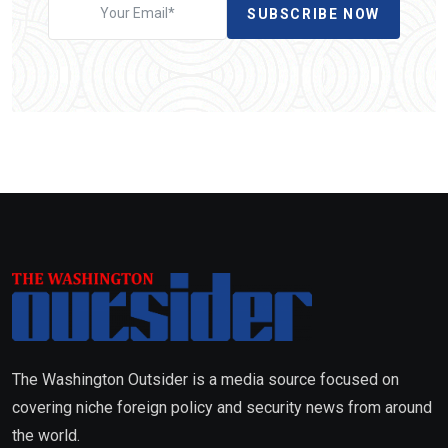
SUBSCRIBE NOW
The Washington Outsider is a media source focused on
covering niche foreign policy and security news from around
the world.