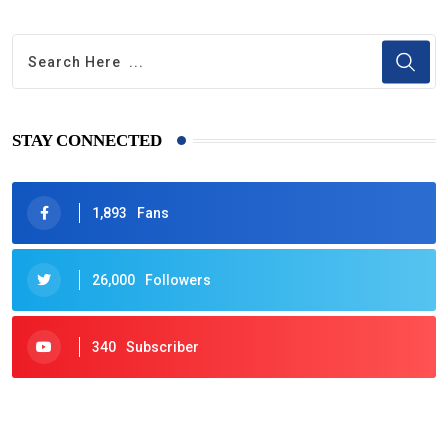
STAY CONNECTED
1,893
Fans
26,000
Followers
340
Subscriber
425
Post