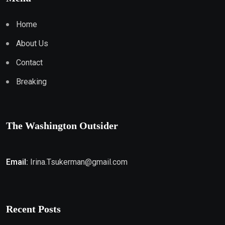
Home
About Us
Contact
Breaking
The Washington Outsider
Email:
Irina.Tsukerman@gmail.com
Recent Posts