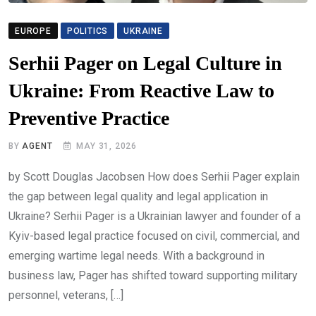
EUROPE
POLITICS
UKRAINE
Serhii Pager on Legal Culture in
Ukraine: From Reactive Law to
Preventive Practice
BY
AGENT
MAY 31, 2026
by Scott Douglas Jacobsen How does Serhii Pager explain
the gap between legal quality and legal application in
Ukraine? Serhii Pager is a Ukrainian lawyer and founder of a
Kyiv-based legal practice focused on civil, commercial, and
emerging wartime legal needs. With a background in
business law, Pager has shifted toward supporting military
personnel, veterans, […]