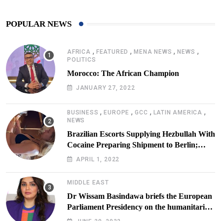
POPULAR NEWS
,
,
,
,
AFRICA
FEATURED
MENA NEWS
NEWS
POLITICS
Morocco: The African Champion
JANUARY 27, 2022
,
,
,
,
BUSINESS
EUROPE
GCC
LATIN AMERICA
NEWS
Brazilian Escorts Supplying Hezbullah With
Cocaine Preparing Shipment to Berlin;
Doxx American Investigators Putting Their
APRIL 1, 2022
Lives at Risk
MIDDLE EAST
Dr Wissam Basindawa briefs the European
Parliament Presidency on the humanitarian
situation in Yemen