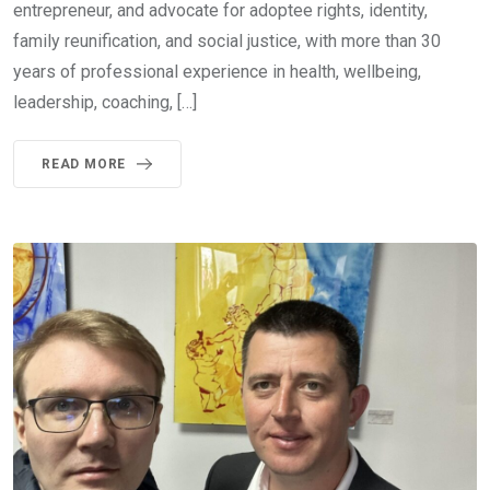
entrepreneur, and advocate for adoptee rights, identity,
family reunification, and social justice, with more than 30
years of professional experience in health, wellbeing,
leadership, coaching, […]
READ MORE