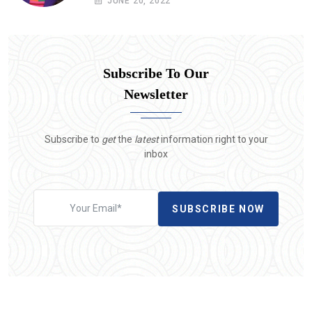
JUNE 20, 2022
Subscribe To Our
Newsletter
Subscribe to
get
the
latest
information right to your
inbox
SUBSCRIBE NOW