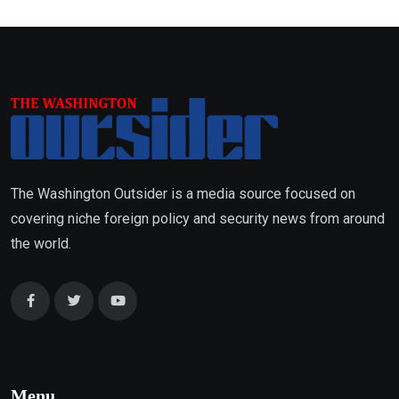
The Washington Outsider is a media source focused on
covering niche foreign policy and security news from around
the world.
Menu