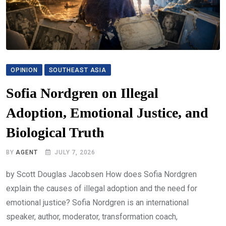
OPINION
SOUTHEAST ASIA
Sofia Nordgren on Illegal
Adoption, Emotional Justice, and
Biological Truth
BY
AGENT
JULY 7, 2026
by Scott Douglas Jacobsen How does Sofia Nordgren
explain the causes of illegal adoption and the need for
emotional justice? Sofia Nordgren is an international
speaker, author, moderator, transformation coach,