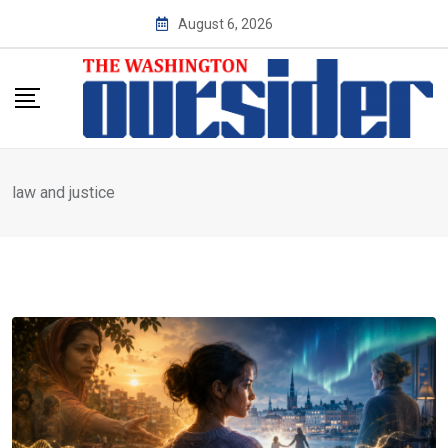
Skip
August 6, 2026
to
content
law and justice