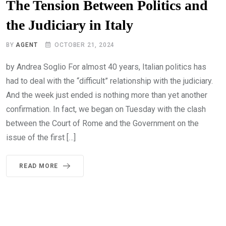
The Tension Between Politics and
the Judiciary in Italy
BY
AGENT
OCTOBER 21, 2024
by Andrea Soglio For almost 40 years, Italian politics has
had to deal with the “difficult” relationship with the judiciary.
And the week just ended is nothing more than yet another
confirmation. In fact, we began on Tuesday with the clash
between the Court of Rome and the Government on the
issue of the first […]
READ MORE