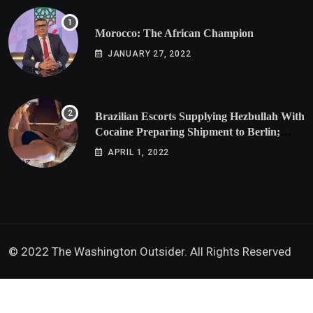
Morocco: The African Champion
JANUARY 27, 2022
Brazilian Escorts Supplying Hezbullah With
Cocaine Preparing Shipment to Berlin;
Doxx American Investigators Putting Their
APRIL 1, 2022
Lives at Risk
© 2022 The Washington Outsider. All Rights Reserved