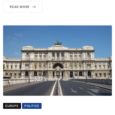
READ MORE
EUROPE
POLITICS