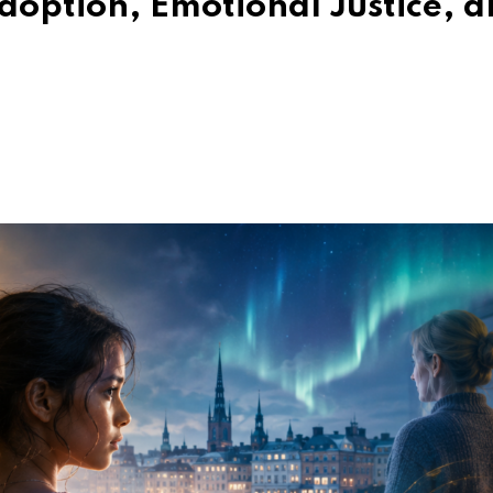
doption, Emotional Justice, 