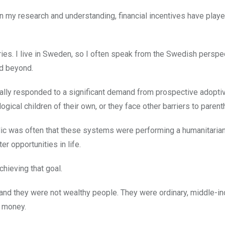
on my research and understanding, financial incentives have play
ries. I live in Sweden, so I often speak from the Swedish perspec
d beyond.
ically responded to a significant demand from prospective adopti
gical children of their own, or they face other barriers to parent
blic was often that these systems were performing a humanitarian
r opportunities in life.
chieving that goal.
and they were not wealthy people. They were ordinary, middle-i
f money.