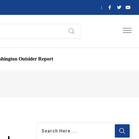
hington Outsider Report