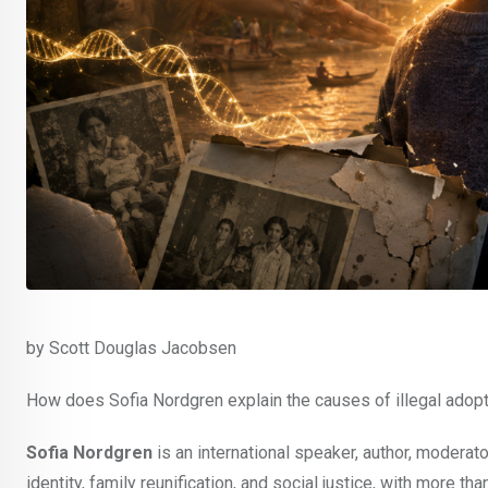
by Scott Douglas Jacobsen
How does Sofia Nordgren explain the causes of illegal adopt
Sofia Nordgren
is an international speaker, author, moderat
identity, family reunification, and social justice, with more t