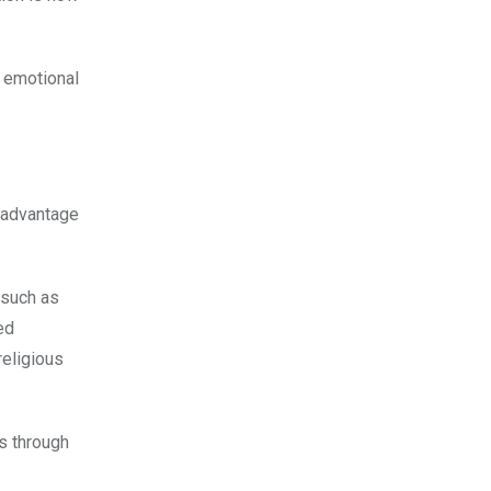
e emotional
e advantage
 such as
ed
religious
s through