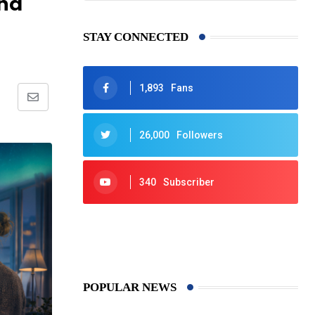
and
STAY CONNECTED
1,893
Fans
Share
via
26,000
Followers
Email
340
Subscriber
425
Post
POPULAR NEWS