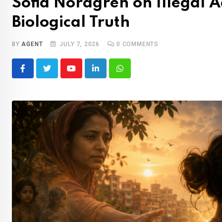
Sofia Nordgren on Illegal A
Biological Truth
BY
AGENT
JULY 7, 2026
0
COMMENTS
Youtube
LinkedIn
Whatsapp