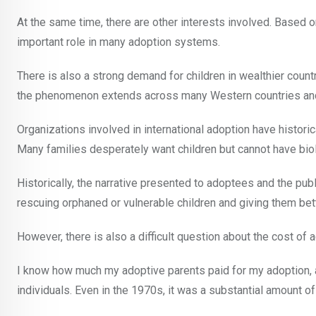
At the same time, there are other interests involved. Based 
important role in many adoption systems.
There is also a strong demand for children in wealthier count
the phenomenon extends across many Western countries an
Organizations involved in international adoption have histor
Many families desperately want children but cannot have biolo
Historically, the narrative presented to adoptees and the pu
rescuing orphaned or vulnerable children and giving them bette
However, there is also a difficult question about the cost of a
I know how much my adoptive parents paid for my adoption, 
individuals. Even in the 1970s, it was a substantial amount o