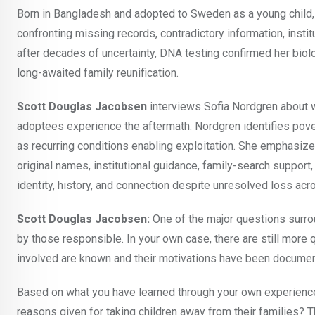
Born in Bangladesh and adopted to Sweden as a young child,
confronting missing records, contradictory information, instit
after decades of uncertainty, DNA testing confirmed her biolo
long-awaited family reunification.
Scott Douglas Jacobsen
interviews Sofia Nordgren about wh
adoptees experience the aftermath. Nordgren identifies pover
as recurring conditions enabling exploitation. She emphasizes 
original names, institutional guidance, family-search suppor
identity, history, and connection despite unresolved loss acr
Scott Douglas Jacobsen:
One of the major questions surrou
by those responsible. In your own case, there are still more
involved are known and their motivations have been docume
Based on what you have learned through your own experience 
reasons given for taking children away from their families? 