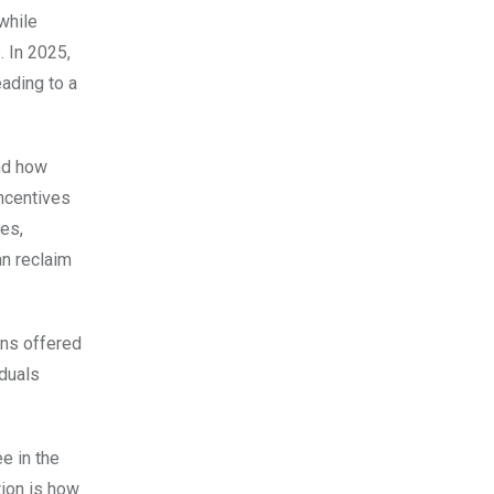
while
. In 2025,
eading to a
and how
incentives
tes,
an reclaim
ons offered
iduals
e in the
tion is how