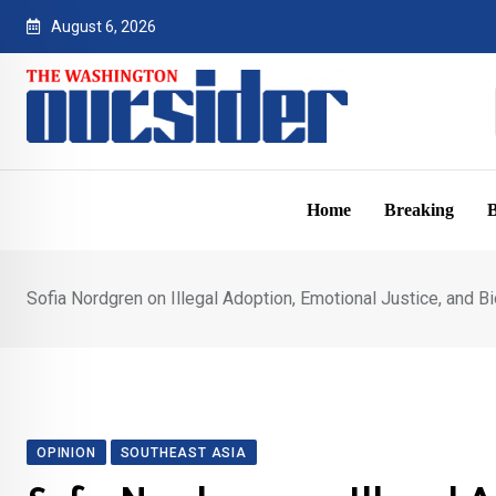
Skip
August 6, 2026
to
content
Home
Breaking
B
Sofia Nordgren on Illegal Adoption, Emotional Justice, and Bi
OPINION
SOUTHEAST ASIA