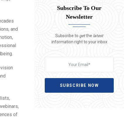
Subscribe To Our
Newsletter
decades
tions, and
Subscribe to
get
the
latest
motion,
information right to your inbox
essional
lbeing.
evision
and
SUBSCRIBE NOW
ists,
 webinars,
uences of