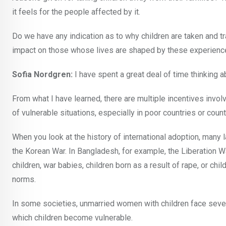
it feels for the people affected by it.
Do we have any indication as to why children are taken and tr
impact on those whose lives are shaped by these experien
Sofia Nordgren:
I have spent a great deal of time thinking 
From what I have learned, there are multiple incentives invol
of vulnerable situations, especially in poor countries or coun
When you look at the history of international adoption, man
the Korean War. In Bangladesh, for example, the Liberation W
children, war babies, children born as a result of rape, or c
norms.
In some societies, unmarried women with children face sever
which children become vulnerable.