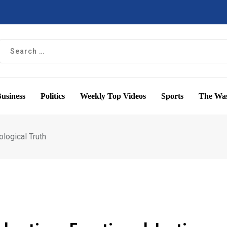
usiness
Politics
Weekly Top Videos
Sports
The Was
ological Truth