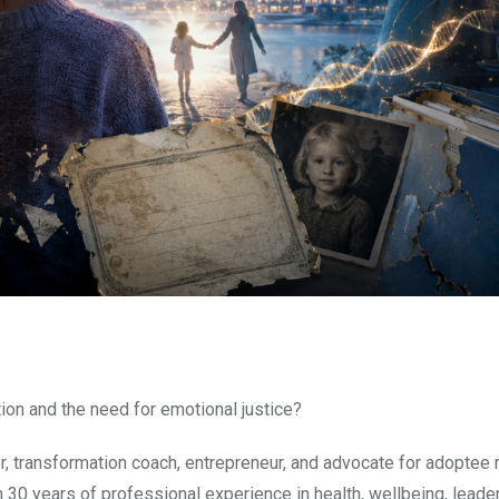
ion and the need for emotional justice?
or, transformation coach, entrepreneur, and advocate for adoptee r
han 30 years of professional experience in health, wellbeing, leade