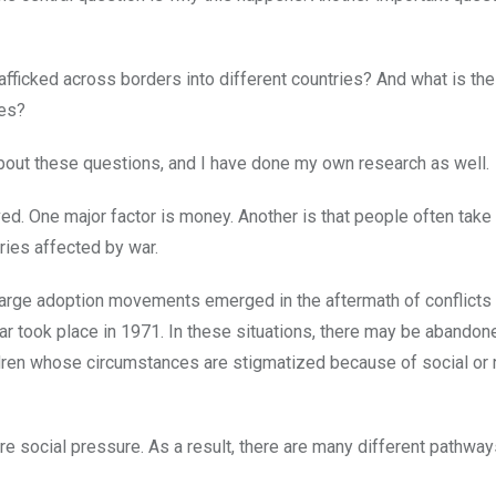
afficked across borders into different countries? And what is th
ces?
about these questions, and I have done my own research as well.
ved. One major factor is money. Another is that people often tak
tries affected by war.
y large adoption movements emerged in the aftermath of conflicts
ar took place in 1971. In these situations, there may be abandon
hildren whose circumstances are stigmatized because of social or 
e social pressure. As a result, there are many different pathway