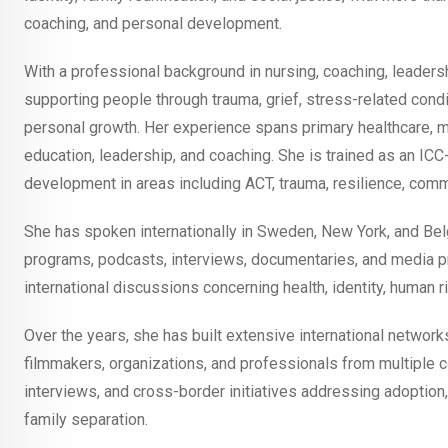
coaching, and personal development.
With a professional background in nursing, coaching, leader
supporting people through trauma, grief, stress-related condit
personal growth. Her experience spans primary healthcare, men
education, leadership, and coaching. She is trained as an IC
development in areas including ACT, trauma, resilience, comm
She has spoken internationally in Sweden, New York, and Bel
programs, podcasts, interviews, documentaries, and media pr
international discussions concerning health, identity, human ri
Over the years, she has built extensive international network
filmmakers, organizations, and professionals from multiple co
interviews, and cross-border initiatives addressing adoption,
family separation.