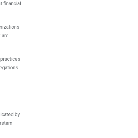
t financial
nizations
y are
 practices
legations
icated by
estern