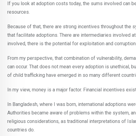
If you look at adoption costs today, the sums involved can be 
resources.
Because of that, there are strong incentives throughout the 
that facilitate adoptions. There are intermediaries involved
involved, there is the potential for exploitation and corruption
From my perspective, that combination of vulnerability, deman
can occur. That does not mean every adoption is unethical, but
of child trafficking have emerged in so many different countr
In my view, money is a major factor. Financial incentives exi
In Bangladesh, where I was born, international adoptions wer
Authorities became aware of problems within the system, an
religious considerations, as traditional interpretations of 
countries do.