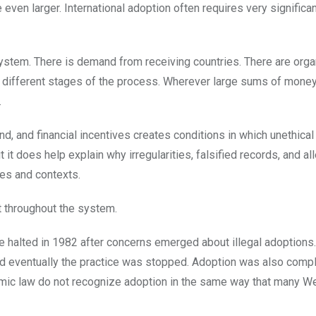
even larger. International adoption often requires very significan
system. There is demand from receiving countries. There are orga
 at different stages of the process. Wherever large sums of mone
.
d, and financial incentives creates conditions in which unethical
 it does help explain why irregularities, falsified records, and al
ies and contexts.
st throughout the system.
e halted in 1982 after concerns emerged about illegal adoptions.
d eventually the practice was stopped. Adoption was also compl
Islamic law do not recognize adoption in the same way that many W