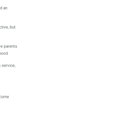
ed an
tive, but
ve parents.
hood.
 service,
ncome