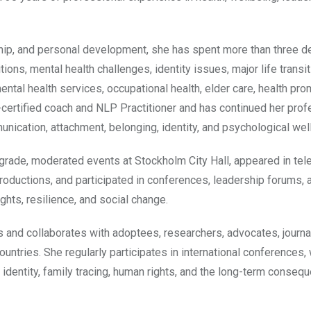
ship, and personal development, she has spent more than three 
ions, mental health challenges, identity issues, major life transi
tal health services, occupational health, elder care, health pro
C-certified coach and NLP Practitioner and has continued her prof
unication, attachment, belonging, identity, and psychological wel
grade, moderated events at Stockholm City Hall, appeared in tel
oductions, and participated in conferences, leadership forums, 
ghts, resilience, and social change.
s and collaborates with adoptees, researchers, advocates, journal
untries. She regularly participates in international conferences,
 identity, family tracing, human rights, and the long-term conseq