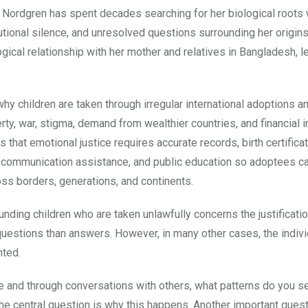
 Nordgren has spent decades searching for her biological roots 
utional silence, and unresolved questions surrounding her origins
gical relationship with her mother and relatives in Bangladesh, l
y children are taken through irregular international adoptions 
ty, war, stigma, demand from wealthier countries, and financial 
that emotional justice requires accurate records, birth certifica
t, communication assistance, and public education so adoptees c
oss borders, generations, and continents.
nding children who are taken unlawfully concerns the justificati
 questions than answers. However, in many other cases, the indiv
nted.
and through conversations with others, what patterns do you se
The central question is why this happens. Another important ques