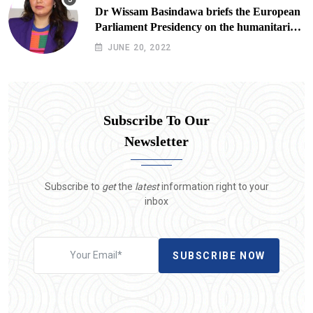
Dr Wissam Basindawa briefs the European
Parliament Presidency on the humanitarian
situation in Yemen
JUNE 20, 2022
Subscribe To Our
Newsletter
Subscribe to
get
the
latest
information right to your
inbox
SUBSCRIBE NOW