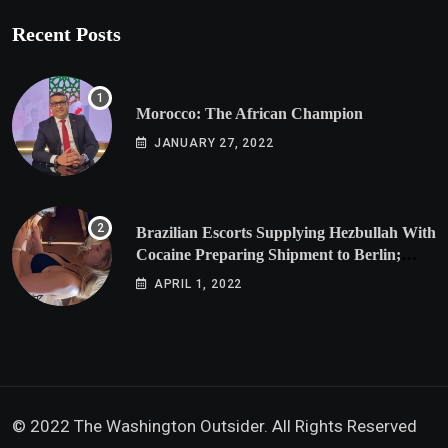
Recent Posts
Morocco: The African Champion
JANUARY 27, 2022
Brazilian Escorts Supplying Hezbullah With
Cocaine Preparing Shipment to Berlin;
Doxx American Investigators Putting Their
APRIL 1, 2022
Lives at Risk
© 2022 The Washington Outsider. All Rights Reserved