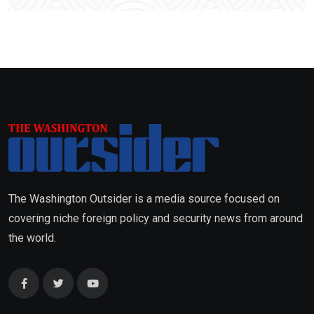
The Washington Outsider is a media source focused on
covering niche foreign policy and security news from around
the world.