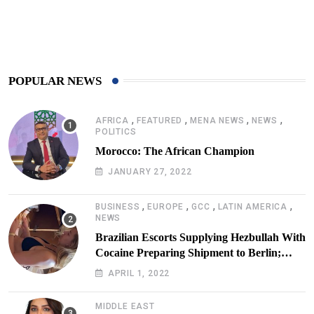
425
Post
POPULAR NEWS
,
,
,
,
AFRICA
FEATURED
MENA NEWS
NEWS
POLITICS
Morocco: The African Champion
JANUARY 27, 2022
,
,
,
,
BUSINESS
EUROPE
GCC
LATIN AMERICA
NEWS
Brazilian Escorts Supplying Hezbullah With
Cocaine Preparing Shipment to Berlin;
Doxx American Investigators Putting Their
APRIL 1, 2022
Lives at Risk
MIDDLE EAST