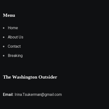
Menu
Home
About Us
Contact
Breaking
The Washington Outsider
Email:
Irina.Tsukerman@gmail.com