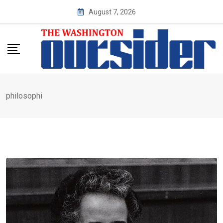
Skip
August 7, 2026
to
content
philosophi