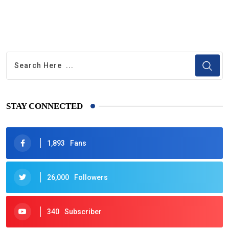
STAY CONNECTED
1,893
Fans
26,000
Followers
340
Subscriber