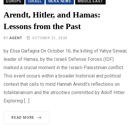
EUROPE
ISRAEL
MENA NEWS
MIDDLE EAST
Arendt, Hitler, and Hamas:
Lessons from the Past
BY
AGENT
OCTOBER 21, 2024
by Elisa Garfagna On October 16, the killing of Yahya Sinwar,
leader of Hamas, by the Israeli Defense Forces (IDF)
marked a crucial moment in the Israeli-Palestinian conflict.
This event occurs within a broader historical and political
context that calls to mind Hannah Arendt’s reflections on
totalitarianism and the atrocities committed by Adolf Hitler.
Exploring […]
READ MORE