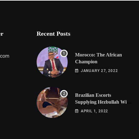
er
Recent Posts
Morocco: The African
.com
Champion
JANUARY 27, 2022
Brazilian Escorts
Supplying Hezbullah With
Cocaine Preparing
APRIL 1, 2022
Shipment to Berlin; Doxx
American Investigators
Putting Their Lives at
Risk