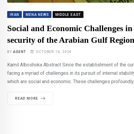
IRAN
MENA NEWS
MIDDLE EAST
Social and Economic Challenges in 
security of the Arabian Gulf Regio
BY
AGENT
OCTOBER 10, 2024
Kamil Alboshoka Abstract Since the establishment of the curre
facing a myriad of challenges in its pursuit of internal stabili
which are social and economic. These challenges profoundly im
READ MORE