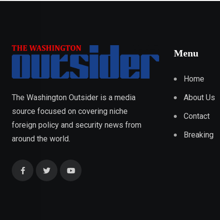
Menu
Home
About Us
The Washington Outsider is a media
source focused on covering niche
Contact
foreign policy and security news from
Breaking
around the world.