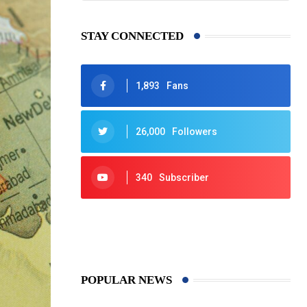
STAY CONNECTED
1,893
Fans
26,000
Followers
340
Subscriber
425
Post
POPULAR NEWS