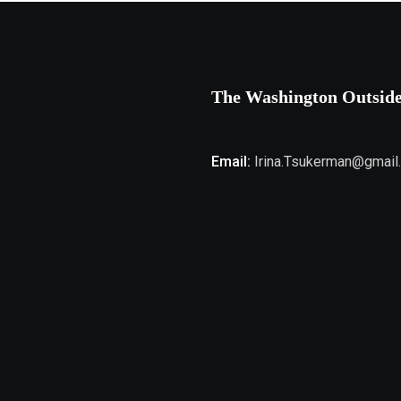
The Washington Outsid
Email:
Irina.Tsukerman@gmail