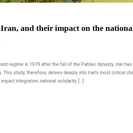
Iran, and their impact on the nationa
n
nt regime in 1979 after the fall of the Pahlavi dynasty, Iran ha
ty. This study, therefore, delves deeply into Iran’s most critical ch
pact integration, national solidarity, […]