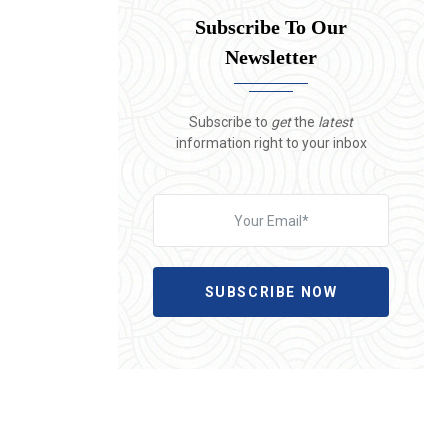
Subscribe To Our
Newsletter
Subscribe to
get
the
latest
information right to your inbox
SUBSCRIBE NOW