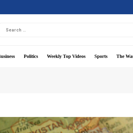
usiness
Politics
Weekly Top Videos
Sports
The Was