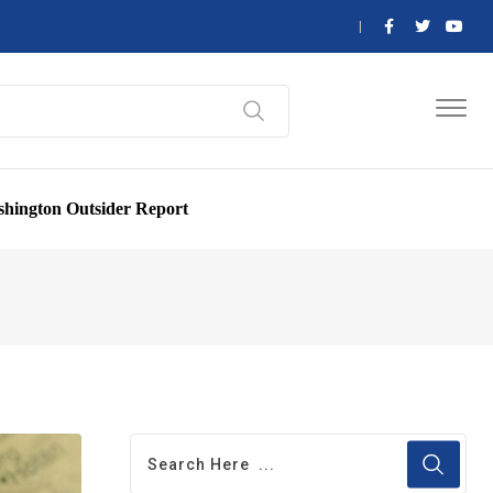
hington Outsider Report