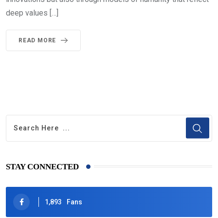
deep values […]
READ MORE
STAY CONNECTED
1,893
Fans