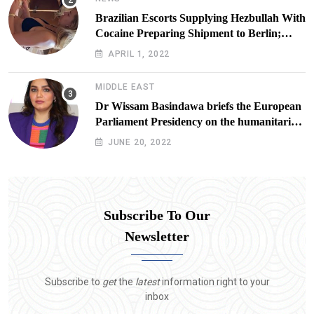
Brazilian Escorts Supplying Hezbullah With
Cocaine Preparing Shipment to Berlin;
Doxx American Investigators Putting Their
APRIL 1, 2022
Lives at Risk
MIDDLE EAST
Dr Wissam Basindawa briefs the European
Parliament Presidency on the humanitarian
situation in Yemen
JUNE 20, 2022
Subscribe To Our
Newsletter
Subscribe to
get
the
latest
information right to your
inbox