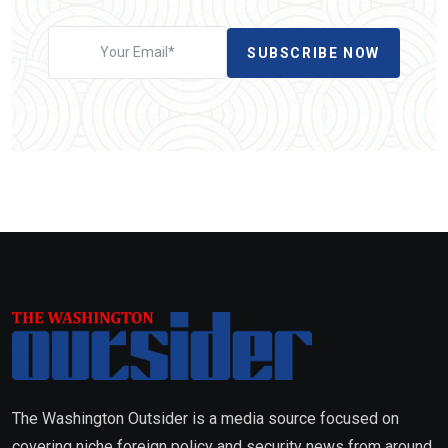
SUBSCRIBE NOW
The Washington Outsider is a media source focused on
covering niche foreign policy and security news from around