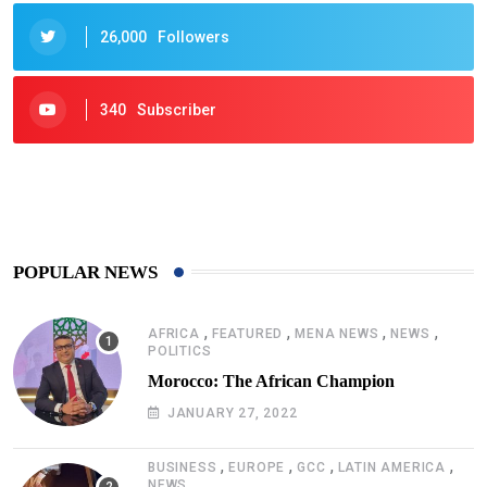
26,000
Followers
340
Subscriber
425
Post
POPULAR NEWS
,
,
,
,
AFRICA
FEATURED
MENA NEWS
NEWS
POLITICS
Morocco: The African Champion
JANUARY 27, 2022
,
,
,
,
BUSINESS
EUROPE
GCC
LATIN AMERICA
NEWS