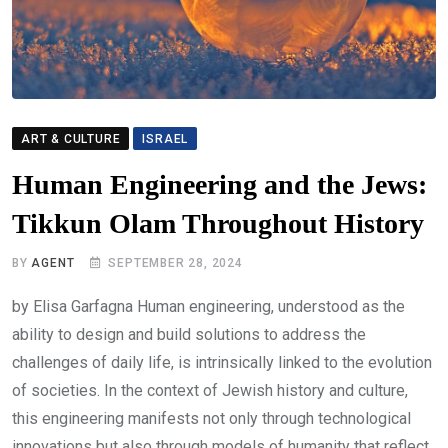
ART & CULTURE
ISRAEL
Human Engineering and the Jews:
Tikkun Olam Throughout History
BY
AGENT
SEPTEMBER 28, 2024
by Elisa Garfagna Human engineering, understood as the
ability to design and build solutions to address the
challenges of daily life, is intrinsically linked to the evolution
of societies. In the context of Jewish history and culture,
this engineering manifests not only through technological
innovations but also through models of humanity that reflect