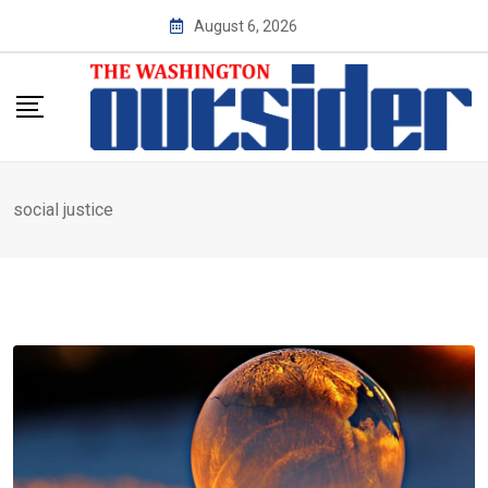
Skip
August 6, 2026
to
content
social justice