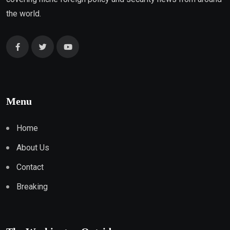
the world.
Menu
Home
About Us
Contact
Breaking