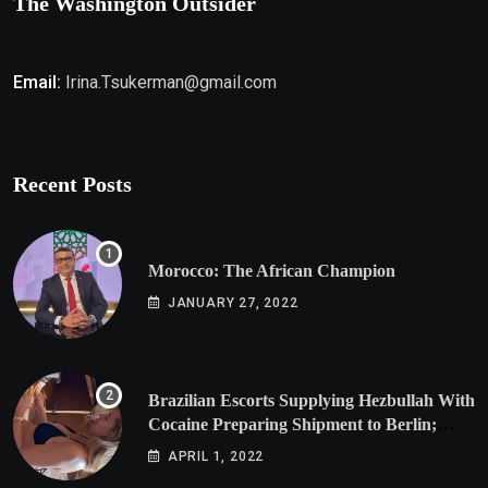
The Washington Outsider
Email:
Irina.Tsukerman@gmail.com
Recent Posts
Morocco: The African Champion
JANUARY 27, 2022
Brazilian Escorts Supplying Hezbullah With
Cocaine Preparing Shipment to Berlin;
Doxx American Investigators Putting Their
APRIL 1, 2022
Lives at Risk