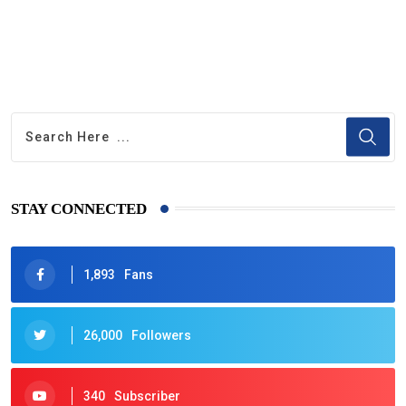
STAY CONNECTED
1,893
Fans
26,000
Followers
340
Subscriber