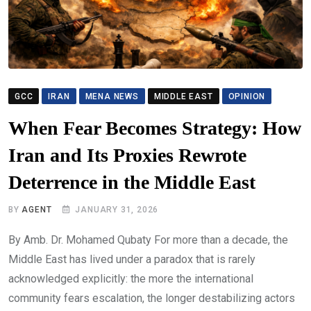
GCC
IRAN
MENA NEWS
MIDDLE EAST
OPINION
When Fear Becomes Strategy: How
Iran and Its Proxies Rewrote
Deterrence in the Middle East
BY
AGENT
JANUARY 31, 2026
By Amb. Dr. Mohamed Qubaty For more than a decade, the
Middle East has lived under a paradox that is rarely
acknowledged explicitly: the more the international
community fears escalation, the longer destabilizing actors