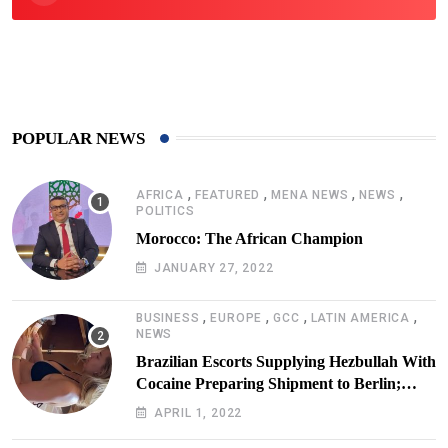
425
Post
POPULAR NEWS
,
,
,
,
AFRICA
FEATURED
MENA NEWS
NEWS
POLITICS
Morocco: The African Champion
JANUARY 27, 2022
,
,
,
,
BUSINESS
EUROPE
GCC
LATIN AMERICA
NEWS
Brazilian Escorts Supplying Hezbullah With
Cocaine Preparing Shipment to Berlin;
Doxx American Investigators Putting Their
APRIL 1, 2022
Lives at Risk