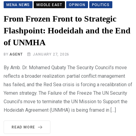
MENA NEWS
MIDDLE EAST
OPINION
POLITICS
From Frozen Front to Strategic
Flashpoint: Hodeidah and the End
of UNMHA
BY
AGENT
JANUARY 27, 2026
By Amb. Dr. Mohamed Qubaty The Security Council’s move
reflects a broader realization: partial conflict management
has failed, and the Red Sea crisis is forcing a recalibration of
Yemen strategy. The Failure of the Freeze The UN Security
Council’s move to terminate the UN Mission to Support the
Hodeidah Agreement (UNMHA) is being framed in […]
READ MORE