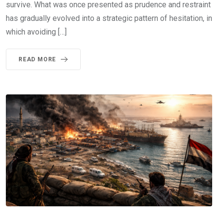
survive. What was once presented as prudence and restraint
has gradually evolved into a strategic pattern of hesitation, in
which avoiding […]
READ MORE