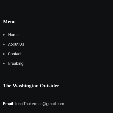
Menu
Home
About Us
Contact
Breaking
The Washington Outsider
Email:
Irina.Tsukerman@gmail.com