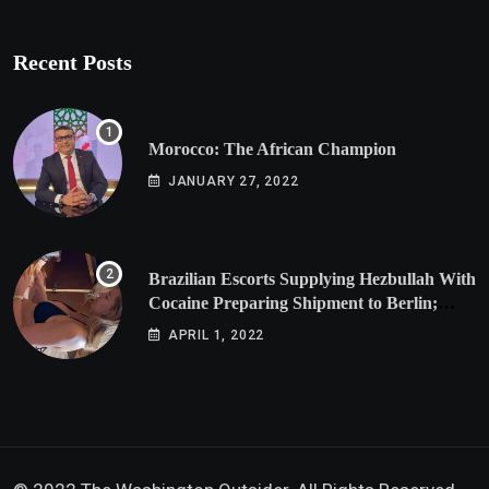
Recent Posts
Morocco: The African Champion
JANUARY 27, 2022
Brazilian Escorts Supplying Hezbullah With
Cocaine Preparing Shipment to Berlin;
Doxx American Investigators Putting Their
APRIL 1, 2022
Lives at Risk