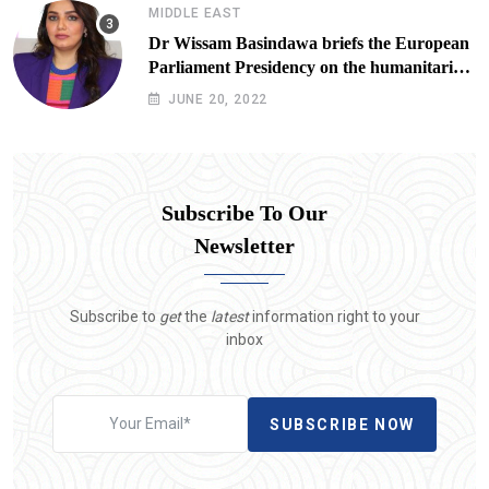
MIDDLE EAST
Dr Wissam Basindawa briefs the European
Parliament Presidency on the humanitarian
situation in Yemen
JUNE 20, 2022
Subscribe To Our
Newsletter
Subscribe to
get
the
latest
information right to your
inbox
SUBSCRIBE NOW