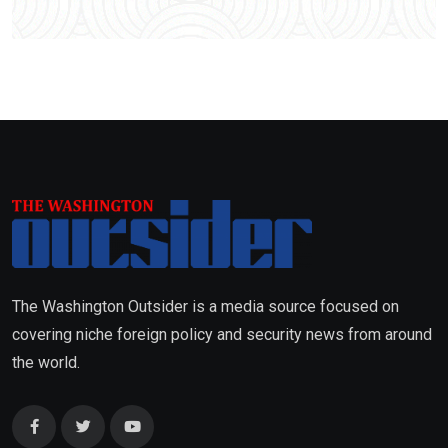
The Washington Outsider is a media source focused on
covering niche foreign policy and security news from around
the world.