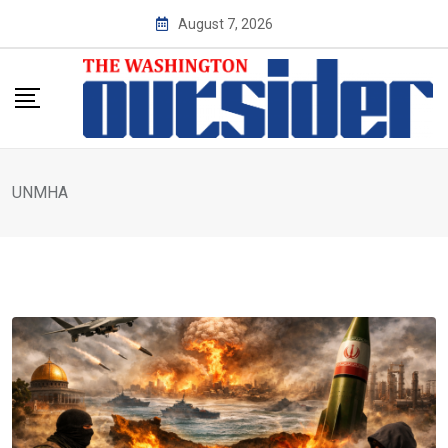
Skip
August 7, 2026
to
content
UNMHA