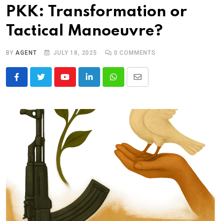
PKK: Transformation or
Tactical Manoeuvre?
BY
AGENT
JULY 18, 2025
0
COMMENTS
Youtube
LinkedIn
Whatsapp
Share
via
Email