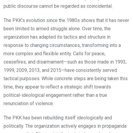
public discourse cannot be regarded as coincidental.
The PKK’s evolution since the 1980s shows that it has never
been limited to armed struggle alone. Over time, the
organization has adapted its tactics and structure in
response to changing circumstances, transforming into a
more complex and flexible entity. Calls for peace,
ceasefires, and disarmament—such as those made in 1993,
1999, 2009, 2013, and 2015—have consistently served
tactical purposes. While concrete steps are being taken this
time, they appear to reflect a strategic shift towards
political-ideological engagement rather than a true
renunciation of violence.
The PKK has been rebuilding itself ideologically and
politically. The organization actively engages in propaganda