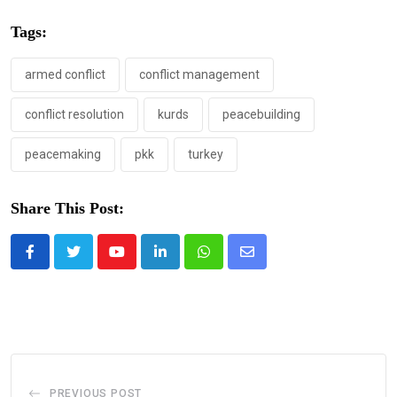
Tags:
armed conflict
conflict management
conflict resolution
kurds
peacebuilding
peacemaking
pkk
turkey
Share This Post:
Youtube
LinkedIn
Whatsapp
Share
via
Email
PREVIOUS POST