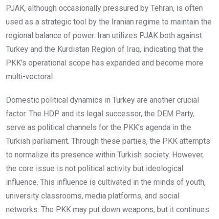
PJAK, although occasionally pressured by Tehran, is often
used as a strategic tool by the Iranian regime to maintain the
regional balance of power. Iran utilizes PJAK both against
Turkey and the Kurdistan Region of Iraq, indicating that the
PKK’s operational scope has expanded and become more
multi-vectoral.
Domestic political dynamics in Turkey are another crucial
factor. The HDP and its legal successor, the DEM Party,
serve as political channels for the PKK’s agenda in the
Turkish parliament. Through these parties, the PKK attempts
to normalize its presence within Turkish society. However,
the core issue is not political activity but ideological
influence. This influence is cultivated in the minds of youth,
university classrooms, media platforms, and social
networks. The PKK may put down weapons, but it continues