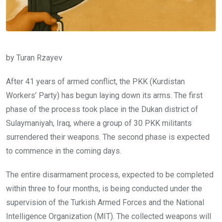
by Turan Rzayev
After 41 years of armed conflict, the PKK (Kurdistan
Workers’ Party) has begun laying down its arms. The first
phase of the process took place in the Dukan district of
Sulaymaniyah, Iraq, where a group of 30 PKK militants
surrendered their weapons. The second phase is expected
to commence in the coming days.
The entire disarmament process, expected to be completed
within three to four months, is being conducted under the
supervision of the Turkish Armed Forces and the National
Intelligence Organization (MIT). The collected weapons will