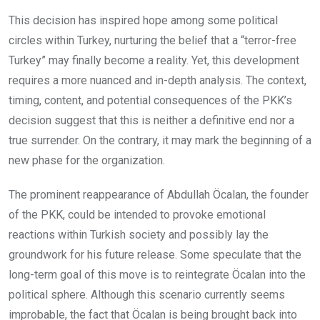
This decision has inspired hope among some political
circles within Turkey, nurturing the belief that a “terror-free
Turkey” may finally become a reality. Yet, this development
requires a more nuanced and in-depth analysis. The context,
timing, content, and potential consequences of the PKK’s
decision suggest that this is neither a definitive end nor a
true surrender. On the contrary, it may mark the beginning of a
new phase for the organization.
The prominent reappearance of Abdullah Öcalan, the founder
of the PKK, could be intended to provoke emotional
reactions within Turkish society and possibly lay the
groundwork for his future release. Some speculate that the
long-term goal of this move is to reintegrate Öcalan into the
political sphere. Although this scenario currently seems
improbable, the fact that Öcalan is being brought back into