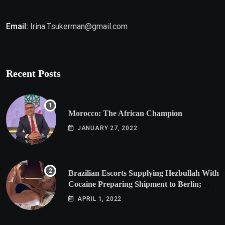
Email:
Irina.Tsukerman@gmail.com
Recent Posts
Morocco: The African Champion
JANUARY 27, 2022
Brazilian Escorts Supplying Hezbullah With
Cocaine Preparing Shipment to Berlin;
Doxx American Investigators Putting Their
APRIL 1, 2022
Lives at Risk