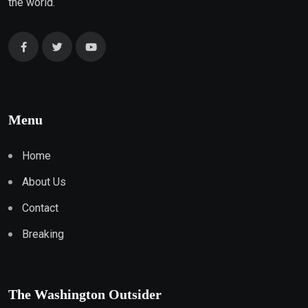
the world.
Menu
Home
About Us
Contact
Breaking
The Washington Outsider