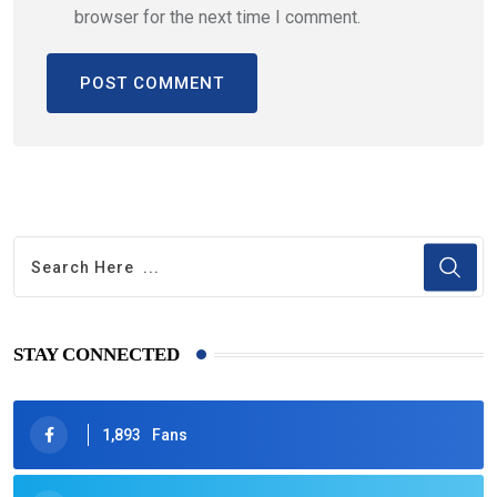
browser for the next time I comment.
STAY CONNECTED
1,893
Fans