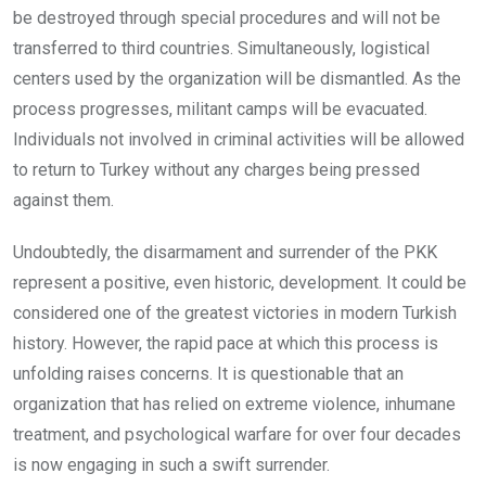
be destroyed through special procedures and will not be
transferred to third countries. Simultaneously, logistical
centers used by the organization will be dismantled. As the
process progresses, militant camps will be evacuated.
Individuals not involved in criminal activities will be allowed
to return to Turkey without any charges being pressed
against them.
Undoubtedly, the disarmament and surrender of the PKK
represent a positive, even historic, development. It could be
considered one of the greatest victories in modern Turkish
history. However, the rapid pace at which this process is
unfolding raises concerns. It is questionable that an
organization that has relied on extreme violence, inhumane
treatment, and psychological warfare for over four decades
is now engaging in such a swift surrender.