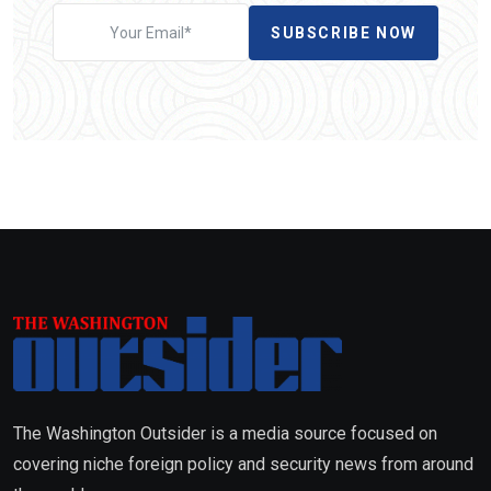
SUBSCRIBE NOW
The Washington Outsider is a media source focused on
covering niche foreign policy and security news from around