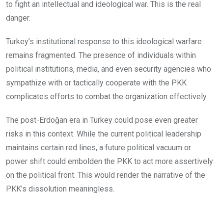
to fight an intellectual and ideological war. This is the real
danger.
Turkey’s institutional response to this ideological warfare
remains fragmented. The presence of individuals within
political institutions, media, and even security agencies who
sympathize with or tactically cooperate with the PKK
complicates efforts to combat the organization effectively.
The post-Erdoğan era in Turkey could pose even greater
risks in this context. While the current political leadership
maintains certain red lines, a future political vacuum or
power shift could embolden the PKK to act more assertively
on the political front. This would render the narrative of the
PKK’s dissolution meaningless.