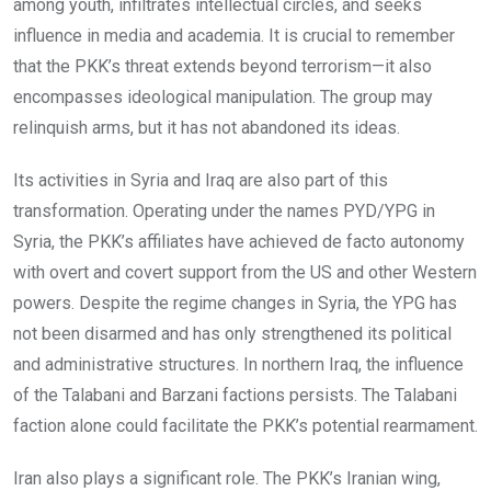
among youth, infiltrates intellectual circles, and seeks
influence in media and academia. It is crucial to remember
that the PKK’s threat extends beyond terrorism—it also
encompasses ideological manipulation. The group may
relinquish arms, but it has not abandoned its ideas.
Its activities in Syria and Iraq are also part of this
transformation. Operating under the names PYD/YPG in
Syria, the PKK’s affiliates have achieved de facto autonomy
with overt and covert support from the US and other Western
powers. Despite the regime changes in Syria, the YPG has
not been disarmed and has only strengthened its political
and administrative structures. In northern Iraq, the influence
of the Talabani and Barzani factions persists. The Talabani
faction alone could facilitate the PKK’s potential rearmament.
Iran also plays a significant role. The PKK’s Iranian wing,