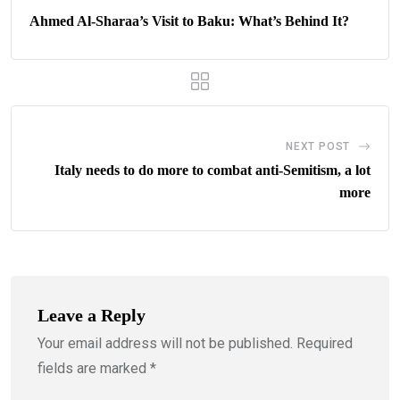
Ahmed Al-Sharaa’s Visit to Baku: What’s Behind It?
NEXT POST
Italy needs to do more to combat anti-Semitism, a lot
more
Leave a Reply
Your email address will not be published.
Required
fields are marked
*