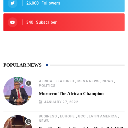
26,000
Followers
340
Subscriber
425
Post
POPULAR NEWS
,
,
,
,
AFRICA
FEATURED
MENA NEWS
NEWS
POLITICS
Morocco: The African Champion
JANUARY 27, 2022
,
,
,
,
BUSINESS
EUROPE
GCC
LATIN AMERICA
NEWS