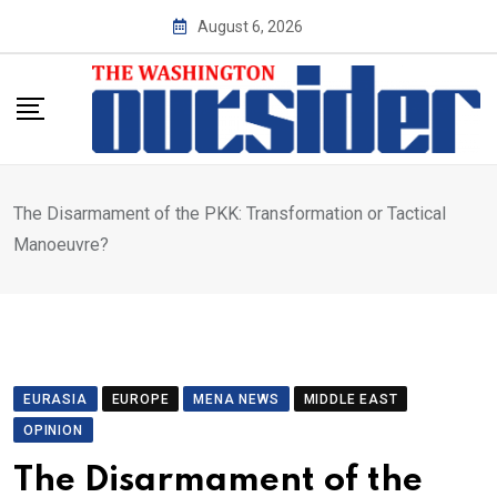
Skip
August 6, 2026
to
content
The Disarmament of the PKK: Transformation or Tactical
Manoeuvre?
EURASIA
EUROPE
MENA NEWS
MIDDLE EAST
OPINION
The Disarmament of the