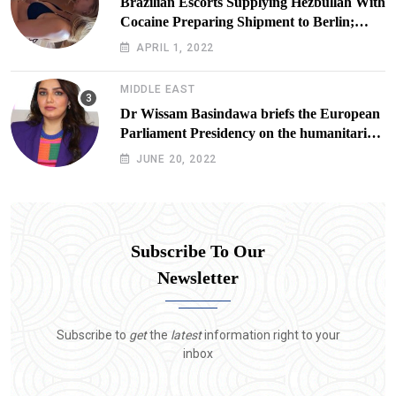
Brazilian Escorts Supplying Hezbullah With
Cocaine Preparing Shipment to Berlin;
Doxx American Investigators Putting Their
APRIL 1, 2022
Lives at Risk
MIDDLE EAST
Dr Wissam Basindawa briefs the European
Parliament Presidency on the humanitarian
situation in Yemen
JUNE 20, 2022
Subscribe To Our
Newsletter
Subscribe to
get
the
latest
information right to your
inbox