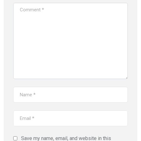
Save my name, email, and website in this