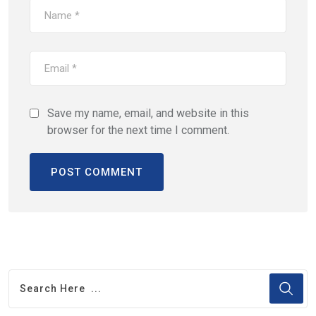
Save my name, email, and website in this
browser for the next time I comment.