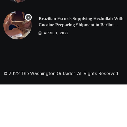
Brazilian Escorts Supplying Hezbullah With
Cocaine Preparing Shipment to Berlin;
Doxx American Investigators Putting Their
APRIL 1, 2022
Lives at Risk
© 2022 The Washington Outsider. All Rights Reserved