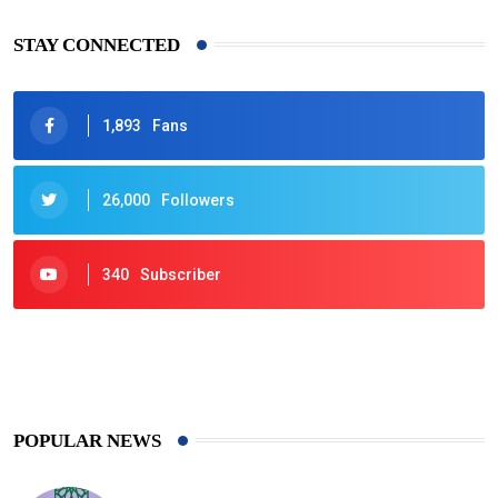
STAY CONNECTED
1,893
Fans
26,000
Followers
340
Subscriber
425
Post
POPULAR NEWS