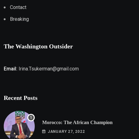
Contact
Breaking
The Washington Outsider
Email:
Irina.Tsukerman@gmail.com
Recent Posts
Morocco: The African Champion
JANUARY 27, 2022