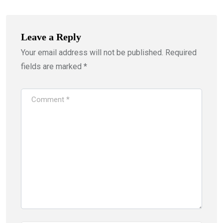
Leave a Reply
Your email address will not be published.
Required
fields are marked
*