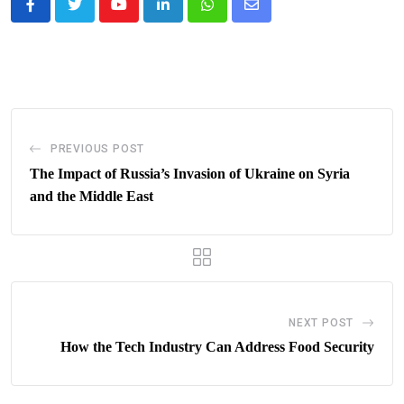
Youtube
LinkedIn
Whatsapp
Share
via
Email
PREVIOUS POST
The Impact of Russia’s Invasion of Ukraine on Syria
and the Middle East
NEXT POST
How the Tech Industry Can Address Food Security