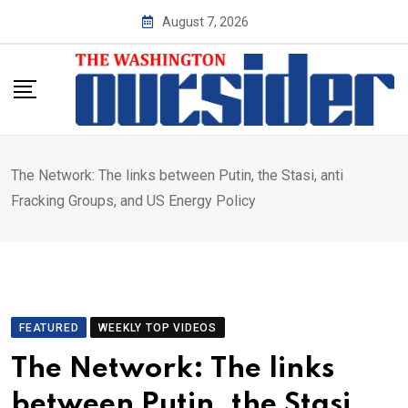
Skip
August 7, 2026
to
content
The Network: The links between Putin, the Stasi, anti
Fracking Groups, and US Energy Policy
FEATURED
WEEKLY TOP VIDEOS
The Network: The links
between Putin, the Stasi,