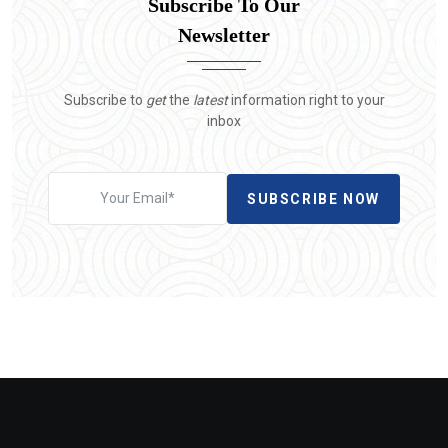
Subscribe To Our
Newsletter
Subscribe to
get
the
latest
information right to your
inbox
SUBSCRIBE NOW