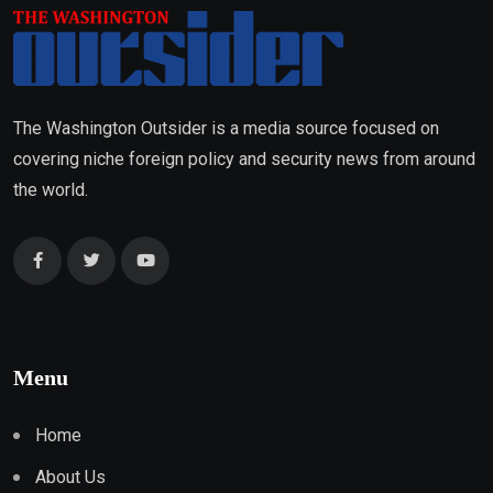
The Washington Outsider is a media source focused on
covering niche foreign policy and security news from around
the world.
Menu
Home
About Us