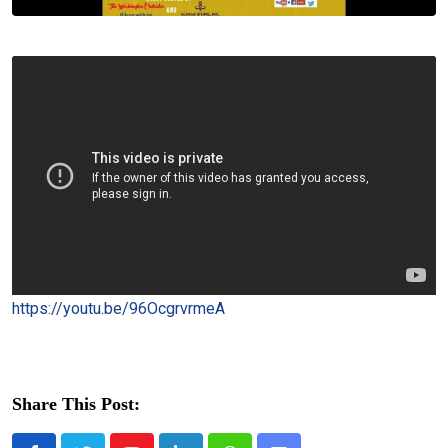
https://youtu.be/96OcgrvrmeA
Share This Post: