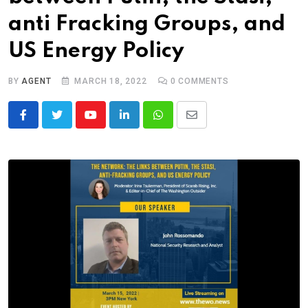
anti Fracking Groups, and
US Energy Policy
BY
AGENT
MARCH 18, 2022
0
COMMENTS
Youtube
LinkedIn
Whatsapp
Share
via
Email