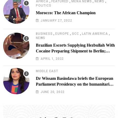
,
,
,
,
AFRICA
FEATURED
MENA NEWS
NEWS
POLITICS
Morocco: The African Champion
JANUARY 27, 2022
,
,
,
,
BUSINESS
EUROPE
GCC
LATIN AMERICA
NEWS
Brazilian Escorts Supplying Hezbullah With
Cocaine Preparing Shipment to Berlin;
Doxx American Investigators Putting Their
APRIL 1, 2022
Lives at Risk
MIDDLE EAST
Dr Wissam Basindawa briefs the European
Parliament Presidency on the humanitarian
situation in Yemen
JUNE 20, 2022