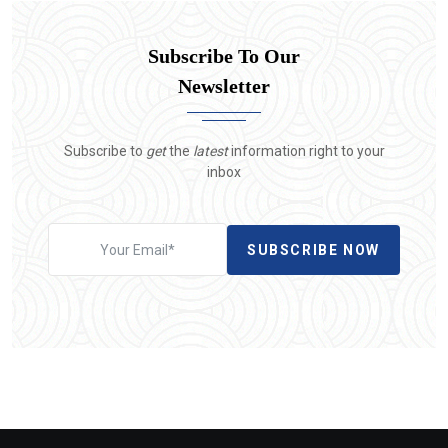
Subscribe To Our
Newsletter
Subscribe to
get
the
latest
information right to your
inbox
SUBSCRIBE NOW