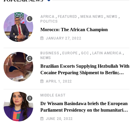
,
,
,
,
AFRICA
FEATURED
MENA NEWS
NEWS
POLITICS
Morocco: The African Champion
JANUARY 27, 2022
,
,
,
,
BUSINESS
EUROPE
GCC
LATIN AMERICA
NEWS
Brazilian Escorts Supplying Hezbullah With
Cocaine Preparing Shipment to Berlin;
Doxx American Investigators Putting Their
APRIL 1, 2022
Lives at Risk
MIDDLE EAST
Dr Wissam Basindawa briefs the European
Parliament Presidency on the humanitarian
situation in Yemen
JUNE 20, 2022