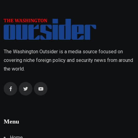
The Washington Outsider is a media source focused on
covering niche foreign policy and security news from around
the world.
Menu
Home