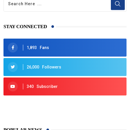
STAY CONNECTED
1,893
Fans
26,000
Followers
340
Subscriber
425
Post
POPULAR NEWS