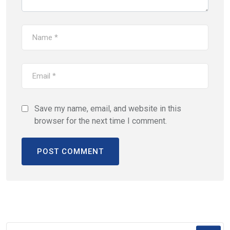
Save my name, email, and website in this
browser for the next time I comment.