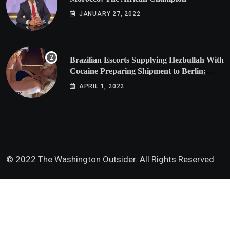
JANUARY 27, 2022
Brazilian Escorts Supplying Hezbullah With
Cocaine Preparing Shipment to Berlin;
Doxx American Investigators Putting Their
APRIL 1, 2022
Lives at Risk
© 2022 The Washington Outsider. All Rights Reserved