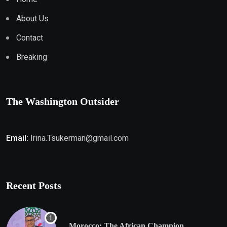
About Us
Contact
Breaking
The Washington Outsider
Email:
Irina.Tsukerman@gmail.com
Recent Posts
Morocco: The African Champion