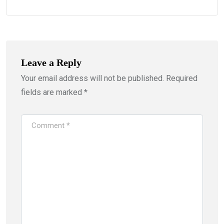
Leave a Reply
Your email address will not be published.
Required
fields are marked
*