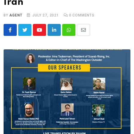
Iran
BY
AGENT
JULY 27, 2021
0
COMMENTS
Youtube
LinkedIn
Whatsapp
Share
via
Email