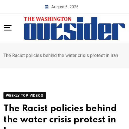
Skip
August 6, 2026
to
content
The Racist policies behind the water crisis protest in Iran
WEEKLY TOP VIDEOS
The Racist policies behind
the water crisis protest in