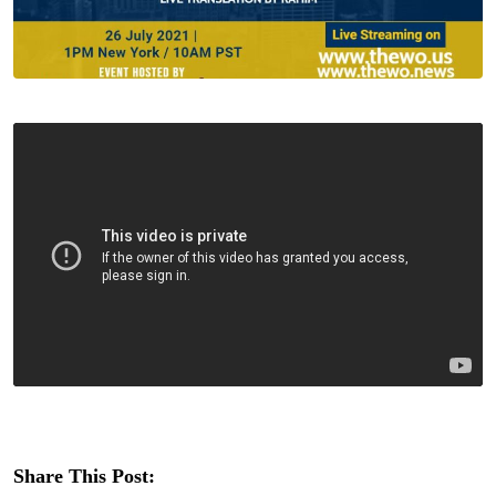
Share This Post: