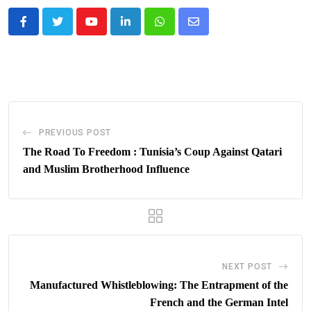
Youtube
LinkedIn
Whatsapp
Share
via
Email
PREVIOUS POST
The Road To Freedom : Tunisia’s Coup Against Qatari
and Muslim Brotherhood Influence
NEXT POST
Manufactured Whistleblowing: The Entrapment of the
French and the German Intel