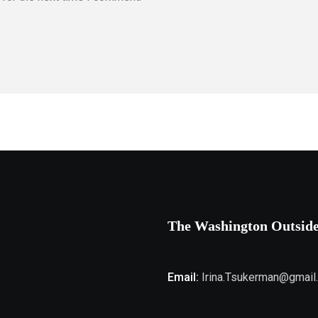
The Washington Outsid
Email:
Irina.Tsukerman@gmail