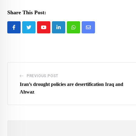
Share This Post:
Youtube
LinkedIn
Whatsapp
Share
via
Email
PREVIOUS POST
Iran’s drought policies are desertification Iraq and
Ahwaz