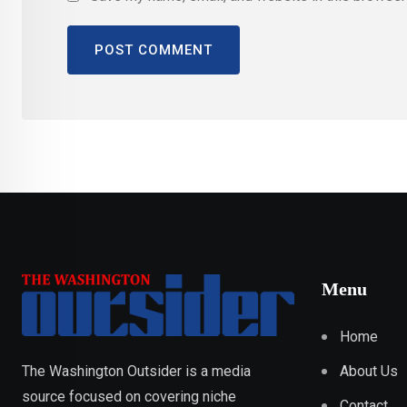
Menu
Home
About Us
The Washington Outsider is a media
source focused on covering niche
Contact