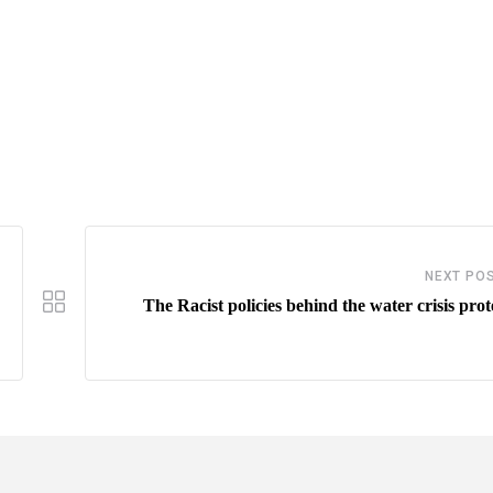
NEXT PO
The Racist policies behind the water crisis prot