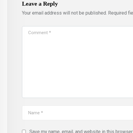
Leave a Reply
Your email address will not be published.
Required fi
Save my name, email, and website in this browser 