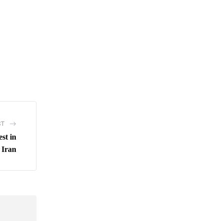
ST
est in
Iran