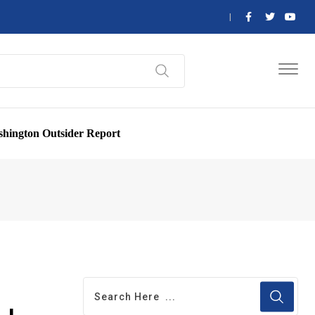
hington Outsider Report