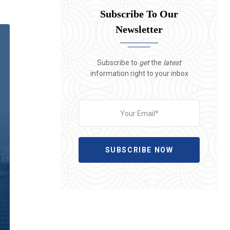
Subscribe To Our
Newsletter
Subscribe to
get
the
latest
information right to your inbox
SUBSCRIBE NOW