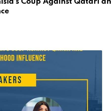
isia’s Coup Against Qatari a
nce