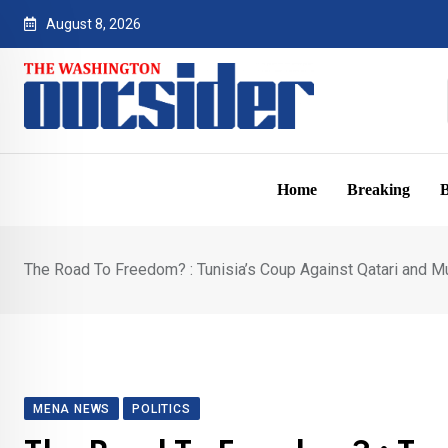
Skip
August 8, 2026
to
content
Home
Breaking
B
The Road To Freedom? : Tunisia’s Coup Against Qatari and M
MENA NEWS
POLITICS