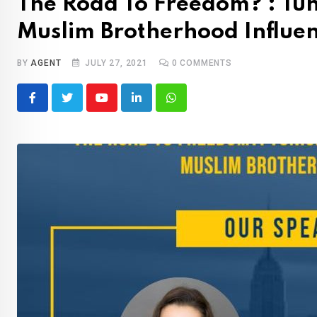
The Road To Freedom? : Tun
Muslim Brotherhood Influe
BY
AGENT
JULY 27, 2021
0
COMMENTS
Youtube
LinkedIn
Whatsapp