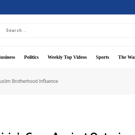
usiness
Politics
Weekly Top Videos
Sports
The Was
uslim Brotherhood Influence