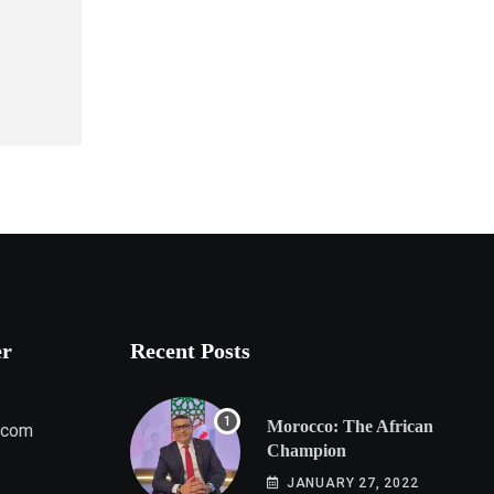
er
Recent Posts
Morocco: The African
.com
Champion
JANUARY 27, 2022