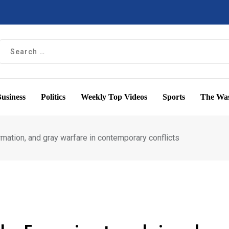
usiness
Politics
Weekly Top Videos
Sports
The Was
mation, and gray warfare in contemporary conflicts