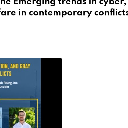
he Emerging trends in cyber,
are in contemporary conflict