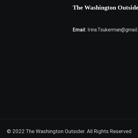
The Washington Outsid
Email:
Irina.Tsukerman@gmail
© 2022 The Washington Outsider. All Rights Reserved