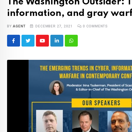
The Washington Outsider: T
information, and gray warf
BY
AGENT
DECEMBER 27, 2021
0
COMMENTS
Youtube
LinkedIn
Whatsapp