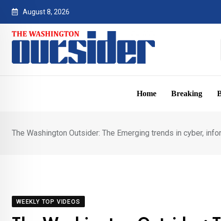
Skip
August 8, 2026
to
content
Home
Breaking
B
The Washington Outsider: The Emerging trends in cyber, infor
WEEKLY TOP VIDEOS