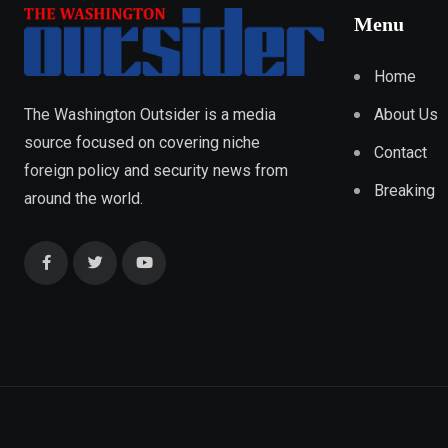
Menu
Home
About Us
The Washington Outsider is a media
source focused on covering niche
Contact
foreign policy and security news from
Breaking
around the world.