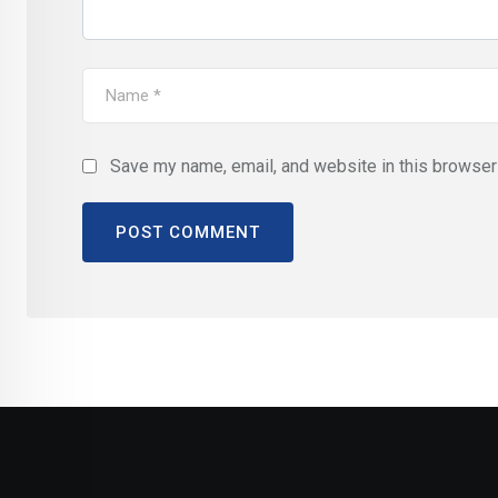
Save my name, email, and website in this browser 