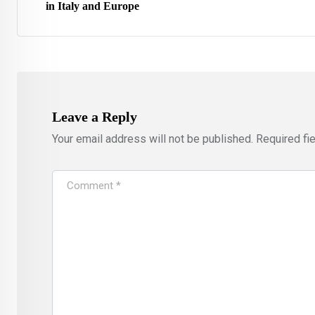
in Italy and Europe
Leave a Reply
Your email address will not be published.
Required fi