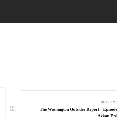
NEXT PO
The Washington Outsider Report – Episode
Aykan Er