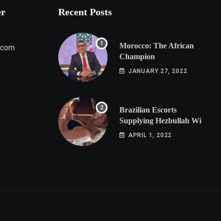
er
Recent Posts
Morocco: The African
.com
Champion
JANUARY 27, 2022
Brazilian Escorts
Supplying Hezbullah With
Cocaine Preparing
APRIL 1, 2022
Shipment to Berlin; Doxx
American Investigators
Putting Their Lives at
Risk