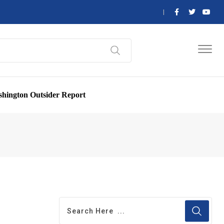
hington Outsider Report