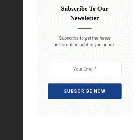
Subscribe To Our
Newsletter
Subscribe to
get
the
latest
information right to your inbox
SUBSCRIBE NOW