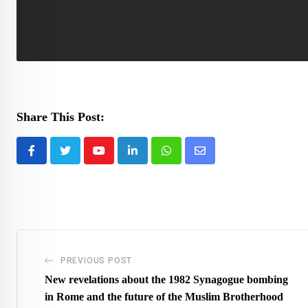
Share This Post:
Youtube
LinkedIn
Whatsapp
Share
via
Email
PREVIOUS POST
New revelations about the 1982 Synagogue bombing
in Rome and the future of the Muslim Brotherhood