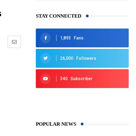
s
STAY CONNECTED
1,893
Fans
Share
via
26,000
Followers
Email
340
Subscriber
425
Post
POPULAR NEWS