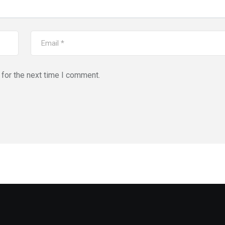
for the next time I comment.